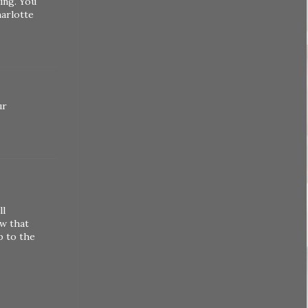
ing. You
harlotte
ur
ll
ow that
p to the