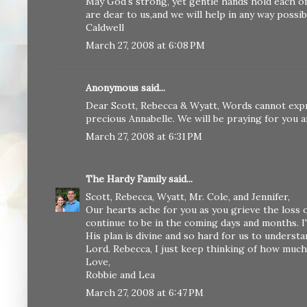
May God's strong, yet gentle hands hold each o
are dear to us,and we will help in any way possi
Caldwell
March 27, 2008 at 6:08 PM
Anonymous said...
Dear Scott, Rebecca & Wyatt, Words cannot exp
precious Annabelle. We will be praying for you 
March 27, 2008 at 6:31 PM
The Hardy Family
said...
Scott, Rebecca, Wyatt, Mr. Cole, and Jennifer,
Our hearts ache for you as you grieve the loss o
continue to be in the coming days and months. 
His plan is divine and so hard for us to underst
Lord. Rebecca, I just keep thinking of how much
Love,
Robbie and Lea
March 27, 2008 at 6:47 PM