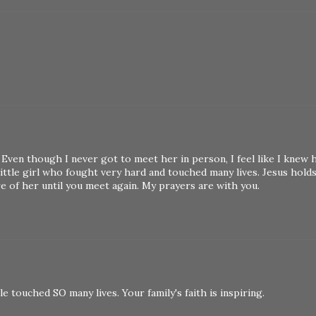
 Even though I never got to meet her in person, I feel like I knew 
ittle girl who fought very hard and touched many lives. Jesus hold
re of her until you meet again. My prayers are with you.
e touched SO many lives. Your family's faith is inspiring.