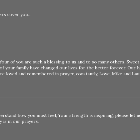
rs cover you...
four of you are such a blessing to us and to so many others. Sweet
f your family have changed our lives for the better forever. Our h
are loved and remembered in prayer, constantly, Love, Mike and Lau
erstand how you must feel, Your strength is inspiring, please let u
y is in our prayers.