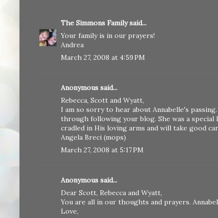
The Simmons Family
said...
Your family is in our prayers!
Andrea
March 27, 2008 at 4:59 PM
Anonymous said...
Rebecca, Scott and Wyatt,
I am so sorry to hear about Annabelle's passing.
through following your blog. She was a special l
cradled in His loving arms and will take good ca
Angela Breci (mops)
March 27, 2008 at 5:17 PM
Anonymous said...
Dear Scott, Rebecca and Wyatt,
You are all in our thoughts and prayers. Annabell
Love,