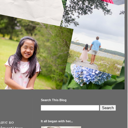
Search This Blog
It all began with her...
have so