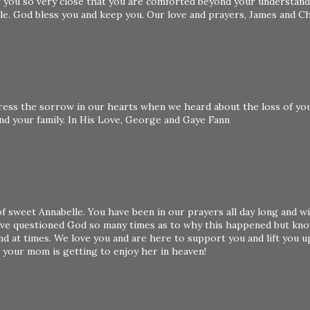
f you so very close that you are comforted beyond your understand
ble. God bless you and keep you. Our love and prayers, James and C
ress the sorrow in our hearts when we heard about the loss of yo
and your family. In His Love, George and Gaye Fann
f sweet Annabelle. You have been in our prayers all day long and wi
I've questioned God so many times as to why this happened but kn
and at times. We love you and are here to support you and lift you u
 your mom is getting to enjoy her in heaven!