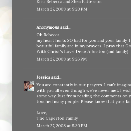
Eric, Rebecca and Shea Patterson
March 27, 2008 at 5:20 PM
Anonymous said...
Oh Rebecca,
my heart hurts SO bad for you and your family. I
beautiful family are in my prayers. I pray that 
With Christ's Love, Dene Johnston (and family)
March 27, 2008 at 5:26 PM
Jessica
said...
You are constantly in our prayers. I can't imag
with you all even though we've never met. I wis
some way. Just from reading the comments on you
touched many people. Please know that your famil
Love,
The Caperton Family
March 27, 2008 at 5:30 PM