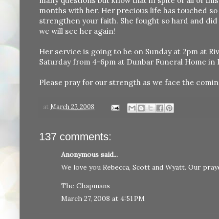
many questions but know that in spite of all of thi
months with her. Her precious life has touched so 
strengthen your faith. She fought so hard and did
we will see her again!
Her service is going to be on Sunday at 2pm at Riv
Saturday from 4-6pm at Dunbar Funeral Home in 
Please pray for our strength as we face the comin
at
March 27, 2008
137 comments:
Anonymous said...
We love you Rebecca, Scott and Wyatt. Our praye
The Chapmans
March 27, 2008 at 4:51 PM