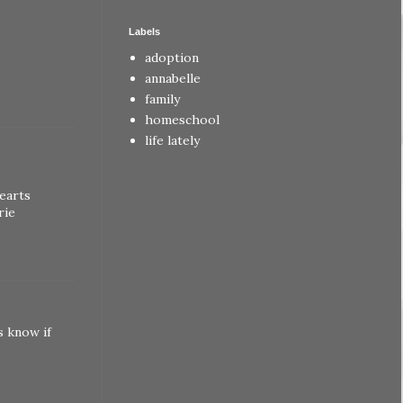
Labels
adoption
annabelle
family
homeschool
life lately
earts
rie
s know if