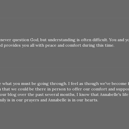
 never question God, but understanding is often difficult. You and y
God provides you all with peace and comfort during this time.
ine what you must be going through. I feel as though we've become 
h that we could be there in person to offer our comfort and suppor
r blog over the past several months, I know that Annabelle's life
y is in our prayers and Annabelle is in our hearts.