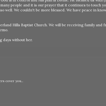
s God is in control and His plan is Divine. He blessed us with 
many people and it is our prayer that it continues to touch y
 so well. We couldn't be more blessed. We have peace in kno
erland Hills Baptist Church. We will be receiving family and f
Irmo.
g days without her.
rs cover you...