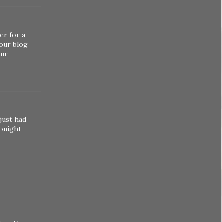
er for a
your blog
our
 just had
tonight