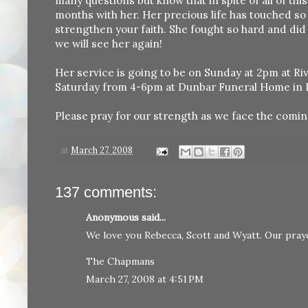
many questions but know that in spite of all of thi
months with her. Her precious life has touched so 
strengthen your faith. She fought so hard and did
we will see her again!
Her service is going to be on Sunday at 2pm at Riv
Saturday from 4-6pm at Dunbar Funeral Home in 
Please pray for our strength as we face the comin
at
March 27, 2008
137 comments:
Anonymous said...
We love you Rebecca, Scott and Wyatt. Our praye
The Chapmans
March 27, 2008 at 4:51 PM