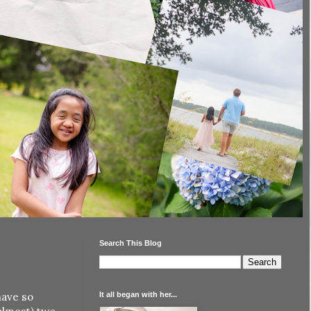
Search This Blog
It all began with her...
have so