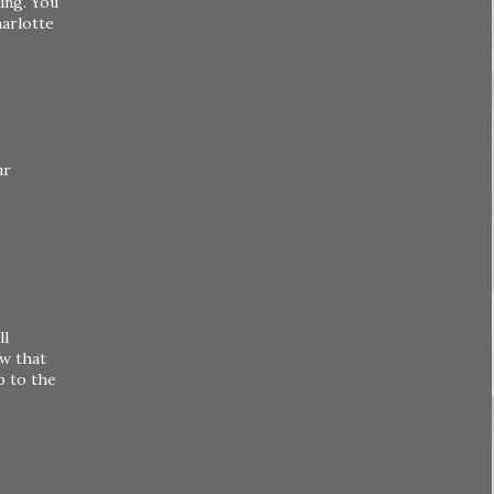
ing. You
harlotte
ur
ll
ow that
p to the