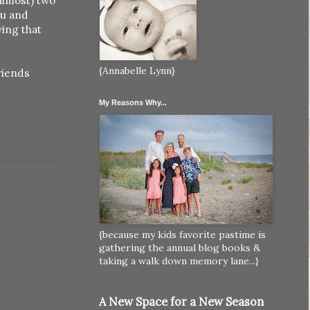
(almost) two
ou and
wing that
{Annabelle Lynn}
riends
My Reasons Why...
{because my kids favorite pastime is
gathering the annual blog books &
taking a walk down memory lane...}
A New Space for a New Season