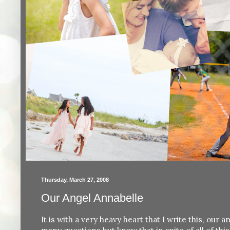
Thursday, March 27, 2008
Our Angel Annabelle
It is with a very heavy heart that I write this, ou