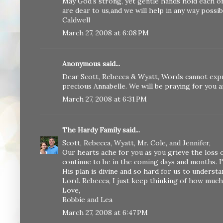
May God's strong, yet gentle hands hold each o
are dear to us,and we will help in any way possi
Caldwell
March 27, 2008 at 6:08 PM
Anonymous said...
Dear Scott, Rebecca & Wyatt, Words cannot exp
precious Annabelle. We will be praying for you 
March 27, 2008 at 6:31 PM
The Hardy Family
said...
Scott, Rebecca, Wyatt, Mr. Cole, and Jennifer,
Our hearts ache for you as you grieve the loss o
continue to be in the coming days and months. 
His plan is divine and so hard for us to underst
Lord. Rebecca, I just keep thinking of how much
Love,
Robbie and Lea
March 27, 2008 at 6:47 PM