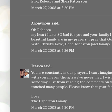
Eric, Rebecca and Shea Patterson
March 27, 2008 at 5:20 PM
Anonymous said...
Oh Rebecca,
my heart hurts SO bad for you and your family. I
beautiful family are in my prayers. I pray that 
With Christ's Love, Dene Johnston (and family)
March 27, 2008 at 5:26 PM
Jessica
said...
You are constantly in our prayers. I can't imag
with you all even though we've never met. I wis
some way. Just from reading the comments on you
touched many people. Please know that your famil
Love,
The Caperton Family
March 27, 2008 at 5:30 PM