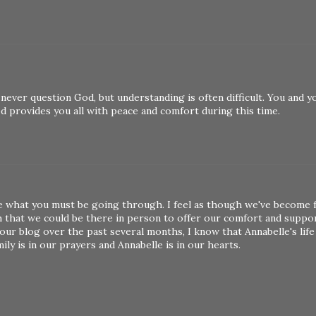
 never question God, but understanding is often difficult. You and y
God provides you all with peace and comfort during this time.
ine what you must be going through. I feel as though we've become 
h that we could be there in person to offer our comfort and suppor
r blog over the past several months, I know that Annabelle's life
y is in our prayers and Annabelle is in our hearts.