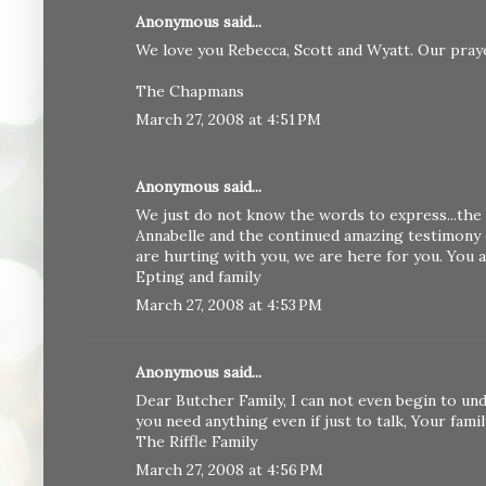
Anonymous said...
We love you Rebecca, Scott and Wyatt. Our praye
The Chapmans
March 27, 2008 at 4:51 PM
Anonymous said...
We just do not know the words to express...the 
Annabelle and the continued amazing testimony o
are hurting with you, we are here for you. You 
Epting and family
March 27, 2008 at 4:53 PM
Anonymous said...
Dear Butcher Family, I can not even begin to und
you need anything even if just to talk, Your famil
The Riffle Family
March 27, 2008 at 4:56 PM