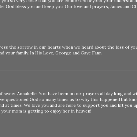
f you so very close that you are comforted beyond your understand
ble. God bless you and keep you. Our love and prayers, James and C
ress the sorrow in our hearts when we heard about the loss of yo
and your family. In His Love, George and Gaye Fann
f sweet Annabelle. You have been in our prayers all day long and wi
I've questioned God so many times as to why this happened but kn
and at times. We love you and are here to support you and lift you u
 your mom is getting to enjoy her in heaven!