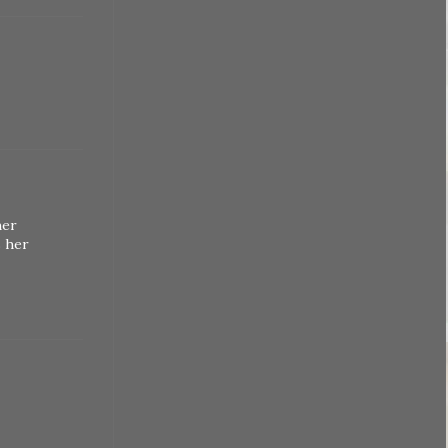
her
s her