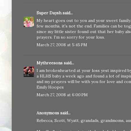
Super Daysh
said...
My heart goes out to you and your sweet family. A
few months, it's not the end. Families can be tog
since my little sister found out that her baby a
prayers. I'm so sorry for your loss.
March 27, 2008 at 5:45 PM
Mythreesons
said...
I am brokenhearted at your loss yest inspired by 
a HLHS baby a week ago and found a lot of inspira
and my prayers will be with you for love and co
Emily Hoopes
March 27, 2008 at 6:00 PM
Anonymous said...
Rebecca, Scott, Wyatt, grandads, grandmoms, au