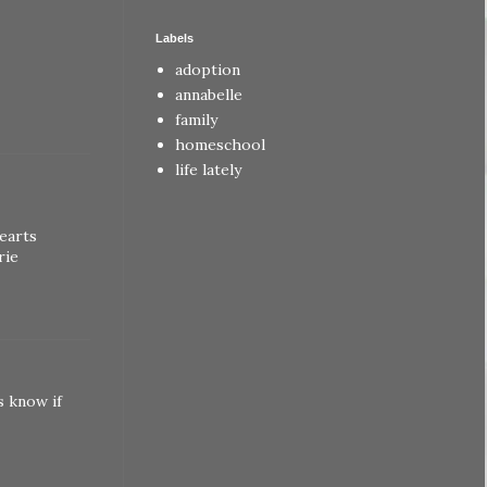
Labels
adoption
annabelle
family
homeschool
life lately
earts
rie
s know if