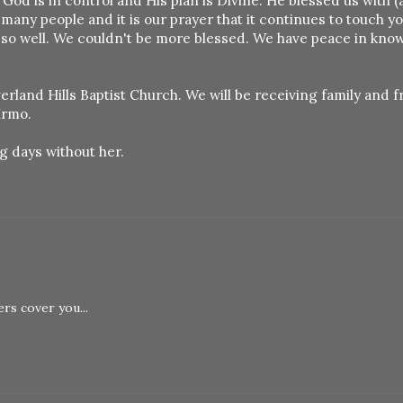
s God is in control and His plan is Divine. He blessed us with 
many people and it is our prayer that it continues to touch y
 so well. We couldn't be more blessed. We have peace in kno
erland Hills Baptist Church. We will be receiving family and f
Irmo.
g days without her.
rs cover you...