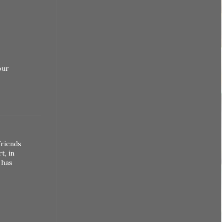
our
friends
t, in
 has