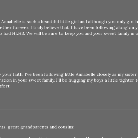
nnabelle is such a beautiful little girl and although you only got h
ether forever. I truly believe that. I have been following along on 
lso had HLHS. We will be sure to keep you and your sweet family in 
your faith. I've been following little Annabelle closely as my sister
tion in your sweet family. I'll be hugging my boys a little tighter 
mfort.
nts, great grandparents and cousins: