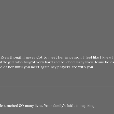
 Even though I never got to meet her in person, I feel like I knew 
ittle girl who fought very hard and touched many lives. Jesus hold
re of her until you meet again. My prayers are with you.
e touched SO many lives. Your family's faith is inspiring.