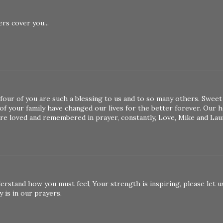
rs cover you...
four of you are such a blessing to us and to so many others. Sweet
f your family have changed our lives for the better forever. Our h
are loved and remembered in prayer, constantly, Love, Mike and Lau
erstand how you must feel, Your strength is inspiring, please let u
y is in our prayers.