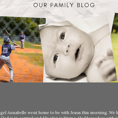
r angel Annabelle went home to be with Jesus this morning. We 