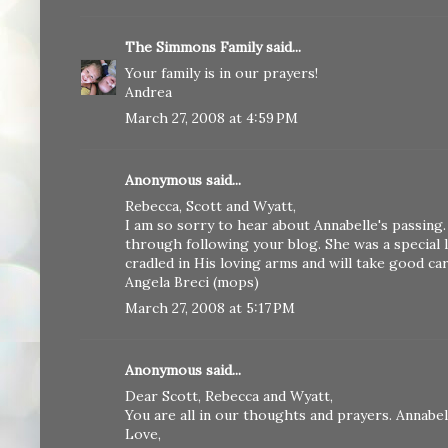
The Simmons Family
said...
Your family is in our prayers!
Andrea
March 27, 2008 at 4:59 PM
Anonymous said...
Rebecca, Scott and Wyatt,
I am so sorry to hear about Annabelle's passing.
through following your blog. She was a special l
cradled in His loving arms and will take good ca
Angela Breci (mops)
March 27, 2008 at 5:17 PM
Anonymous said...
Dear Scott, Rebecca and Wyatt,
You are all in our thoughts and prayers. Annabell
Love,