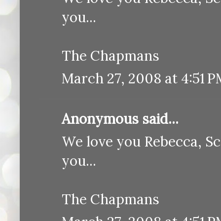
you...
The Chapmans
March 27, 2008 at 4:51 
Anonymous said...
We love you Rebecca, Sc
you...
The Chapmans