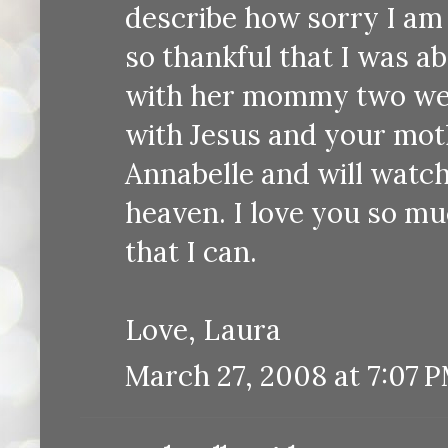
describe how sorry I am 
so thankful that I was a
with her mommy two week
with Jesus and your moth
Annabelle and will watch 
heaven. I love you so mu
that I can.
Love, Laura
March 27, 2008 at 7:07 