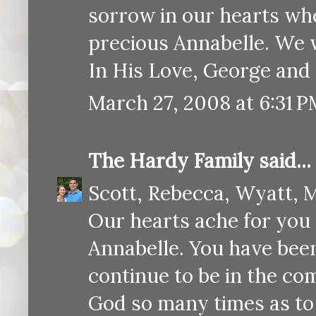
sorrow in our hearts wh
precious Annabelle. We w
In His Love, George and
March 27, 2008 at 6:31 
The Hardy Family
said...
Scott, Rebecca, Wyatt, M
Our hearts ache for you 
Annabelle. You have been
continue to be in the co
God so many times as to