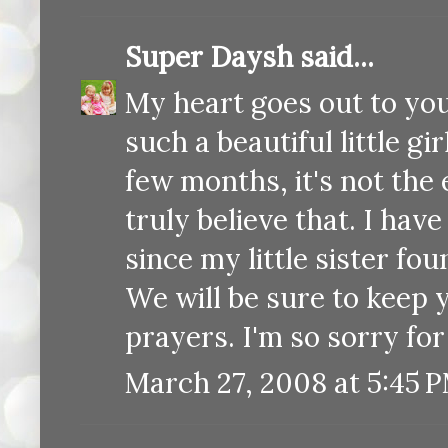
Super Daysh
said...
My heart goes out to you
such a beautiful little g
few months, it's not the 
truly believe that. I hav
since my little sister f
We will be sure to keep 
prayers. I'm so sorry for
March 27, 2008 at 5:45 