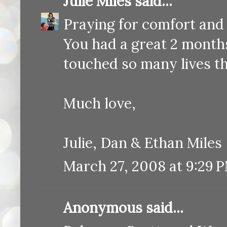
Julie Miles
said...
Praying for comfort and
You had a great 2 month
touched so many lives t
Much love,
Julie, Dan & Ethan Miles
March 27, 2008 at 9:29 
Anonymous said...