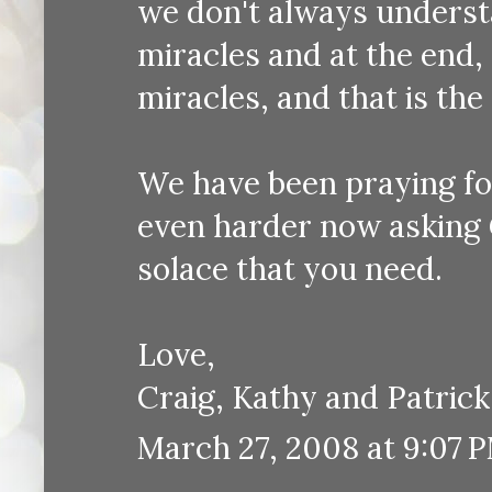
we don't always understan
miracles and at the end,
miracles, and that is the 
We have been praying for
even harder now asking 
solace that you need.
Love,
Craig, Kathy and Patrick
March 27, 2008 at 9:07 