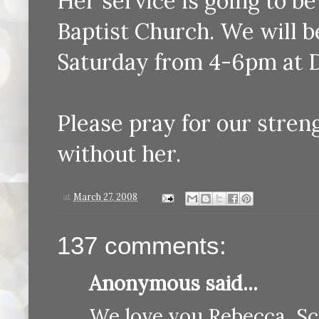
Her service is going to b
Baptist Church. We will b
Saturday from 4-6pm at 
Please pray for our stren
without her.
at
March 27, 2008
137 comments:
Anonymous said...
We love you Rebecca, Sc