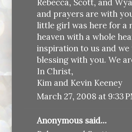
Rebecca, Scott, and Wya
and prayers are with yo
little girl was here for a
heaven with a whole hear
inspiration to us and we 
blessing with you. We ar
In Christ,
Kim and Kevin Keeney
March 27, 2008 at 9:33 
Anonymous said...