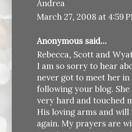
Andrea
March 27, 2008 at 4:59 
Anonymous said...
Rebecca, Scott and Wyat
I am so sorry to hear ab
never got to meet her in 
following your blog. She 
very hard and touched ma
His loving arms and will
again. My prayers are wi