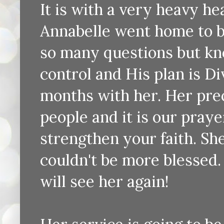
It is with a very heavy hea
Annabelle went home to b
so many questions but know
control and His plan is Di
months with her. Her pre
people and it is our praye
strengthen your faith. Sh
couldn't be more blessed
will see her again!