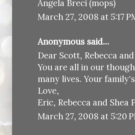
Angela Breci (mops)
March 27, 2008 at 5:17 P
Anonymous said...
Dear Scott, Rebecca and
You are all in our thoug
many lives. Your family's 
Love,
Eric, Rebecca and Shea 
March 27, 2008 at 5:20 