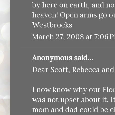
by here on earth, and no
heaven! Open arms go ou
Westbrocks
March 27, 2008 at 7:06 
Anonymous said...
Dear Scott, Rebecca and
I now know why our Flor
was not upset about it. I
mom and dad could be cl