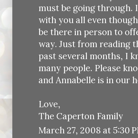
must be going through. I
with you all even though
be there in person to of
way. Just from reading 
past several months, I k
many people. Please know
and Annabelle is in our h
Love,
The Caperton Family
March 27, 2008 at 5:30 