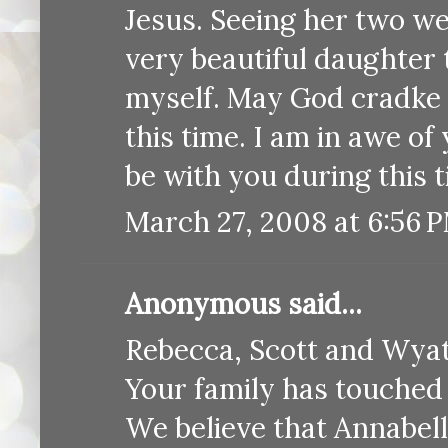
Jesus. Seeing her two we
very beautiful daughter 
myself. May God cradke 
this time. I am in awe o
be with you during this
March 27, 2008 at 6:56 
Anonymous said...
Rebecca, Scott and Wyat
Your family has touched 
We believe that Annabel