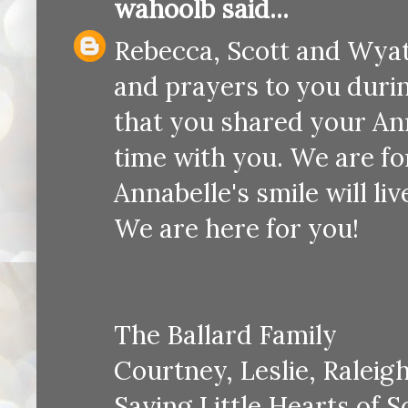
wahoolb
said...
Rebecca, Scott and Wyatt
and prayers to you duri
that you shared your An
time with you. We are f
Annabelle's smile will li
We are here for you!
The Ballard Family
Courtney, Leslie, Raleig
Saving Little Hearts of 