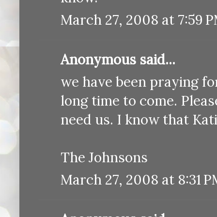
March 27, 2008 at 7:59 
Anonymous said...
we have been praying for 
long time to come. Pleas
need us. I know that Kati
The Johnsons
March 27, 2008 at 8:31 