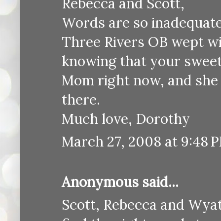
Rebecca and Scott,
Words are so inadequate 
Three Rivers OB wept wit
knowing that your sweet 
Mom right now, and she w
there.
Much love, Dorothy
March 27, 2008 at 9:48 
Anonymous said...
Scott, Rebecca and Wyatt,