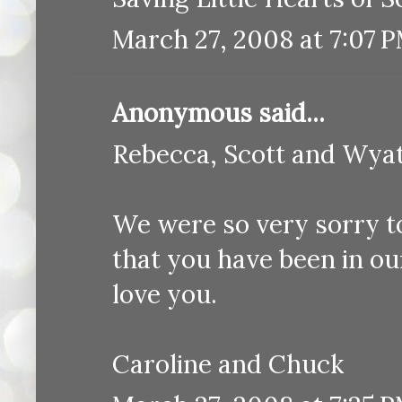
March 27, 2008 at 7:07 
Anonymous said...
Rebecca, Scott and Wyat
We were so very sorry t
that you have been in o
love you.
Caroline and Chuck