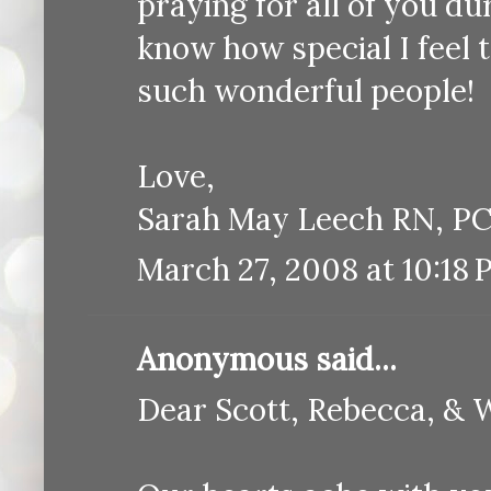
praying for all of you dur
know how special I feel 
such wonderful people!
Love,
Sarah May Leech RN, P
March 27, 2008 at 10:18
Anonymous said...
Dear Scott, Rebecca, & 