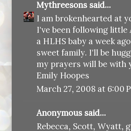
Mythreesons
said...
I am brokenhearted at yo
I've been following littl
a HLHS baby a week ago a
sweet family. I'll be hug
my prayers will be with 
Emily Hoopes
March 27, 2008 at 6:00 
Anonymous said...
Rebecca, Scott, Wyatt, 