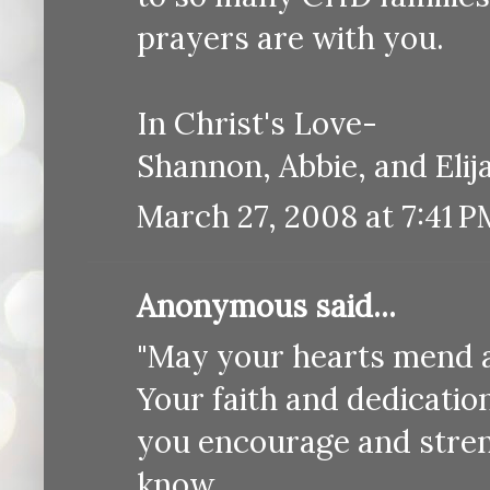
prayers are with you.
In Christ's Love-
Shannon, Abbie, and Eli
March 27, 2008 at 7:41 P
Anonymous said...
"May your hearts mend a
Your faith and dedication
you encourage and stre
know.