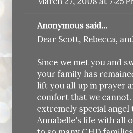
March 27, 2008 at 7:25 
Anonymous said...
Dear Scott, Rebecca, an
Since we met you and s
your family has remained
lift you all up in prayer
comfort that we cannot. 
extremely special angel
Annabelle's life with al
to so many CHD families