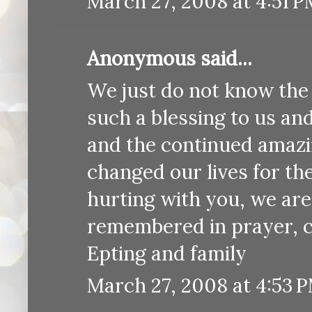
March 27, 2008 at 4:51 
Anonymous said...
We just do not know the 
such a blessing to us an
and the continued amazi
changed our lives for th
hurting with you, we are
remembered in prayer, c
Epting and family
March 27, 2008 at 4:53 