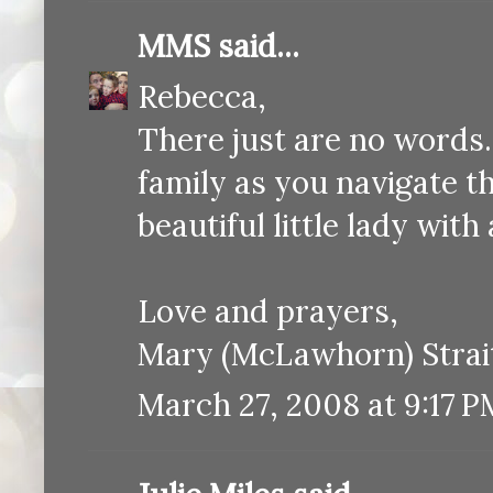
MMS
said...
Rebecca,
There just are no words
family as you navigate th
beautiful little lady with
Love and prayers,
Mary (McLawhorn) Strai
March 27, 2008 at 9:17 P