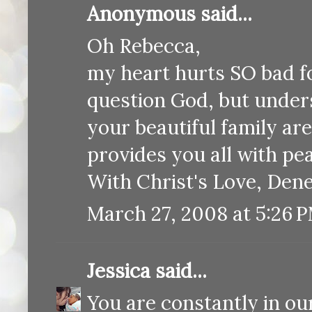
Anonymous said...
Oh Rebecca,
my heart hurts SO bad fo
question God, but unders
your beautiful family ar
provides you all with pe
With Christ's Love, Dene
March 27, 2008 at 5:26 
Jessica
said...
You are constantly in ou