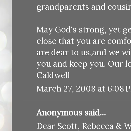
grandparents and cousin
May God's strong, yet ge
close that you are comf
are dear to us,and we wi
you and keep you. Our l
Caldwell
March 27, 2008 at 6:08 
Anonymous said...
Dear Scott, Rebecca & W