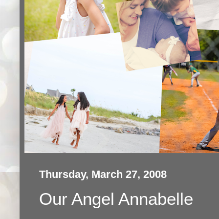
Thursday, March 27, 2008
Our Angel Annabelle