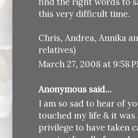
find the right words to s
this very difficult time.
Chris, Andrea, Annika a
relatives)
March 27, 2008 at 9:58 
Anonymous said...
I am so sad to hear of y
touched my life & it was 
privilege to have taken c