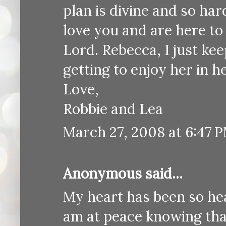
plan is divine and so ha
love you and are here to
Lord. Rebecca, I just k
getting to enjoy her in h
Love,
Robbie and Lea
March 27, 2008 at 6:47 
Anonymous said...
My heart has been so hea
am at peace knowing that