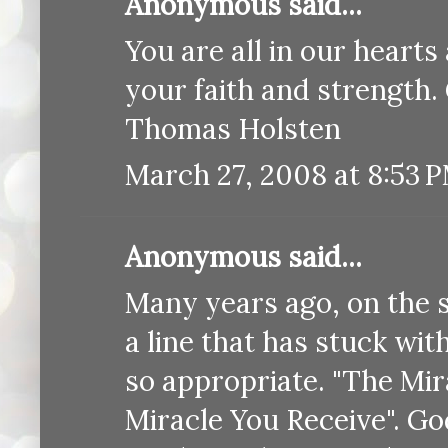
Anonymous said...
You are all in our heart
your faith and strength.
Thomas Holsten
March 27, 2008 at 8:53 
Anonymous said...
Many years ago, on the 
a line that has stuck with 
so appropriate. "The Mir
Miracle You Receive". Go