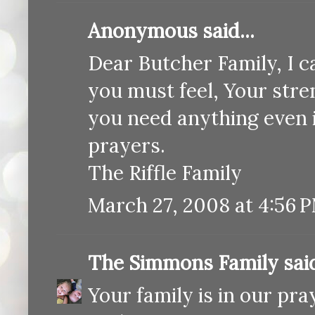
Anonymous said...
Dear Butcher Family, I 
you must feel, Your stren
you need anything even if
prayers.
The Riffle Family
March 27, 2008 at 4:56 
The Simmons Family
said
Your family is in our pra