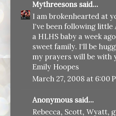
Mythreesons
said...
I am brokenhearted at yo
I've been following littl
a HLHS baby a week ago a
sweet family. I'll be hug
my prayers will be with 
Emily Hoopes
March 27, 2008 at 6:00 
Anonymous said...
Rebecca, Scott, Wyatt, 