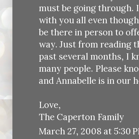
must be going through. I
with you all even though
be there in person to of
way. Just from reading 
past several months, I k
many people. Please know
and Annabelle is in our h
Love,
The Caperton Family
March 27, 2008 at 5:30 