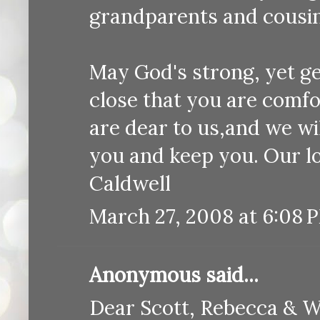
grandparents and cousin
May God's strong, yet ge
close that you are comf
are dear to us,and we wi
you and keep you. Our l
Caldwell
March 27, 2008 at 6:08 
Anonymous said...
Dear Scott, Rebecca & W