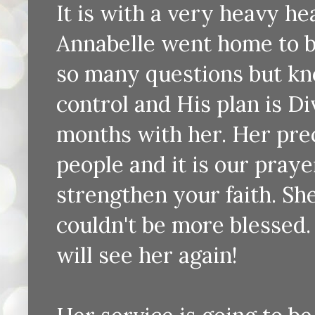
It is with a very heavy hea
Annabelle went home to b
so many questions but know
control and His plan is Di
months with her. Her pre
people and it is our praye
strengthen your faith. Sh
couldn't be more blessed
will see her again!