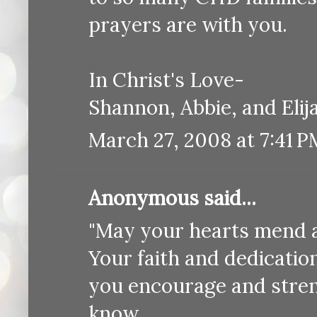
prayers are with you.
In Christ's Love-
Shannon, Abbie, and Eli
March 27, 2008 at 7:41 P
Anonymous said...
"May your hearts mend a
Your faith and dedication
you encourage and stre
know.