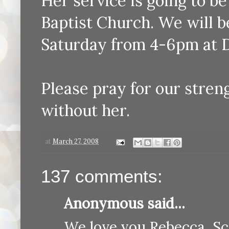
Her service is going to b
Baptist Church. We will b
Saturday from 4-6pm at 
Please pray for our stren
without her.
at
March 27, 2008
137 comments:
Anonymous said...
We love you Rebecca, Sc