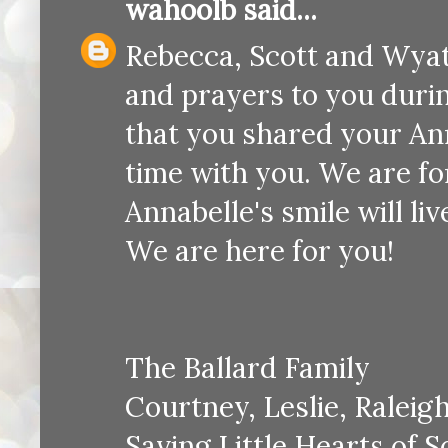
wahoolb
said...
Rebecca, Scott and Wyatt
and prayers to you duri
that you shared your An
time with you. We are f
Annabelle's smile will li
We are here for you!
The Ballard Family
Courtney, Leslie, Raleig
Saving Little Hearts of 