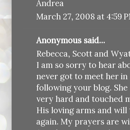
Andrea
March 27, 2008 at 4:59 
Anonymous said...
Rebecca, Scott and Wyat
I am so sorry to hear ab
never got to meet her in 
following your blog. She 
very hard and touched ma
His loving arms and will
again. My prayers are wi