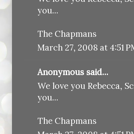
you...
The Chapmans
March 27, 2008 at 4:51 
Anonymous said...
We love you Rebecca, Sc
you...
The Chapmans