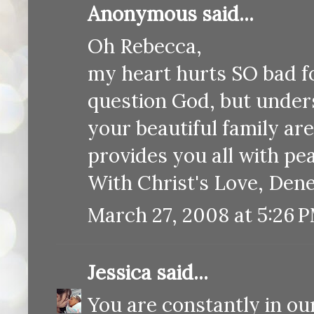
Anonymous said...
Oh Rebecca,
my heart hurts SO bad fo
question God, but unders
your beautiful family ar
provides you all with pe
With Christ's Love, Dene
March 27, 2008 at 5:26 
Jessica
said...
You are constantly in ou