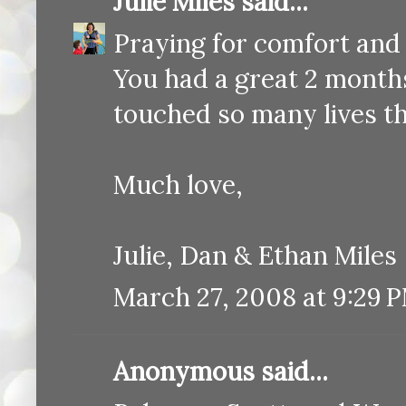
Julie Miles
said...
Praying for comfort and
You had a great 2 month
touched so many lives t
Much love,
Julie, Dan & Ethan Miles
March 27, 2008 at 9:29 
Anonymous said...