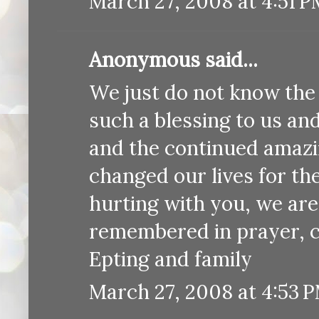
March 27, 2008 at 4:51 
Anonymous said...
We just do not know the 
such a blessing to us an
and the continued amazi
changed our lives for th
hurting with you, we are
remembered in prayer, c
Epting and family
March 27, 2008 at 4:53 