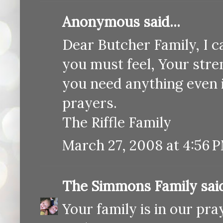
Anonymous said...
Dear Butcher Family, I 
you must feel, Your stren
you need anything even if
prayers.
The Riffle Family
March 27, 2008 at 4:56 
The Simmons Family
said
Your family is in our pra