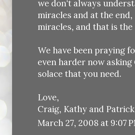
we don't always understan
miracles and at the end,
miracles, and that is the 
We have been praying for
even harder now asking 
solace that you need.
Love,
Craig, Kathy and Patrick
March 27, 2008 at 9:07 