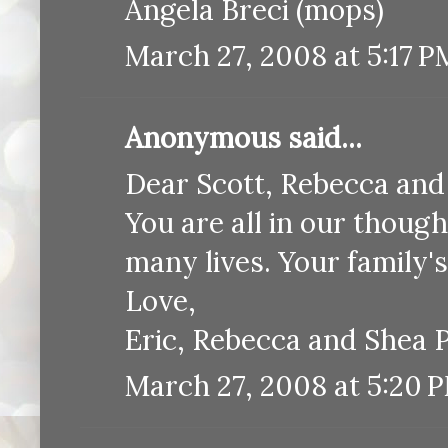
Angela Breci (mops)
March 27, 2008 at 5:17 P
Anonymous said...
Dear Scott, Rebecca and
You are all in our thoug
many lives. Your family's 
Love,
Eric, Rebecca and Shea 
March 27, 2008 at 5:20 