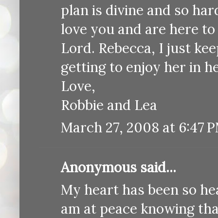
plan is divine and so ha
love you and are here to
Lord. Rebecca, I just k
getting to enjoy her in h
Love,
Robbie and Lea
March 27, 2008 at 6:47 
Anonymous said...
My heart has been so hea
am at peace knowing that