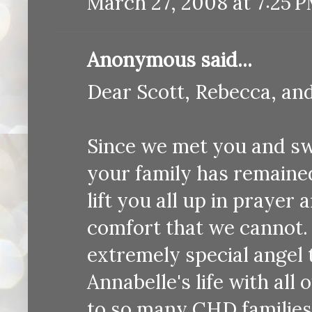
March 27, 2008 at 7:25 
Anonymous said...
Dear Scott, Rebecca, an
Since we met you and s
your family has remained
lift you all up in prayer
comfort that we cannot. 
extremely special angel
Annabelle's life with al
to so many CHD families