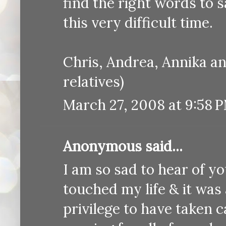
find the right words to s
this very difficult time.
Chris, Andrea, Annika a
relatives)
March 27, 2008 at 9:58 
Anonymous said...
I am so sad to hear of y
touched my life & it was 
privilege to have taken c