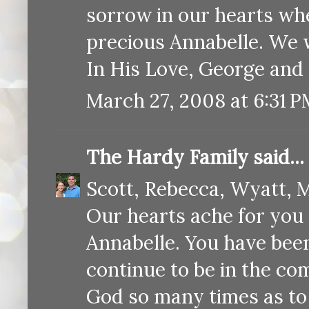
sorrow in our hearts wh
precious Annabelle. We w
In His Love, George and
March 27, 2008 at 6:31 
The Hardy Family
said...
Scott, Rebecca, Wyatt, M
Our hearts ache for you 
Annabelle. You have been
continue to be in the co
God so many times as to