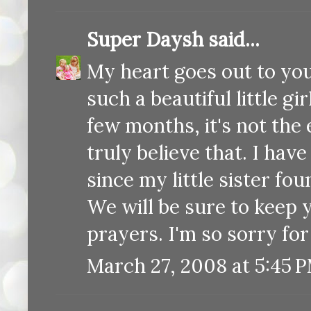
Super Daysh
said...
My heart goes out to you
such a beautiful little g
few months, it's not the 
truly believe that. I hav
since my little sister f
We will be sure to keep 
prayers. I'm so sorry for
March 27, 2008 at 5:45 