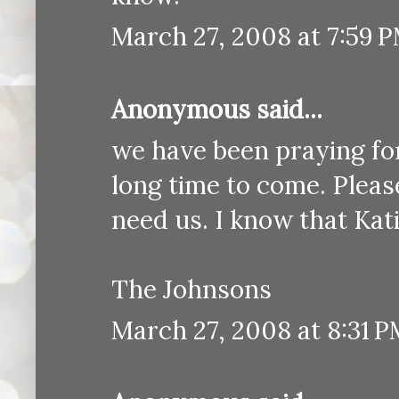
March 27, 2008 at 7:59 
Anonymous said...
we have been praying for 
long time to come. Pleas
need us. I know that Kati
The Johnsons
March 27, 2008 at 8:31 