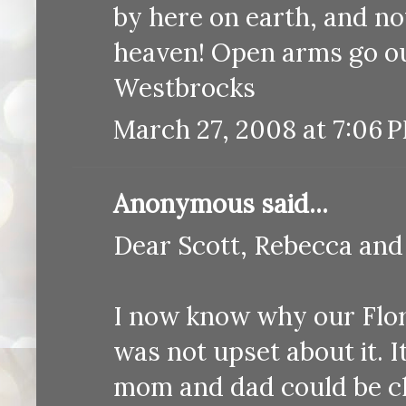
by here on earth, and no
heaven! Open arms go ou
Westbrocks
March 27, 2008 at 7:06 
Anonymous said...
Dear Scott, Rebecca and
I now know why our Flor
was not upset about it. I
mom and dad could be cl