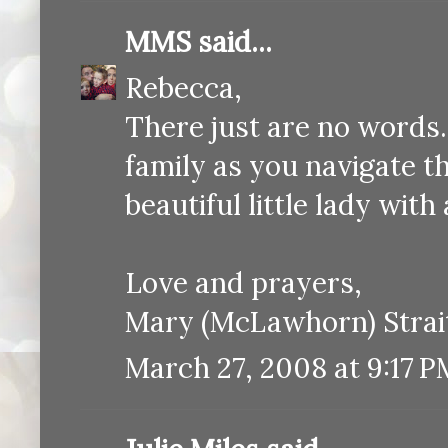
MMS
said...
Rebecca,
There just are no words
family as you navigate th
beautiful little lady with
Love and prayers,
Mary (McLawhorn) Strai
March 27, 2008 at 9:17 P