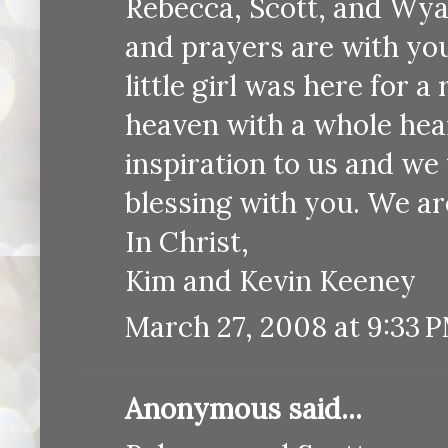
Rebecca, Scott, and Wya
and prayers are with yo
little girl was here for a
heaven with a whole hear
inspiration to us and we 
blessing with you. We ar
In Christ,
Kim and Kevin Keeney
March 27, 2008 at 9:33 
Anonymous said...