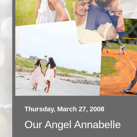
Thursday, March 27, 2008
Our Angel Annabelle