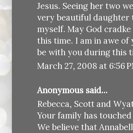
Jesus. Seeing her two we
very beautiful daughter 
myself. May God cradke 
this time. I am in awe o
be with you during this
March 27, 2008 at 6:56 
Anonymous said...
Rebecca, Scott and Wyat
Your family has touched 
We believe that Annabel