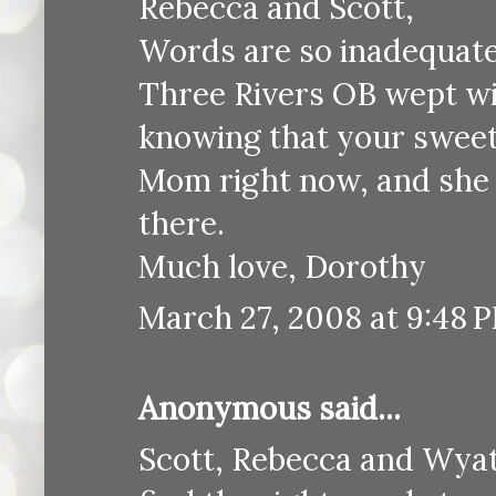
Rebecca and Scott,
Words are so inadequate 
Three Rivers OB wept wit
knowing that your sweet 
Mom right now, and she w
there.
Much love, Dorothy
March 27, 2008 at 9:48 
Anonymous said...
Scott, Rebecca and Wyatt,