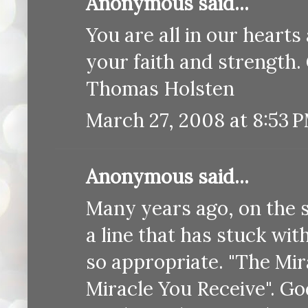
Anonymous said...
You are all in our heart
your faith and strength.
Thomas Holsten
March 27, 2008 at 8:53 
Anonymous said...
Many years ago, on the 
a line that has stuck with 
so appropriate. "The Mir
Miracle You Receive". Go