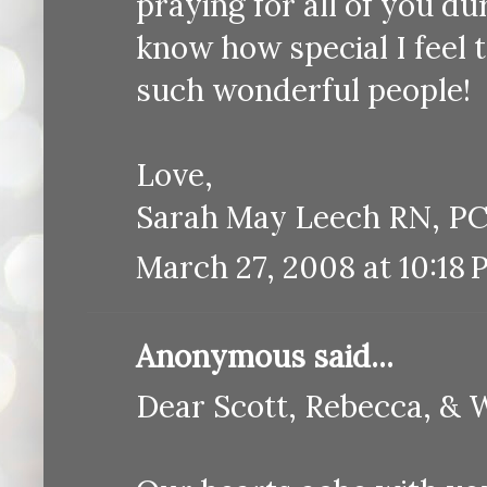
praying for all of you dur
know how special I feel 
such wonderful people!
Love,
Sarah May Leech RN, P
March 27, 2008 at 10:18
Anonymous said...
Dear Scott, Rebecca, & 