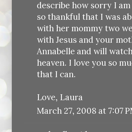
describe how sorry I am 
so thankful that I was a
with her mommy two week
with Jesus and your moth
Annabelle and will watch 
heaven. I love you so mu
that I can.
Love, Laura
March 27, 2008 at 7:07 