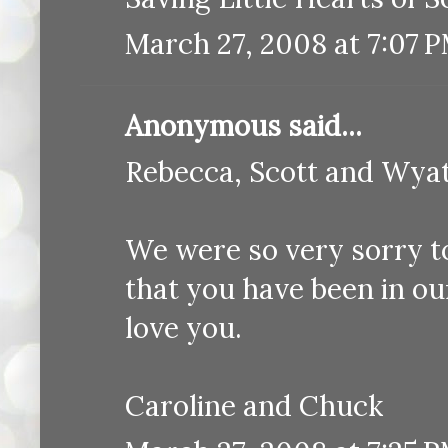
March 27, 2008 at 7:07 
Anonymous said...
Rebecca, Scott and Wyat
We were so very sorry t
that you have been in o
love you.
Caroline and Chuck