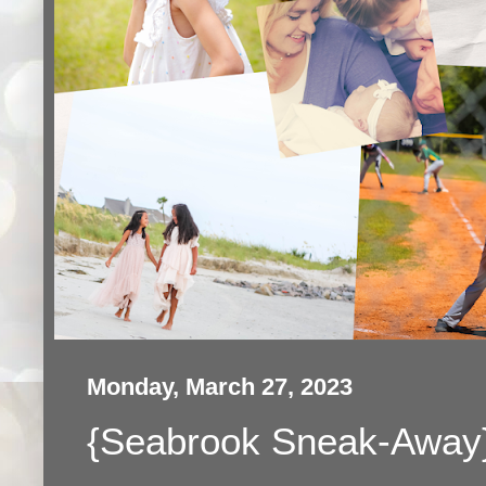
Monday, March 27, 2023
{Seabrook Sneak-Away