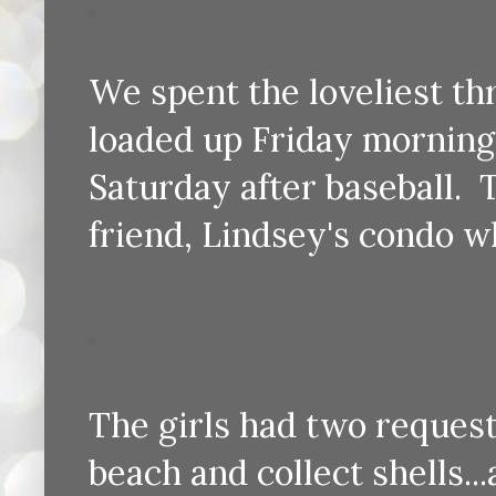
We spent the loveliest th
loaded up Friday morning 
Saturday after baseball.
friend, Lindsey's condo 
The girls had two request
beach and collect shells..