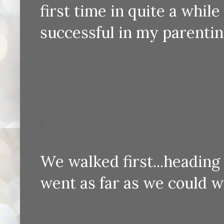
first time in quite a while I
successful in my parenti
We walked first...heading
went as far as we could wi