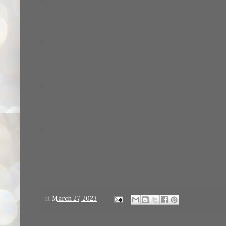
at
March 27, 2023