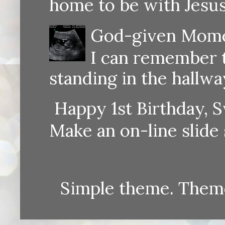
home to be with Jesus
God-given Momen
I can remember th
standing in the hallway
Happy 1st Birthday, S
Make an on-line sli
Simple theme. Them