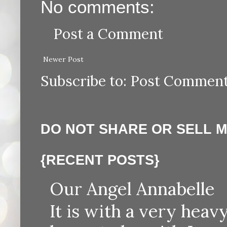
No comments:
Post a Comment
Newer Post
Subscribe to:
Post Comment
DO NOT SHARE OR SELL 
{RECENT POSTS}
Our Angel Annabelle
It is with a very heav