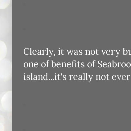
Clearly, it was not very b
one of benefits of Seabroo
island...it's really not e