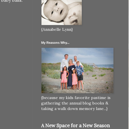
 baby bass.
{Annabelle Lynn}
My Reasons Why...
{because my kids favorite pastime is
gathering the annual blog books &
taking a walk down memory lane...}
A New Space for a New Season