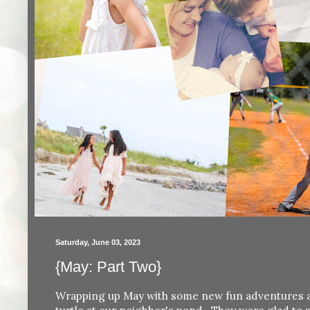
Saturday, June 03, 2023
{May: Part Two}
Wrapping up May with some new fun adventures and