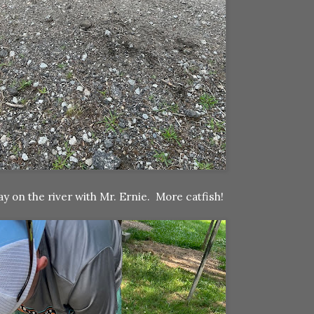
y on the river with Mr. Ernie. More catfish!