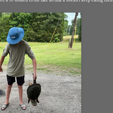
ee it re-homed to the lake so that it doesn't keep eating their