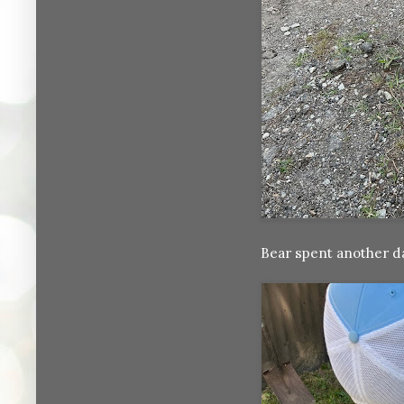
Bear spent another da