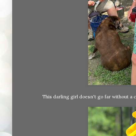
This darling girl doesn't go far without a 