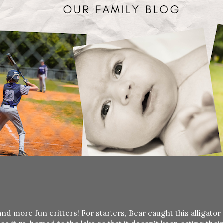
 more fun critters! For starters, Bear caught this alligator