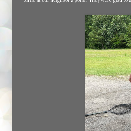
turtle at our neighbor's pond. They were glad to s