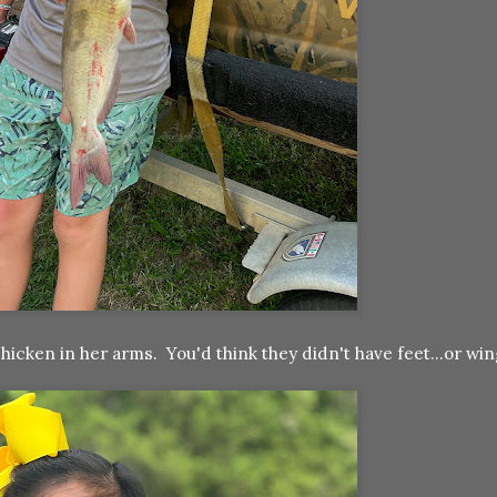
chicken in her arms. You'd think they didn't have feet...or wi