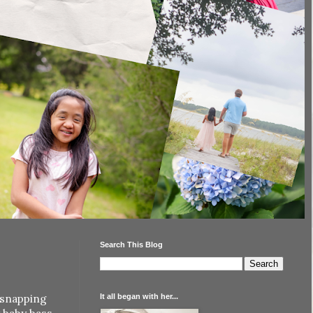
Search This Blog
It all began with her...
 snapping