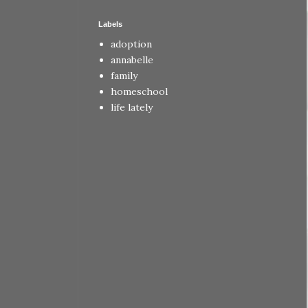
Labels
adoption
annabelle
family
homeschool
life lately