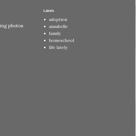
Labels
adoption
ting photos
annabelle
family
homeschool
life lately