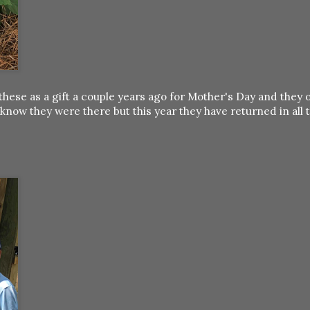
hese as a gift a couple years ago for Mother's Day and they 
know they were there but this year they have returned in all t