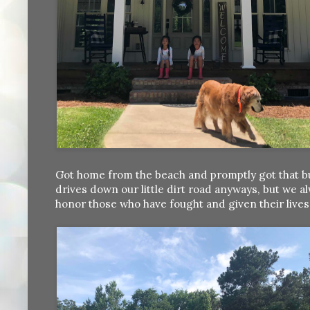
Got home from the beach and promptly got that bu
drives down our little dirt road anyways, but w
honor those who have fought and given their live