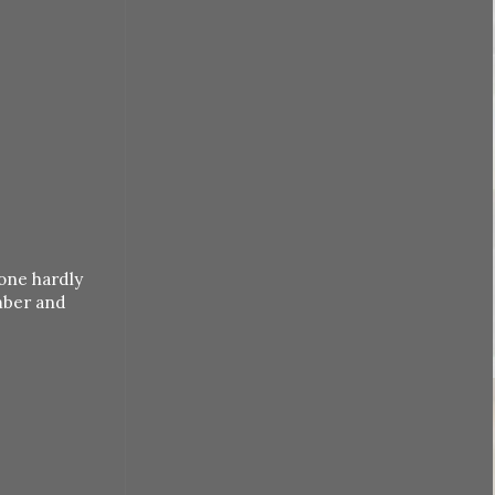
one hardly
mber and