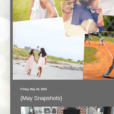
Friday, May 20, 2022
{May Snapshots}