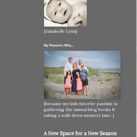
{Annabelle Lynn}
My Reasons Why...
{because my kids favorite pastime is
gathering the annual blog books &
taking a walk down memory lane...}
A New Space for a New Season