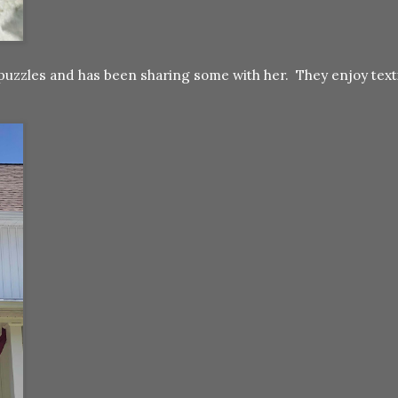
or puzzles and has been sharing some with her. They enjoy tex