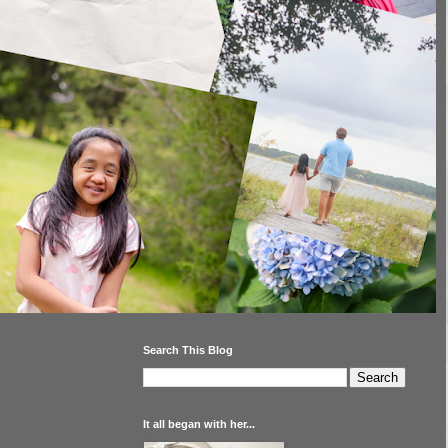
Search This Blog
It all began with her...