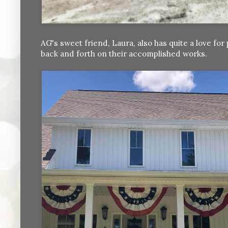
AG's sweet friend, Laura, also has quite a love f
back and forth on their accomplished works.