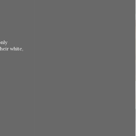
only
heir white,