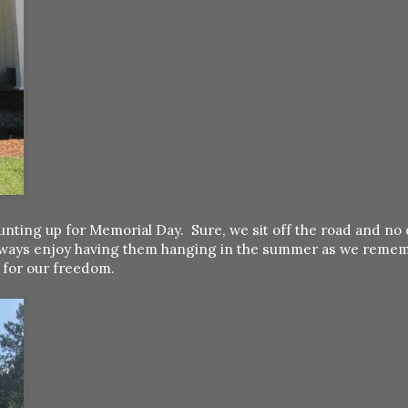
nting up for Memorial Day. Sure, we sit off the road and no 
e always enjoy having them hanging in the summer as we reme
s for our freedom.