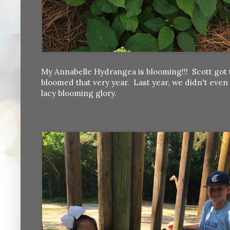
My Annabelle Hydrangea is blooming!!! Scott got t
bloomed that very year. Last year, we didn't even 
lacy blooming glory.