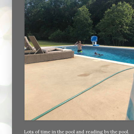
Lots of time in the pool and reading by the pool.