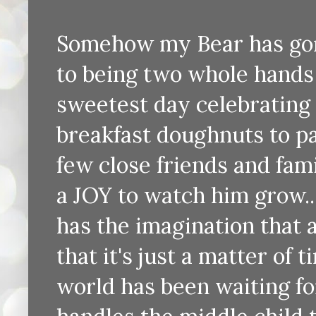
Somehow my Bear has gon
to being two whole hands 
sweetest day celebrating h
breakfast doughnuts to p
few close friends and famil
a JOY to watch him grow..
has the imagination that
that it's just a matter of
world has been waiting fo