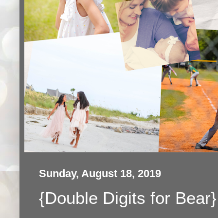
Sunday, August 18, 2019
{Double Digits for Bear}