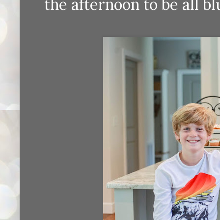
the afternoon to be all b