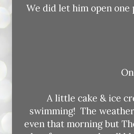
We did let him open one 
On 
A little cake & ice c
swimming! The weather 
even that morning but Th