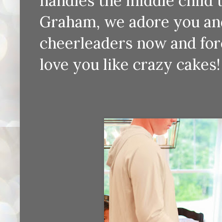
handles the middle child 
Graham, we adore you and
cheerleaders now and fore
love you like crazy cakes!