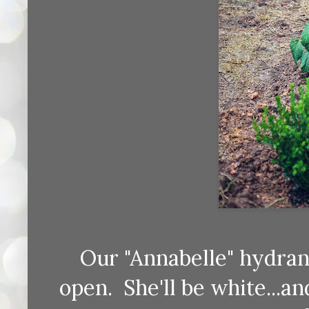
Our "Annabelle" hydran
open. She'll be white...an