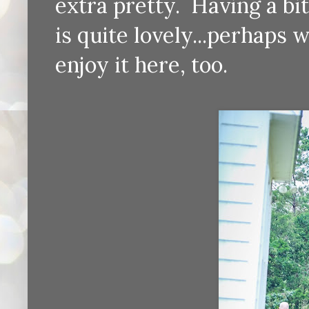
extra pretty. Having a bi
is quite lovely...perhaps
enjoy it here, too.