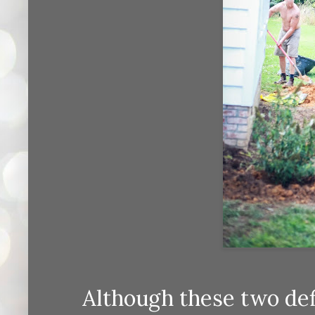
Although these two def