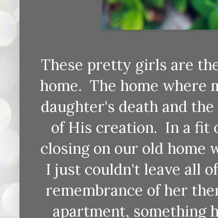
These pretty girls are th
home. The home where mo
daughter's death and the 
of His creation. In a fi
closing on our old home 
I just couldn't leave all 
remembrance of her ther
apartment, something ha