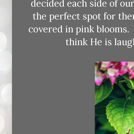
decided each side of our
the perfect spot for the
covered in pink blooms.
think He is laug