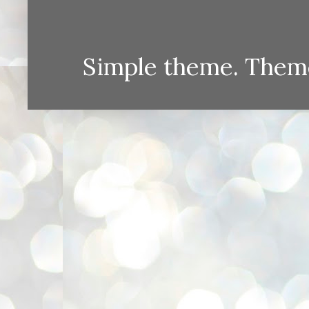
Simple theme. Them