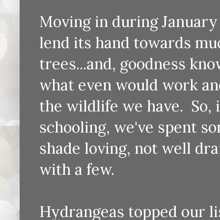
Moving in during January 
lend its hand towards muc
trees...and, goodness know
what even would work and 
the wildlife we have. So
schooling, we've spent so
shade loving, not well dra
with a few.
Hydrangeas topped our list