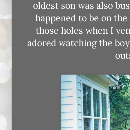
oldest son was also busy
happened to be on the 
those holes when I ve
adored watching the boy
out