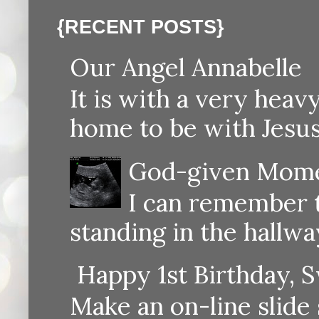
{RECENT POSTS}
Our Angel Annabelle
It is with a very heav
home to be with Jesus
God-given Momen
I can remember th
standing in the hallway
Happy 1st Birthday, S
Make an on-line sli