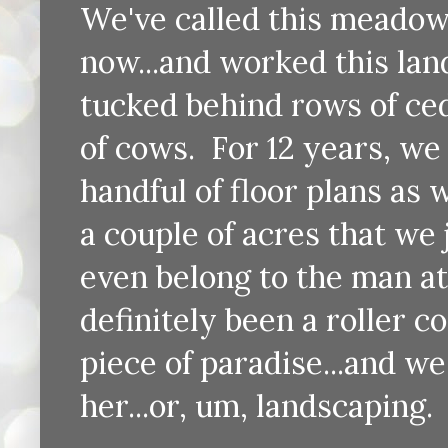
We've called this meadow 
now...and worked this lan
tucked behind rows of ced
of cows. For 12 years, we
handful of floor plans as 
a couple of acres that we 
even belong to the man att
definitely been a roller coa
piece of paradise...and we
her...or, um, landscaping.