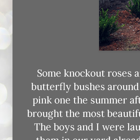
Some knockout roses an
butterfly bushes around
pink one the summer aft
brought the most beautiful
The boys and I were lau