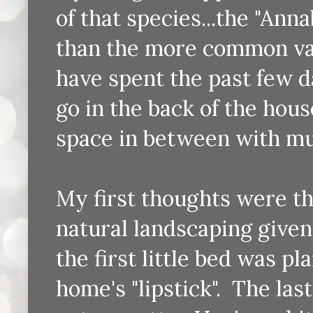
of that species...the "Anna
than the more common va
have spent the past few da
go in the back of the hous
space in between with mu
My first thoughts were th
natural landscaping given
the first little bed was pl
home's "lipstick". The las