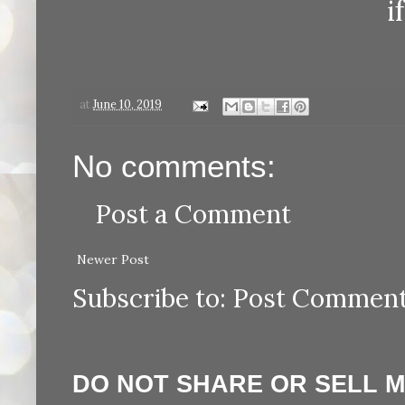
i
at
June 10, 2019
No comments:
Post a Comment
Newer Post
Subscribe to:
Post Comment
DO NOT SHARE OR SELL 