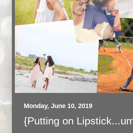
Monday, June 10, 2019
{Putting on Lipstick...u