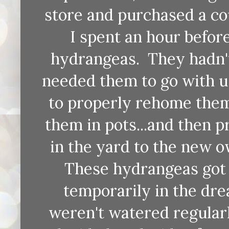
store and purchased a cou
I spent an hour befor
hydrangeas. They hadn't
needed them to go with us
to properly rehome them
them in pots...and then p
in the yard to the new 
These hydrangeas got 
temporarily in the dre
weren't watered regular