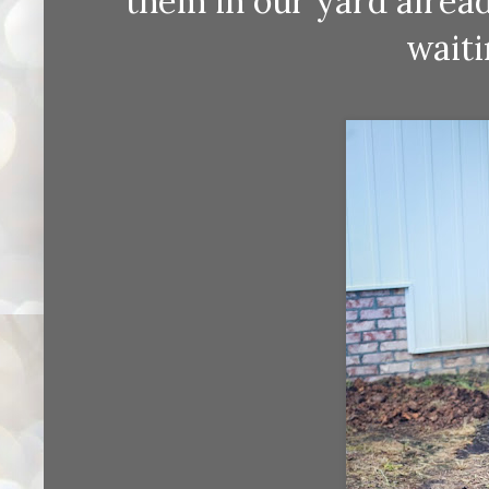
them in our yard alrea
waiti