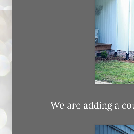
We are adding a co