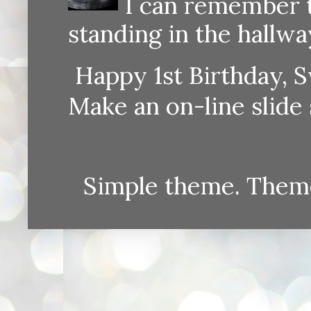
I can remember th
standing in the hallway
Happy 1st Birthday, S
Make an on-line sli
Simple theme. Them