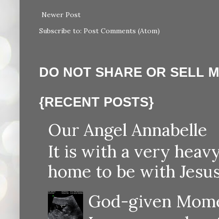
Newer Post
Subscribe to:
Post Comments (Atom)
DO NOT SHARE OR SELL 
{RECENT POSTS}
Our Angel Annabelle
It is with a very heav
home to be with Jesus
God-given Momen