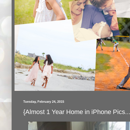
Tuesday, February 24, 2015
{Almost 1 Year Home in iPhone Pics...