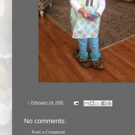
at
February 24, 2015
No comments:
Post a Comment