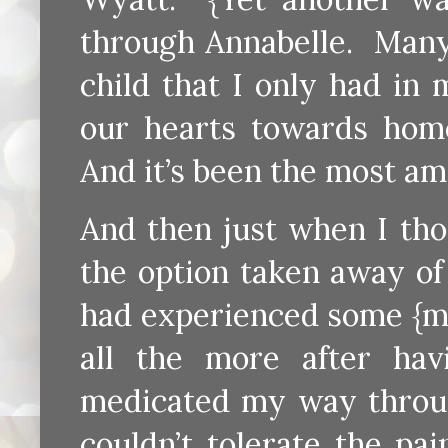
through Annabelle. Many 
child that I only had in
our hearts towards home
And it’s been the most ama
And then just when I tho
the option taken away of 
had experienced some {ma
all the more after ha
medicated my way through
couldn’t tolerate the p