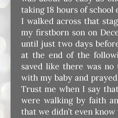
taking 18 hours of schoo
I walked across that sta
my firstborn son on Dec
until just two days before
at the end of the follo
saved like there was no
with my baby and prayed 
Trust me when I say tha
were walking by faith a
that we didn’t even know