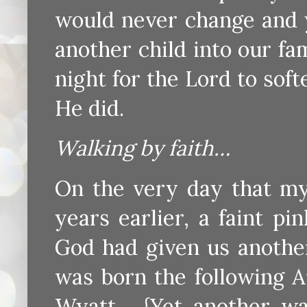
would never change and y
another child into our fa
night for the Lord to soft
He did.
Walking by faith…
On the very day that my
years earlier, a faint p
God had given us another
was born the following A
Wyatt. {Yet another wa