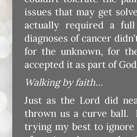
issues that may get solv
actually required a fu
diagnoses of cancer didn
for the unknown, for the
accepted it as part of God’
Walking by faith…
Just as the Lord did nea
thrown us a curve ball. 
trying my best to ignor