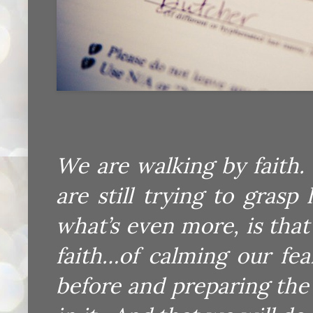
We are walking by faith
are still trying to gras
what’s even more, is that
faith…of calming our fe
before and preparing th