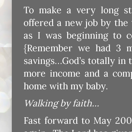
To make a very long st
offered a new job by the
as I was beginning to co
{Remember we had 3 mo
savings…God’s totally in 
more income and a comp
home with my baby.
Walking by faith…
Fast forward to May 2007 