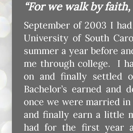
“For we walk by faith,
September of 2003 I had 
University of South Car
summer a year before an
me through college. I h
on and finally settled 
Bachelor’s earned and 
once we were married in h
and finally earn a littl
had for the first year