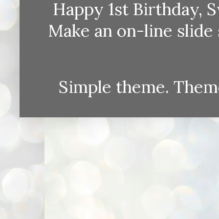
Happy 1st Birthday, S
Make an on-line sli
Simple theme. Them