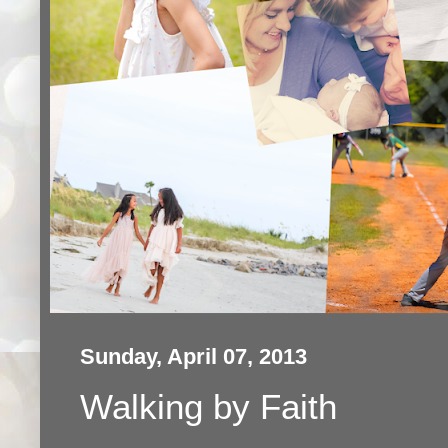
Sunday, April 07, 2013
Walking by Faith