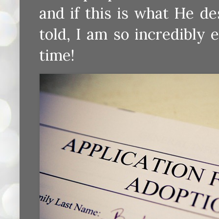
and if this is what He de
told, I am so incredibly 
time!