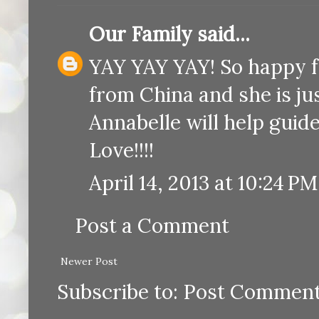
Our Family
said...
YAY YAY YAY! So happy for
from China and she is jus
Annabelle will help guide
Love!!!!
April 14, 2013 at 10:24 PM
Post a Comment
Newer Post
Subscribe to:
Post Comment