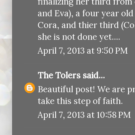
finalizing her third from 
and Eva), a four year ol
Cora, and thier third (Co
she is not done yet....
April 7, 2013 at 9:50 PM
The Tolers
said...
Beautiful post! We are p
take this step of faith.
April 7, 2013 at 10:58 PM