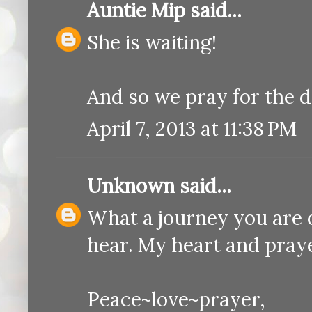
Auntie Mip
said...
She is waiting!
And so we pray for the 
April 7, 2013 at 11:38 PM
Unknown
said...
What a journey you are o
hear. My heart and prayer
Peace~love~prayer,