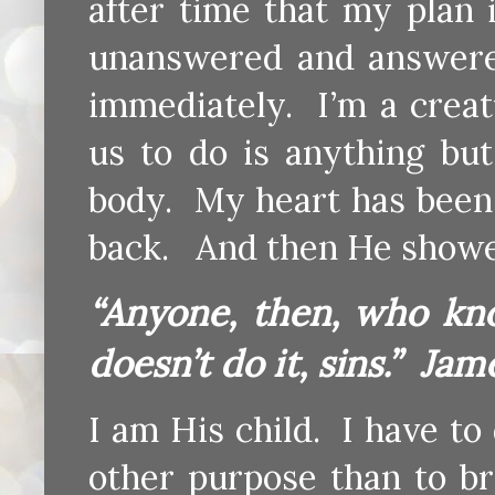
after time that my plan 
unanswered and answere
immediately. I’m a creat
us to do is anything bu
body. My heart has bee
back. And then He show
“Anyone, then, who kn
doesn’t do it, sins.” Jam
I am His child. I have to
other purpose than to b