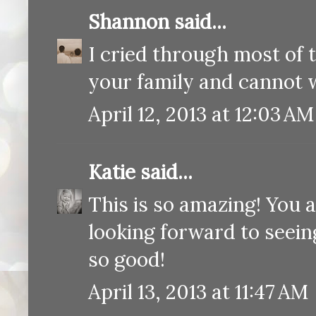
Shannon
said...
I cried through most of t
your family and cannot w
April 12, 2013 at 12:03 AM
Katie
said...
This is so amazing! You a
looking forward to seeing
so good!
April 13, 2013 at 11:47 AM