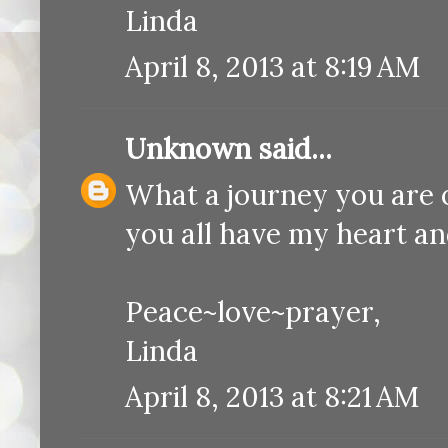
Linda
April 8, 2013 at 8:19 AM
Unknown
said...
What a journey you are o
you all have my heart an
Peace~love~prayer,
Linda
April 8, 2013 at 8:21 AM