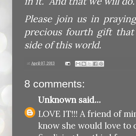
in it. And that we will do.
Please join us in prayin
precious fourth gift tha
side of this world.
at
April 07, 2013
8 comments:
Unknown
said...
LOVE IT!!! A friend of m
know she would love to c