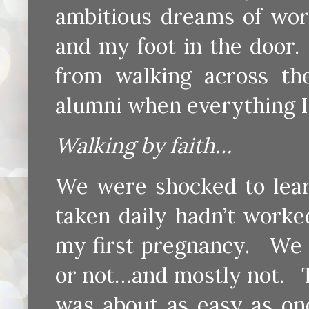
ambitious dreams of wor
and my foot in the door
from walking across t
alumni when everything I
Walking by faith…
We were shocked to learn 
taken daily hadn’t worke
my first pregnancy. We 
or not…and mostly not. 
was about as easy as on