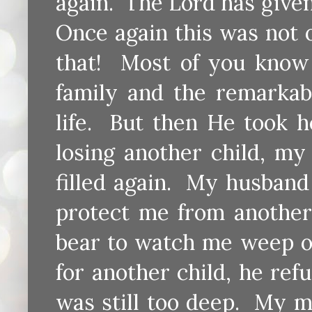
again. The Lord has give
Once again this was not 
that! Most of you know 
family and the remarkab
life. But then He took 
losing another child, m
filled again. My husband
protect me from another 
bear to watch me weep o
for another child, he re
was still too deep. My m