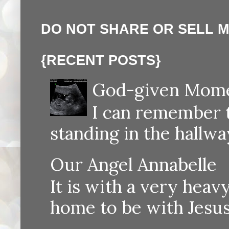
DO NOT SHARE OR SELL 
{RECENT POSTS}
God-given Momen
I can remember th
standing in the hallway
Our Angel Annabelle
It is with a very heav
home to be with Jesus