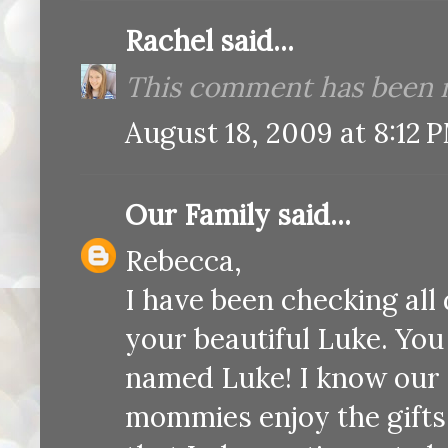
Rachel
said...
This comment has been r
August 18, 2009 at 8:12 
Our Family
said...
Rebecca,
I have been checking all 
your beautiful Luke. You
named Luke! I know our 
mommies enjoy the gifts 