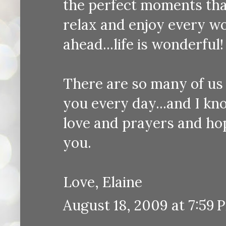
the perfect moments tha
relax and enjoy every w
ahead...life is wonderful!
There are so many of us
you every day...and I k
love and prayers and ho
you.
Love, Elaine
August 18, 2009 at 7:59 