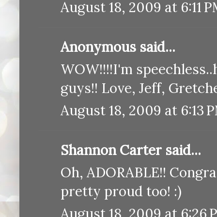
August 18, 2009 at 6:11 
Anonymous said...
WOW!!!!I'm speechless..h
guys!! Love, Jeff, Gretch
August 18, 2009 at 6:13 
Shannon Carter said...
Oh, ADORABLE!! Congratu
pretty proud too! :)
August 18, 2009 at 6:26 