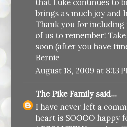
that Luke continues to b
brings as much joy and 
Thank you for including 
of us to remember! Take c
soon (after you have time
Bernie
August 18, 2009 at 8:13 
The Pike Family
said...
I have never left a comm
heart is SOOOO happy fo