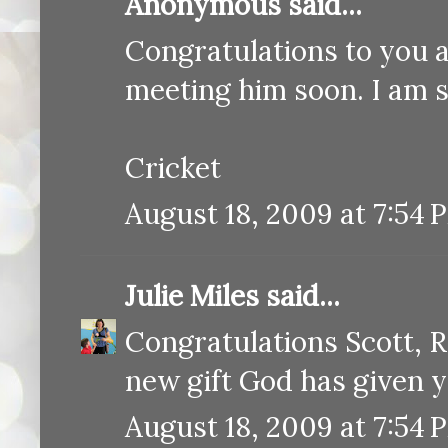
Anonymous said...
Congratulations to you a
meeting him soon. I am st
Cricket
August 18, 2009 at 7:54 
Julie Miles
said...
Congratulations Scott, 
new gift God has given y
August 18, 2009 at 7:54 