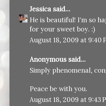
Jessica
said...
He is beautiful! I'm so 
for your sweet boy. :)
August 18, 2009 at 9:40
Anonymous said...
Simply phenomenal, cong
Peace be with you.
August 18, 2009 at 9:43 