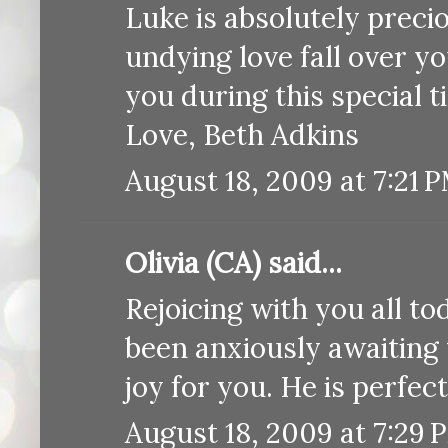
Luke is absolutely preci
undying love fall over yo
you during this special t
Love, Beth Adkins
August 18, 2009 at 7:21 
Olivia (CA) said...
Rejoicing with you all to
been anxiously awaiting
joy for you. He is perfect
August 18, 2009 at 7:29 