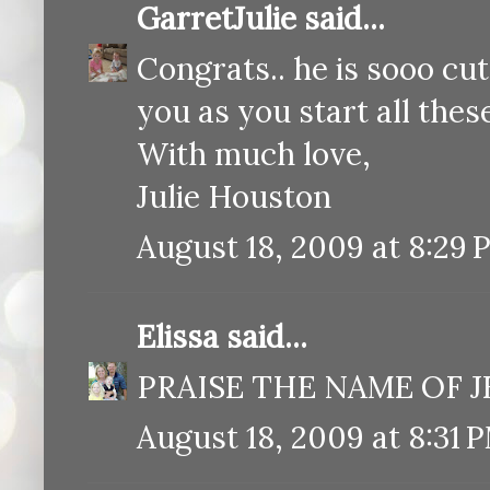
GarretJulie
said...
Congrats.. he is sooo cut
you as you start all these 
With much love,
Julie Houston
August 18, 2009 at 8:29 
Elissa
said...
PRAISE THE NAME OF JES
August 18, 2009 at 8:31 