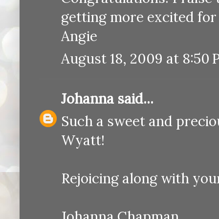
getting more excited for 
Angie
August 18, 2009 at 8:50
Johanna
said...
Such a sweet and precious
Wyatt!
Rejoicing along with your
Johanna Chapman