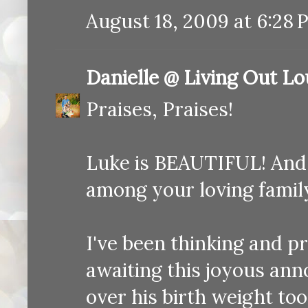
August 18, 2009 at 6:28 
Danielle @ Living Out L
Praises, Praises!
Luke is BEAUTIFUL! And 
among your loving famil
I've been thinking and pr
awaiting this joyous anno
over his birth weight too..