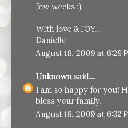
few weeks :)
With love & JOY...
Danielle
August 18, 2009 at 6:29 
Unknown
said...
I am so happy for you! H
bless your family.
August 18, 2009 at 6:32 