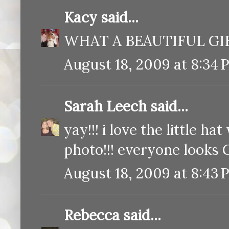
Kacy
said...
WHAT A BEAUTIFUL GIFT!
August 18, 2009 at 8:34 
Sarah Leech
said...
yay!!! i love the little ha
photo!!! everyone looks G
August 18, 2009 at 8:43 
Rebecca
said...