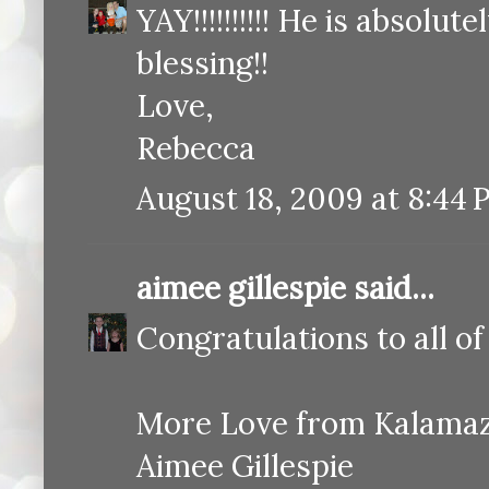
YAY!!!!!!!!!! He is absol
blessing!!
Love,
Rebecca
August 18, 2009 at 8:44
aimee gillespie
said...
Congratulations to all of
More Love from Kalama
Aimee Gillespie