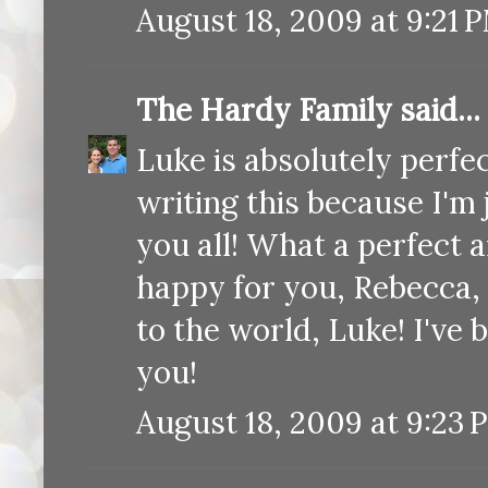
August 18, 2009 at 9:21 
The Hardy Family
said...
Luke is absolutely perfec
writing this because I'm
you all! What a perfect 
happy for you, Rebecca, 
to the world, Luke! I've
you!
August 18, 2009 at 9:23 