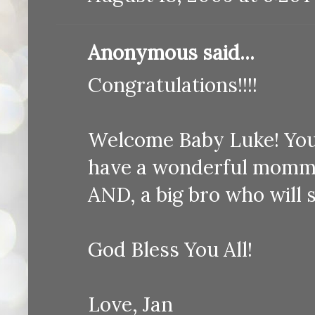
Anonymous said...
Congratulations!!!!
Welcome Baby Luke! You a
have a wonderful mommy
AND, a big bro who will 
God Bless You All!
Love, Jan