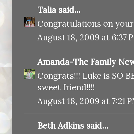
Talia
said...
Congratulations on your 
August 18, 2009 at 6:37 
Amanda-The Family New
Congrats!!! Luke is SO B
sweet friend!!!!
August 18, 2009 at 7:21 
Beth Adkins said...