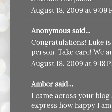
August 18, 2009 at 9:09
Anonymous said...
Congratulations! Luke is b
person. Take care! We ar
August 18, 2009 at 9:18 
Amber said...
I came across your blog 
express how happy I am f