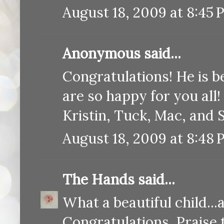
August 18, 2009 at 8:45 
Anonymous said...
Congratulations! He is be
are so happy for you all!
Kristin, Tuck, Mac, and
August 18, 2009 at 8:48
The Hands
said...
What a beautiful child...
Congratulations. Praise 