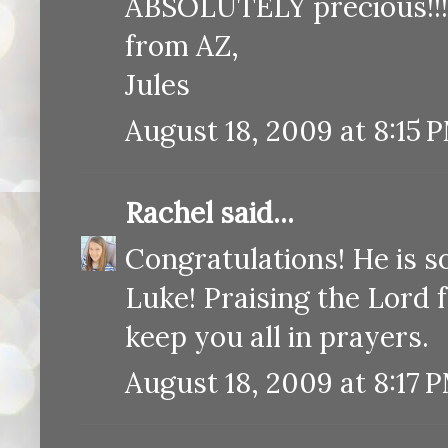
ABSOLUTELY precious!!!
from AZ,
Jules
August 18, 2009 at 8:15 
Rachel
said...
Congratulations! He is 
Luke! Praising the Lord 
keep you all in prayers.
August 18, 2009 at 8:17 