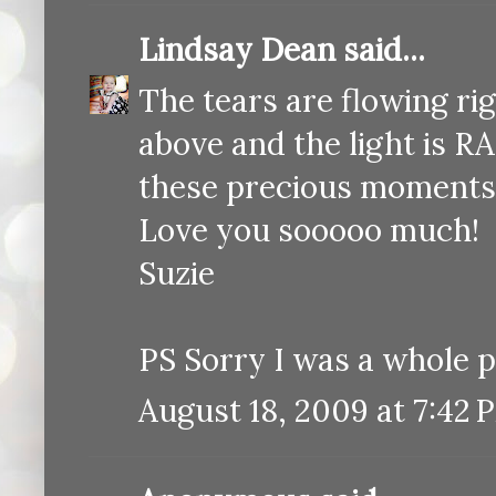
Lindsay Dean
said...
The tears are flowing rig
above and the light is RA
these precious moments
Love you sooooo much!
Suzie
PS Sorry I was a whole p
August 18, 2009 at 7:42 