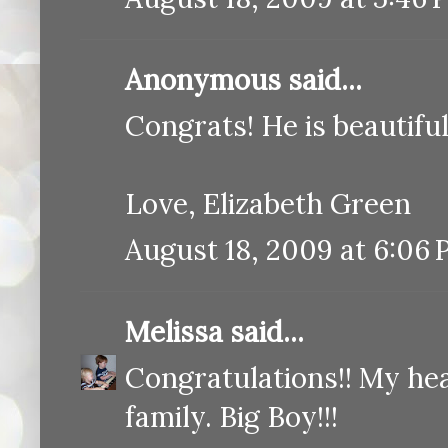
Anonymous said...
Congrats! He is beautiful!
Love, Elizabeth Green
August 18, 2009 at 6:06
Melissa
said...
Congratulations!! My hea
family. Big Boy!!!