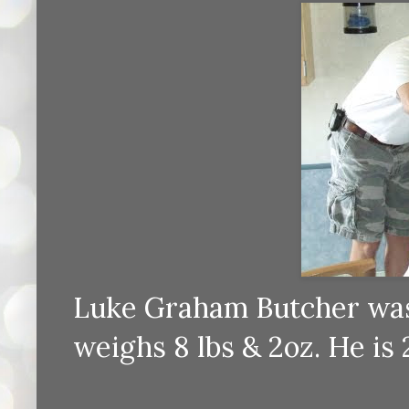
Luke Graham Butcher was 
weighs 8 lbs & 2oz. He is 