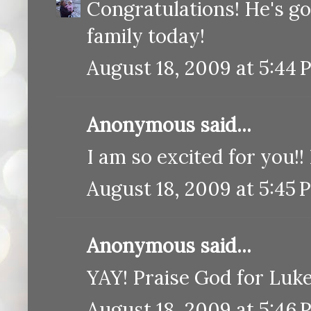
Congratulations! He's g
family today!
August 18, 2009 at 5:44 
Anonymous said...
I am so excited for you!
August 18, 2009 at 5:45 
Anonymous said...
YAY! Praise God for Luke'
August 18, 2009 at 5:46 