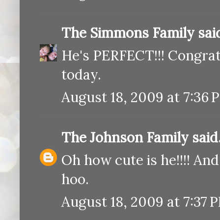
The Simmons Family
said
He's PERFECT!!! Congratu
today.
August 18, 2009 at 7:36 
The Johnson Family
said.
Oh how cute is he!!!! An
hoo.
August 18, 2009 at 7:37 