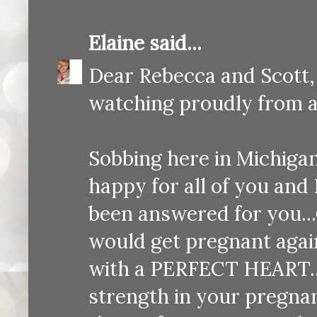
Elaine
said...
Dear Rebecca and Scott,
watching proudly from ab
Sobbing here in Michigan.
happy for all of you and 
been answered for you..
would get pregnant again
with a PERFECT HEART...
strength in your pregnan