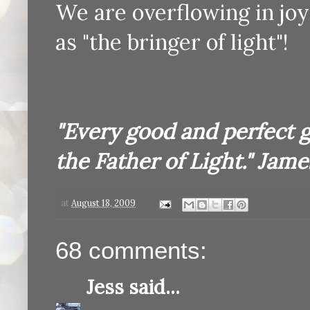
We are overflowing in joy!
as "the bringer of light"!
"Every good and perfect 
the Father of Light." James
at
August 18, 2009
68 comments:
Jess
said...