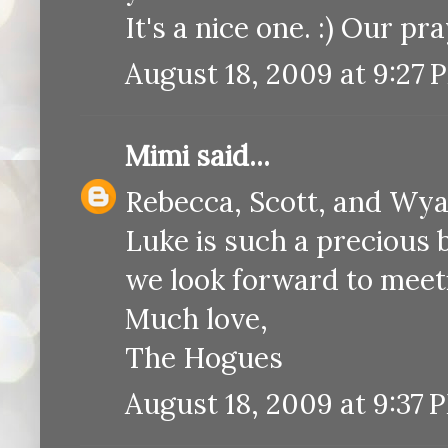
It's a nice one. :) Our pr
August 18, 2009 at 9:27 
Mimi
said...
Rebecca, Scott, and Wya
Luke is such a precious 
we look forward to meet
Much love,
The Hogues
August 18, 2009 at 9:37 