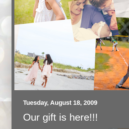
Tuesday, August 18, 2009
Our gift is here!!!