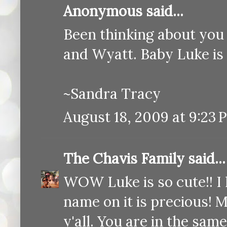
Anonymous said...
Been thinking about you a
and Wyatt. Baby Luke i
~Sandra Tracy
August 18, 2009 at 9:23 
The Chavis Family
said...
WOW Luke is so cute!! I l
name on it is precious! M
y'all. You are in the s