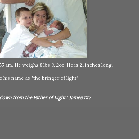
 am. He weighs 8 lbs & 2oz. He is 21 inches long.
o his name as "the bringer of light"!
down from the Father of Light." James 1:17