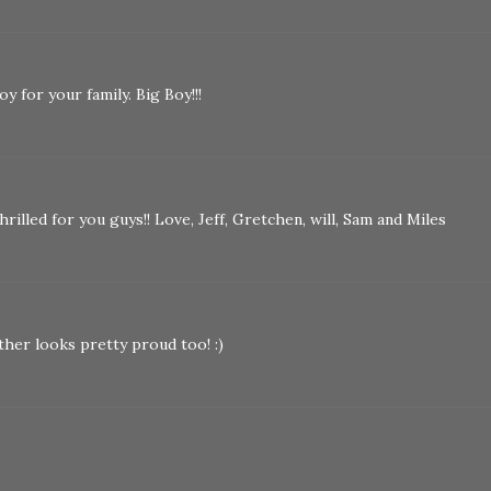
y for your family. Big Boy!!!
rilled for you guys!! Love, Jeff, Gretchen, will, Sam and Miles
her looks pretty proud too! :)