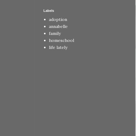
Labels
adoption
annabelle
family
homeschool
life lately