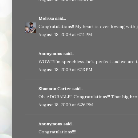
Melissa
said...
Congratulations!! My heart is overflowing with jo
August 18, 2009 at 6:11 PM
Anonymous said...
WOW!!!!I'm speechless..he's perfect and we are th
August 18, 2009 at 6:13 PM
Shannon Carter said...
Oh, ADORABLE!! Congratulations!!! That big brot
August 18, 2009 at 6:26 PM
Anonymous said...
Congratulations!!!!