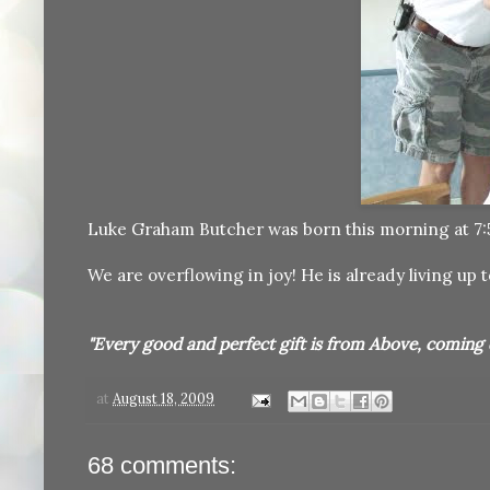
Luke Graham Butcher was born this morning at 7:55
We are overflowing in joy! He is already living up t
"Every good and perfect gift is from Above, coming 
at
August 18, 2009
68 comments: