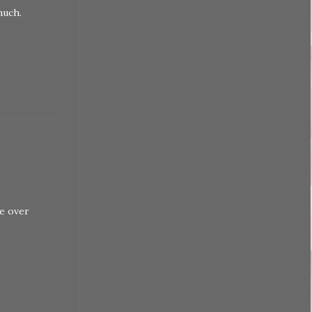
much.
le over