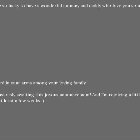
re so lucky to have a wonderful mommy and daddy who love you so 
d in your arms among your loving family!
anxiously awaiting this joyous announcement! And I'm rejoicing a litt
at least a few weeks :)