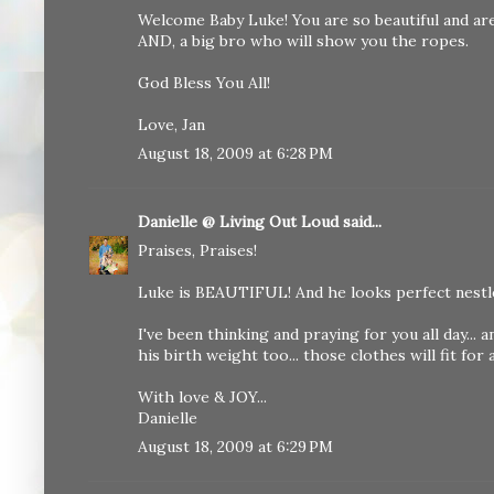
Welcome Baby Luke! You are so beautiful and a
AND, a big bro who will show you the ropes.
God Bless You All!
Love, Jan
August 18, 2009 at 6:28 PM
Danielle @ Living Out Loud
said...
Praises, Praises!
Luke is BEAUTIFUL! And he looks perfect nestle
I've been thinking and praying for you all day... 
his birth weight too... those clothes will fit for 
With love & JOY...
Danielle
August 18, 2009 at 6:29 PM