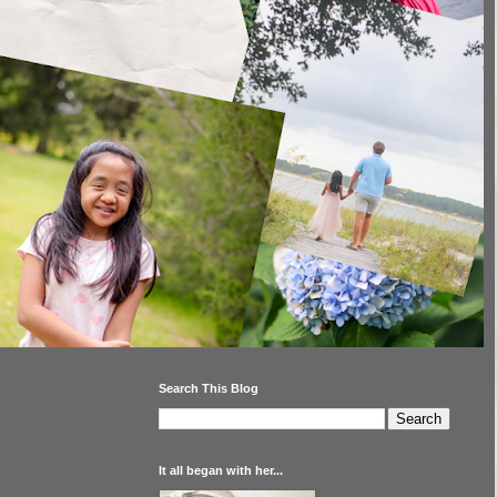
Search This Blog
It all began with her...