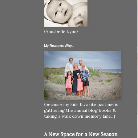
{Annabelle Lynn}
My Reasons Why...
{because my kids favorite pastime is
gathering the annual blog books &
taking a walk down memory lane...}
A New Space for a New Season