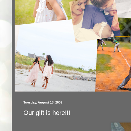
Tuesday, August 18, 2009
Our gift is here!!!