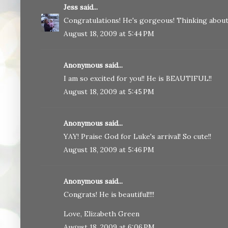
Jess
said...
Congratulations! He's gorgeous! Thinking about 
August 18, 2009 at 5:44 PM
Anonymous said...
I am so excited for you!! He is BEAUTIFUL!!
August 18, 2009 at 5:45 PM
Anonymous said...
YAY! Praise God for Luke's arrival! So cute!!
August 18, 2009 at 5:46 PM
Anonymous said...
Congrats! He is beautiful!!!!
Love, Elizabeth Green
August 18, 2009 at 6:06 PM