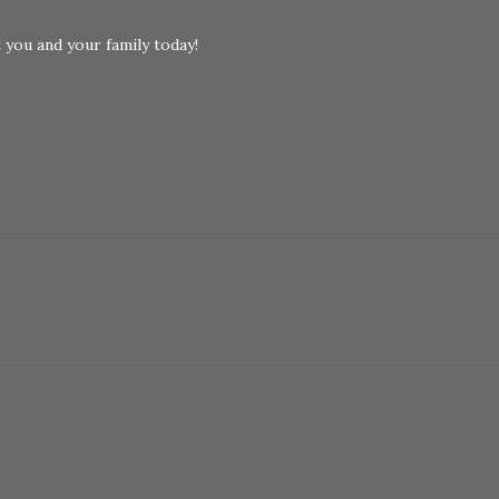
you and your family today!