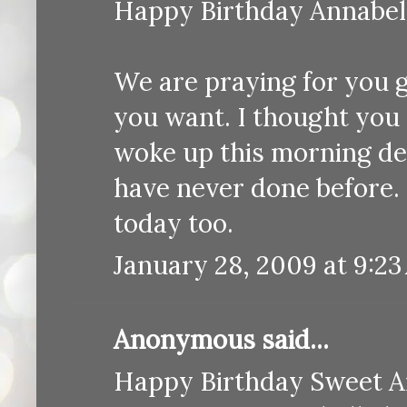
Happy Birthday Annabell
We are praying for you gu
you want. I thought you 
woke up this morning d
have never done before. 
today too.
January 28, 2009 at 9:2
Anonymous said...
Happy Birthday Sweet An