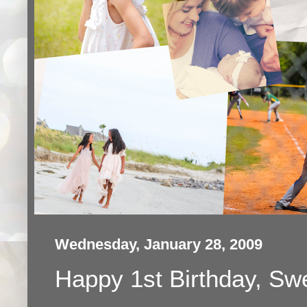
Wednesday, January 28, 2009
Happy 1st Birthday, Swe