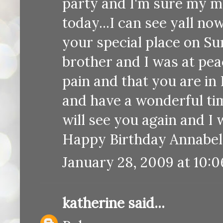
party and I'm sure my m
today...I can see yall no
your special place on S
brother and I was at pea
pain and that you are 
and have a wonderful tim
will see you again and I 
Happy Birthday Annabelle
January 28, 2009 at 10:
katherine
said...