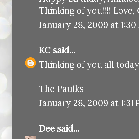
Thinking of you!!!! Love
January 28, 2009 at 1:30
KC
said...
Thinking of you all toda
The Paulks
January 28, 2009 at 1:31
Dee
said...