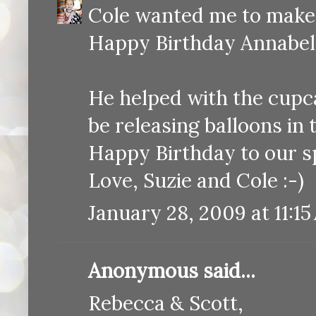
Cole wanted me to make a
Happy Birthday Annabel
He helped with the cupcak
be releasing balloons in
Happy Birthday to our s
Love, Suzie and Cole :-)
January 28, 2009 at 11:1
Anonymous said...
Rebecca & Scott,