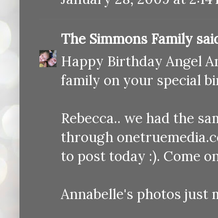
The Simmons Family
said
Happy Birthday Angel Ann
family on your special b
Rebecca.. we had the sa
through onetruemedia.c
to post today :). Come on
Annabelle's photos just 