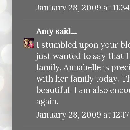
January 28, 2009 at 11:3
Amy
said...
I stumbled upon your bl
just wanted to say that 
family. Annabelle is prec
with her family today. T
beautiful. I am also enc
again.
January 28, 2009 at 12:1