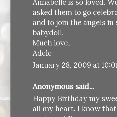
Annabelle is so loved. 
asked them to go celebra
and to join the angels i
babydoll.
Much love,
Adele
January 28, 2009 at 10:0
Anonymous said...
Happy Birthday my sweet
all my heart. I know tha