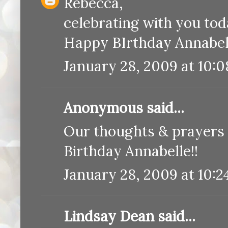
Rebecca,
celebrating with you today 
Happy BIrthday Annabel
January 28, 2009 at 10:
Anonymous said...
Our thoughts & prayers a
Birthday Annabelle!!
January 28, 2009 at 10:2
Lindsay Dean
said...