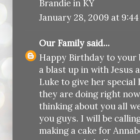
Brandie in KY
January 28, 2009 at 9:4
Our Family
said...
Happy Birthday to your b
a blast up in with Jesus a
Luke to give her special
they are doing right no
thinking about you all wee
you guys. I will be calli
making a cake for Annabel