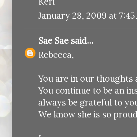
Keri
January 28, 2009 at 7:45
Sae Sae
said...
Rebecca,
You are in our thoughts 
You continue to be an ins
always be grateful to yo
We know she is so proud