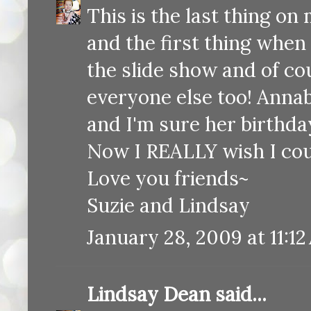
This is the last thing o
and the first thing when
the slide show and of cou
everyone else too! Anna
and I'm sure her birthday
Now I REALLY wish I coul
Love you friends~
Suzie and Lindsay
January 28, 2009 at 11:1
Lindsay Dean
said...