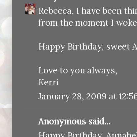
Rebecca, I have been thi
from the moment I woke 
Happy Birthday, sweet A
Love to you always,
Kerri
January 28, 2009 at 12:5
Anonymous said...
Happy Birthday, Annabell