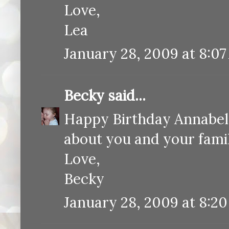
Love,
Lea
January 28, 2009 at 8:0
Becky
said...
Happy Birthday Annabelle
about you and your fami
Love,
Becky
January 28, 2009 at 8:2