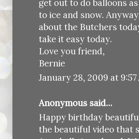
get out to do balloons 
to ice and snow. Anyway,
about the Butchers today
take it easy today.
Love you friend,
Bernie
January 28, 2009 at 9:57
Anonymous said...
Happy birthday beautiful
the beautiful video that