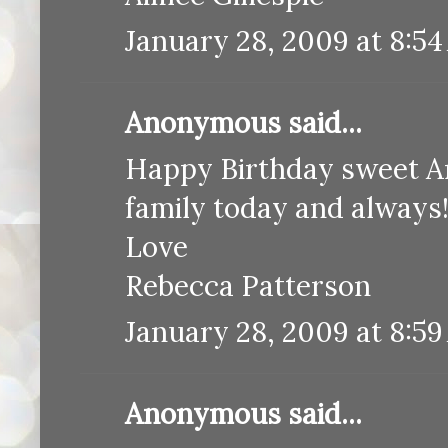
January 28, 2009 at 8:5
Anonymous said...
Happy Birthday sweet An
family today and always
Love
Rebecca Patterson
January 28, 2009 at 8:5
Anonymous said...