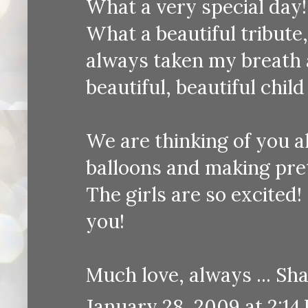
What a very special day!
What a beautiful tribute
always taken my breath 
beautiful, beautiful child
We are thinking of you a
balloons and making pret
The girls are so excited!
you!
Much love, always ... S
January 28, 2009 at 2:14