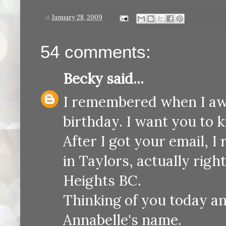
at
January 28, 2009
54 comments:
Becky
said...
I remembered when I awok
birthday. I want you to 
After I got your email, I
in Taylors, actually ri
Heights BC.
Thinking of you today an
Annabelle's name.