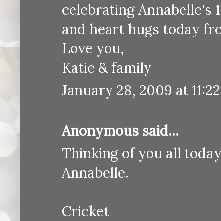
celebrating Annabelle's 
and heart hugs today f
Love you,
Katie & family
January 28, 2009 at 11:2
Anonymous said...
Thinking of you all toda
Annabelle.
Cricket