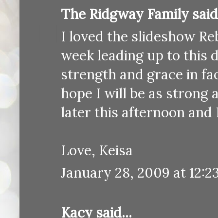
The Ridgway Family
said.
I loved the slideshow Reb
week leading up to this 
strength and grace in fac
hope I will be as strong
later this afternoon and 
Love, Keisa
January 28, 2009 at 12:2
Kacy
said...