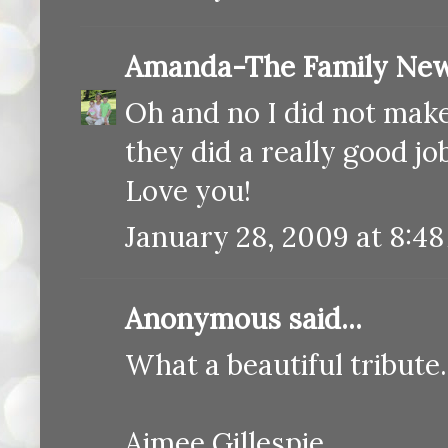
Amanda-The Family New
Oh and no I did not make
they did a really good job
Love you!
January 28, 2009 at 8:4
Anonymous said...
What a beautiful tribut
Aimee Gillespie