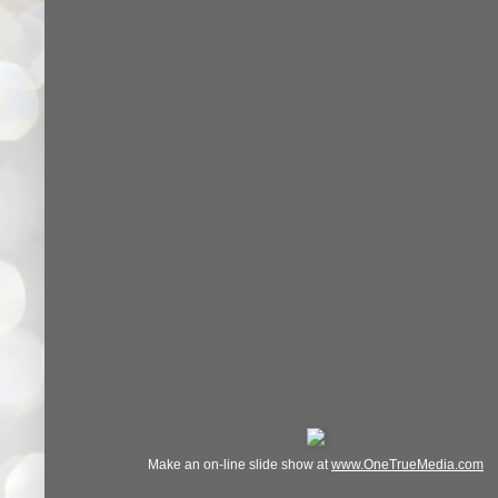
Make an on-line slide show at
www.OneTrueMedia.com