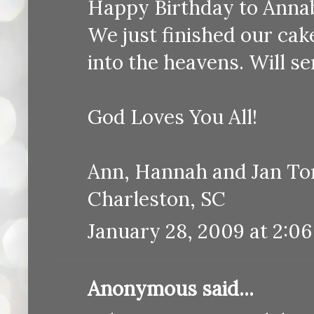
Happy Birthday to Annab
We just finished our cak
into the heavens. Will se
God Loves You All!
Ann, Hannah and Jan T
Charleston, SC
January 28, 2009 at 2:0
Anonymous said...