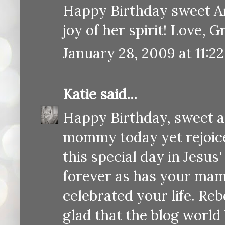
Happy Birthday sweet Ann
joy of her spirit! Love, 
January 28, 2009 at 11:2
Katie
said...
Happy Birthday, sweet an
mommy today yet rejoice
this special day in Jesus
forever as has your mam
celebrated your life. Reb
glad that the blog world