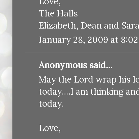
Love,
The Halls
Elizabeth, Dean and Sar
January 28, 2009 at 8:0
Anonymous said...
May the Lord wrap his l
today....I am thinking a
today.
Love,