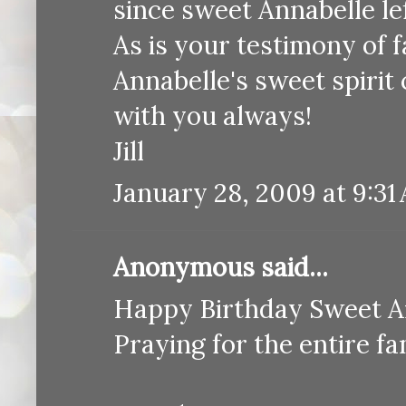
since sweet Annabelle lef
As is your testimony of f
Annabelle's sweet spirit 
with you always!
Jill
January 28, 2009 at 9:31
Anonymous said...
Happy Birthday Sweet A
Praying for the entire 