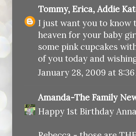
Tommy, Erica, Addie Ka
I just want you to know t
heaven for your baby gir
some pink cupcakes with 
of you today and wishin
January 28, 2009 at 8:3
Amanda-The Family New
Happy 1st Birthday Annab
Rebecca - those are THE 