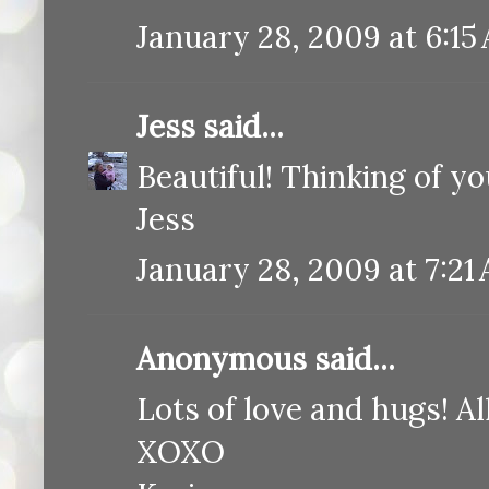
January 28, 2009 at 6:15
Jess
said...
Beautiful! Thinking of yo
Jess
January 28, 2009 at 7:21
Anonymous said...
Lots of love and hugs! Al
XOXO