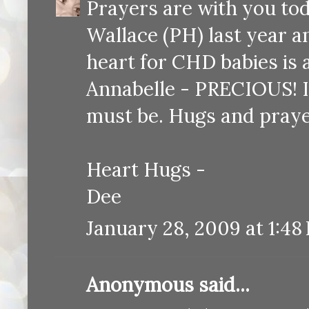
Prayers are with you tod
Wallace (PH) last year a
heart for CHD babies is
Annabelle - PRECIOUS! I
must be. Hugs and prayer
Heart Hugs -
Dee
January 28, 2009 at 1:48
Anonymous said...