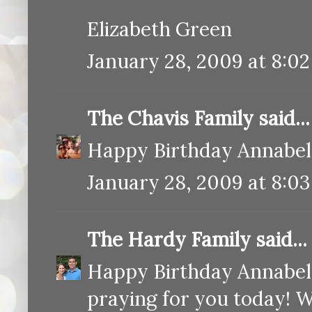
Elizabeth Green
January 28, 2009 at 8:0
The Chavis Family
said...
Happy Birthday Annabel
January 28, 2009 at 8:0
The Hardy Family
said...
Happy Birthday Annabelle
praying for you today! Wh