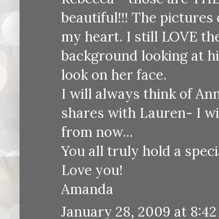
beautiful!!! The pictures
my heart. I still LOVE th
background looking at hi
look on her face.
I will always think of An
shares with Lauren- I wi
from now...
You all truly hold a spec
Love you!
Amanda
January 28, 2009 at 8:4