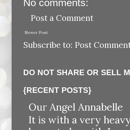
No comments:
Post a Comment
Newer Post
Subscribe to:
Post Comment
DO NOT SHARE OR SELL 
{RECENT POSTS}
Our Angel Annabelle
It is with a very heav