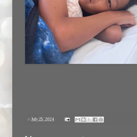
at
July 25, 2024