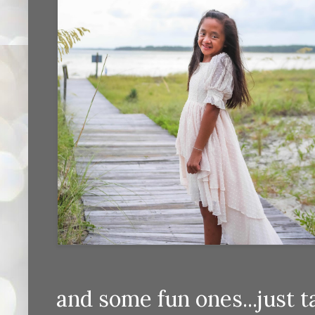
and some fun ones...just 