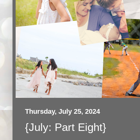
Thursday, July 25, 2024
{July: Part Eight}