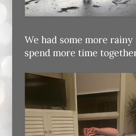
We had some more rainy w
spend more time together