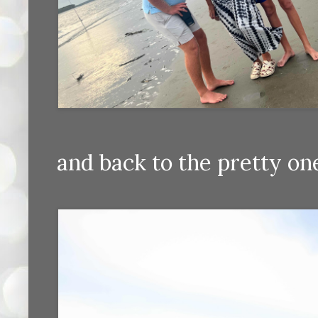
and back to the pretty on