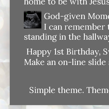
home to be with Jesus
God-given Momen
I can remember th
standing in the hallway
Happy 1st Birthday, S
Make an on-line sli
Simple theme. Them