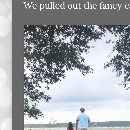
We pulled out the fancy c