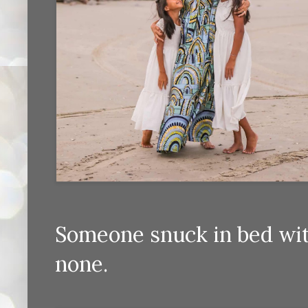
Someone snuck in bed wit
none.