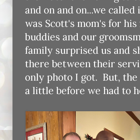
and on and on...we called 
was Scott's mom's for his
buddies and our groomsma
family surprised us and 
there between their servi
only photo I got. But, the
a little before we had to 