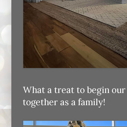
What a treat to begin ou
together as a family!