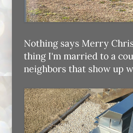
Nothing says Merry Chris
thing I'm married to a co
neighbors that show up w