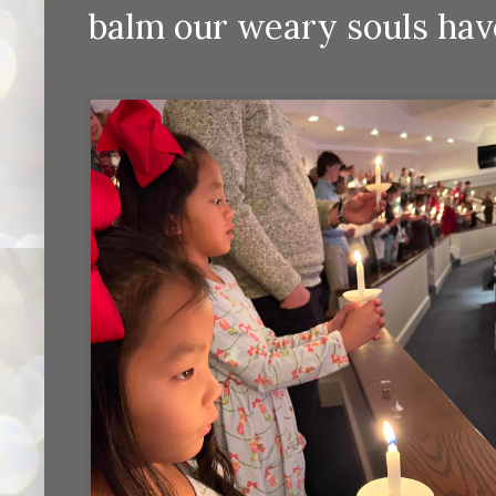
balm our weary souls hav