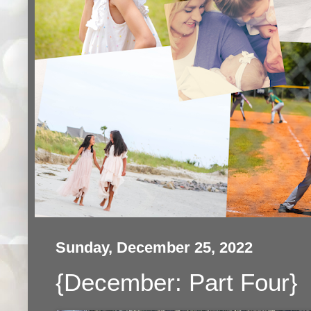
Sunday, December 25, 2022
{December: Part Four}