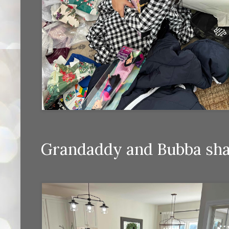
Grandaddy and Bubba shar