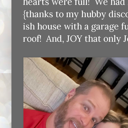
hearts were full! We had 
{thanks to my hubby discov
ish house with a garage fu
roof! And, JOY that only 