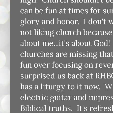
can be fun at times for su
glory and honor. I don't 
not liking church because 
about me...it's about God! 
churches are missing that
fun over focusing on reve
surprised us back at RHBC
has a liturgy to it now. W
electric guitar and impre
Biblical truths. It's refr