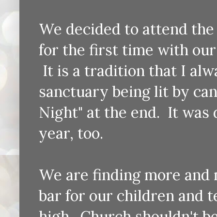
We decided to attend the
for the first time with our
It is a tradition that I al
sanctuary being lit by ca
Night" at the end. It was d
year, too.
We are finding more and 
bar for our children and 
high. Church shouldn't be