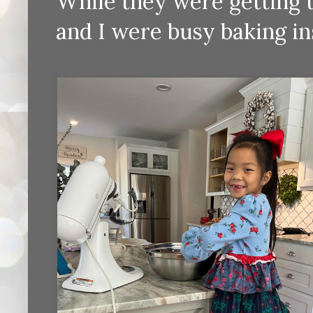
While they were getting th
and I were busy baking in