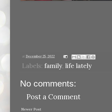
at
December 25, 2022
Labels:
family
,
life lately
No comments:
Post a Comment
Newer Post