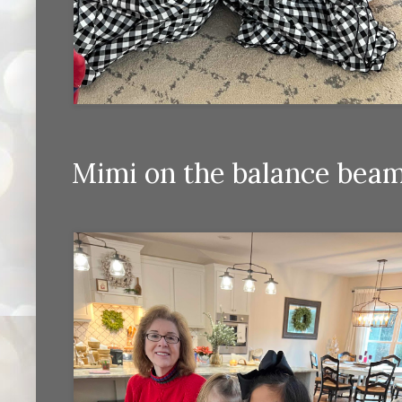
Mimi on the balance beam