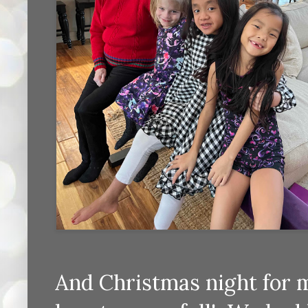
And Christmas night for 