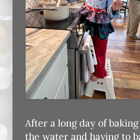
After a long day of bakin
the water and having to b