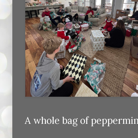
A whole bag of peppermin