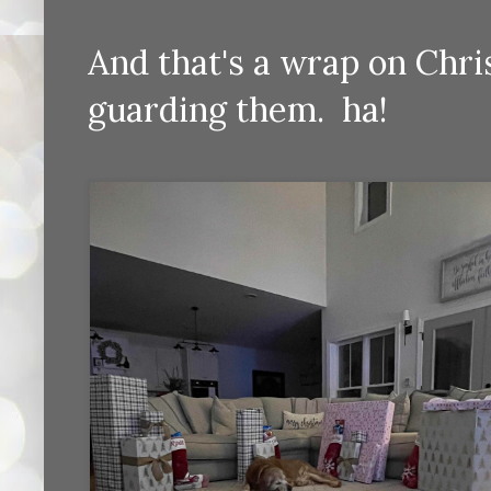
And that's a wrap on Chri
guarding them. ha!