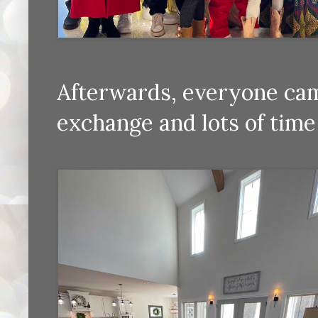
Afterwards, everyone cam
exchange and lots of time