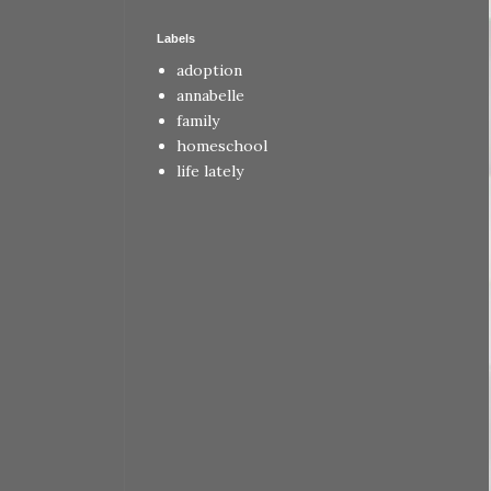
Labels
adoption
annabelle
family
homeschool
life lately