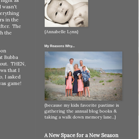
 night as
I wasn't
verything
s in the
after. The
{Annabelle Lynn}
h the
My Reasons Why...
oon
at Bubba
k out. THEN,
ws that I
o, I asked
 was game!
{because my kids favorite pastime is
gathering the annual blog books &
taking a walk down memory lane...}
A New Space for a New Season