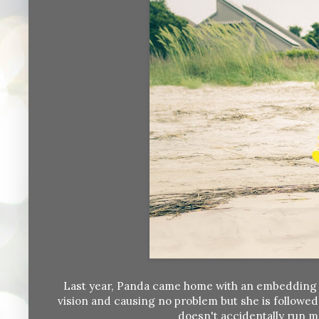
Last year, Panda came home with an embedding grain
vision and causing no problem but she is followed
doesn't accidentally run m