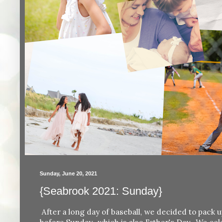
Sunday, June 20, 2021
{Seabrook 2021: Sunday}
After a long day of baseball, we decided to pack u