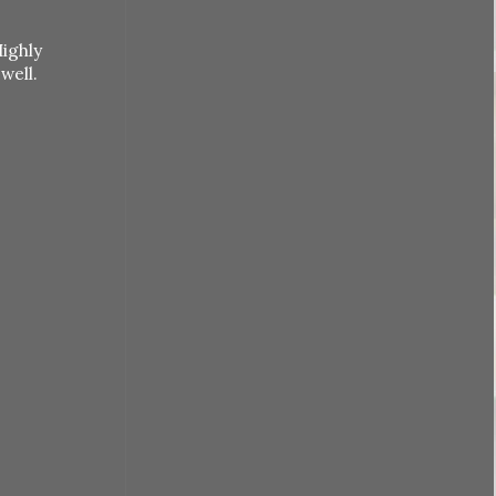
Highly
 well.