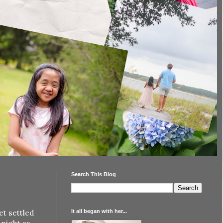
Search This Blog
It all began with her...
et settled