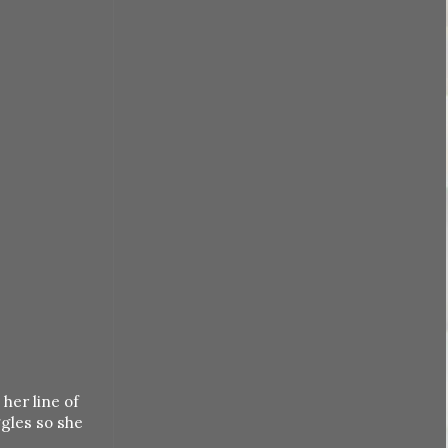
her line of
ggles so she