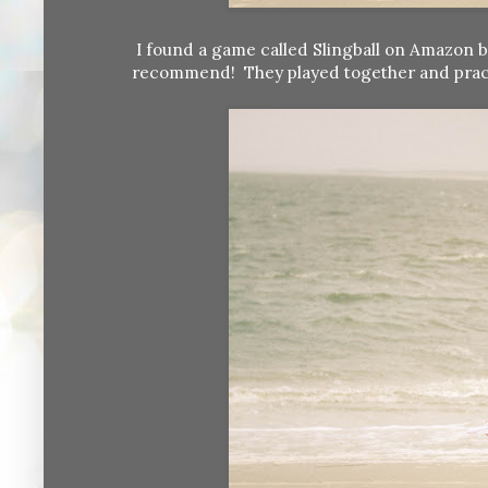
I found a game called Slingball on Amazon b
recommend! They played together and practiced