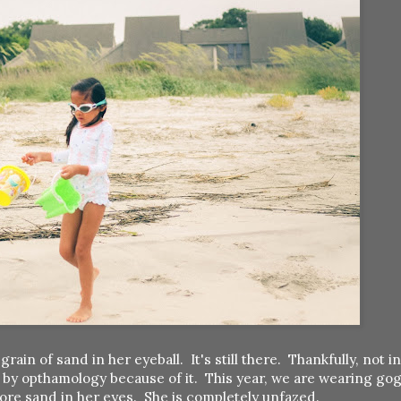
 of sand in her eyeball. It's still there. Thankfully, not in 
 by opthamology because of it. This year, we are wearing go
ore sand in her eyes. She is completely unfazed.