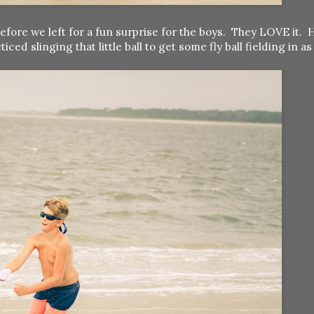
efore we left for a fun surprise for the boys. They LOVE it. 
 slinging that little ball to get some fly ball fielding in as