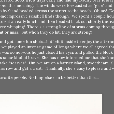
lebrated Scott a few days early and had my Daddy over Friday
o open this morning. The winds were forecasted as "gale" and 
up by 9 and headed across the street to the beach. Oh my! E
ome impressive seashell finds though. We spent a couple hour
 to eat an early lunch and then headed back out shortly there
ere whipping! There's a strong line of storms coming throug
hit or miss. But when they do hit, they are strong!
d got some fun shots...but left it inside to enjoy the aftern
 we played an intense game of Jenga where we all agreed th
e was so nervous he just closed his eyes and pulled the bloc
 is some kind of brave. She has now informed me that she kno
ake "scarves". Um, we are on a barrier island, sweetheart. S
morrow and get a treat. Thankfully, she's easy to please and
avorite people. Nothing else can be better than this...