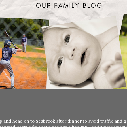
p and head on to Seabrook after dinner to avoid traffic and g