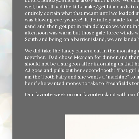
before Sunday...which is also Father's Day. We ce
well, but still had the kids make/get him cards t
entirely certain what that meant until we loaded 
was blowing everywhere! It definitely made for s
sand and then got put in rain delay so we went in
afternoon was warm but those gale force winds w
South and being on a barrier island, we are kinda 
We did take the fancy camera out in the morning an
together. Dad chose Mexican for dinner and then
should not be a surgeon after informing us that h
AJ goes and pulls out her second tooth! That girl
am the Tooth Fairy and she wants a "machine" to m
her if she wanted money to take to Freshfields to
Our favorite week on our favorite island with our f