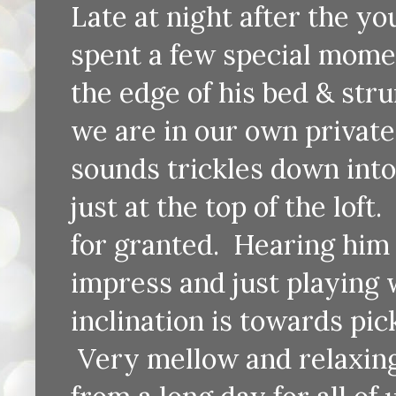
Late at night after the y
spent a few special moment
the edge of his bed & stru
we are in our own private
sounds trickles down into
just at the top of the lof
for granted. Hearing him 
impress and just playing
inclination is towards pic
Very mellow and relaxing