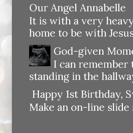
Our Angel Annabelle
It is with a very heav
home to be with Jesus
God-given Momen
I can remember th
standing in the hallway
Happy 1st Birthday, S
Make an on-line sli