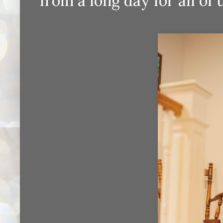
from a long day for all of us