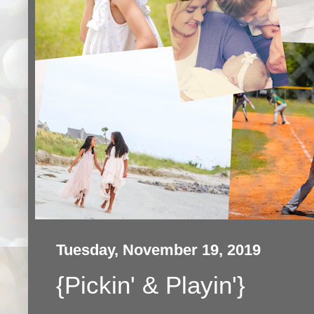
Tuesday, November 19, 2019
{Pickin' & Playin'}