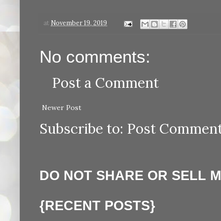
at
November 19, 2019
No comments:
Post a Comment
Newer Post
Subscribe to:
Post Comment
DO NOT SHARE OR SELL 
{RECENT POSTS}