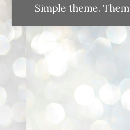
Simple theme. Them