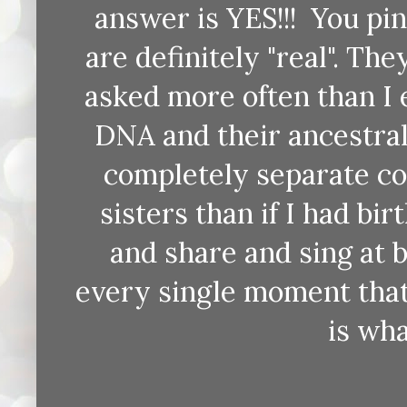
answer is YES!!! You pi
are definitely "real". Th
asked more often than I
DNA and their ancestral
completely separate co
sisters than if I had bi
and share and sing at
every single moment that
is wh