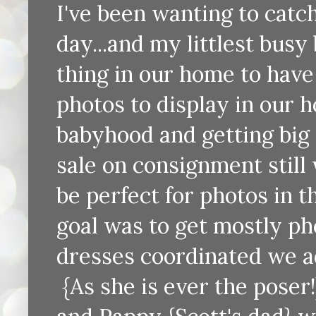
I've been wanting to catc
day...and my littlest busy 
thing in our home to hav
photos to display in our 
babyhood and getting big 
sale on consignment still
be perfect for photos in t
goal was to get mostly ph
dresses coordinated we add
{As she is ever the poser