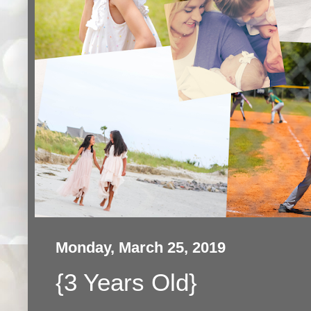
Monday, March 25, 2019
{3 Years Old}