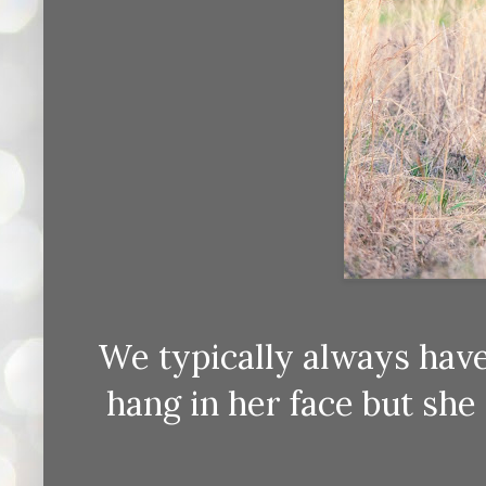
We typically always have 
hang in her face but she