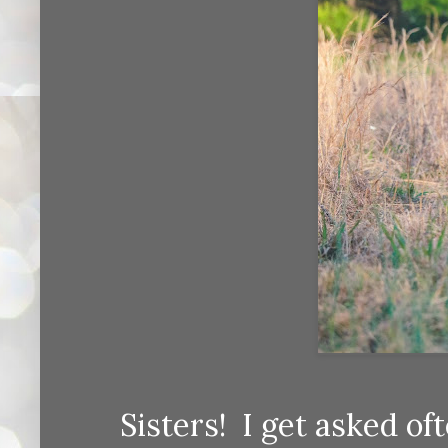
Sisters! I get asked oft