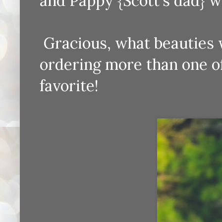
and Pappy {Scott's dad} wh
Gracious, what beauties we
ordering more than one of 
favorite!