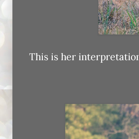
This is her interpretatio