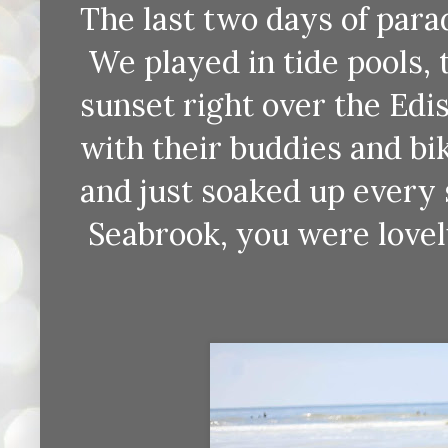
The last two days of para
We played in tide pools,
sunset right over the Edi
with their buddies and 
and just soaked up every 
Seabrook, you were lovel