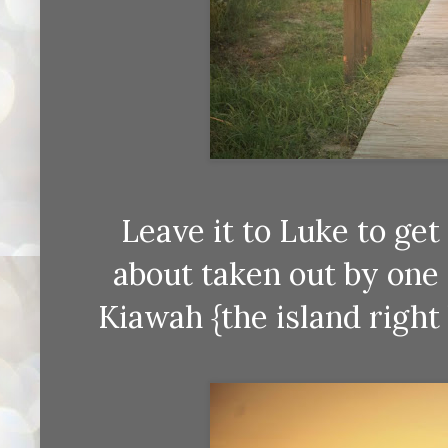
Leave it to Luke to ge
about taken out by one
Kiawah {the island right