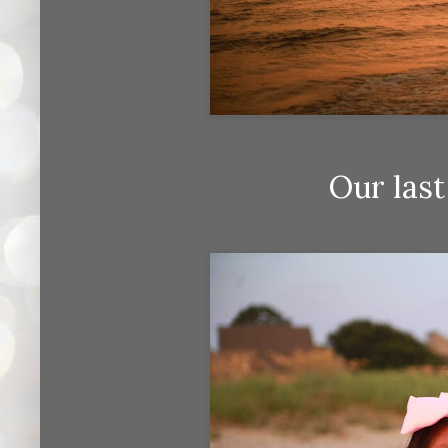
Our last