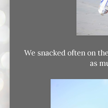
We snacked often on the
as mu