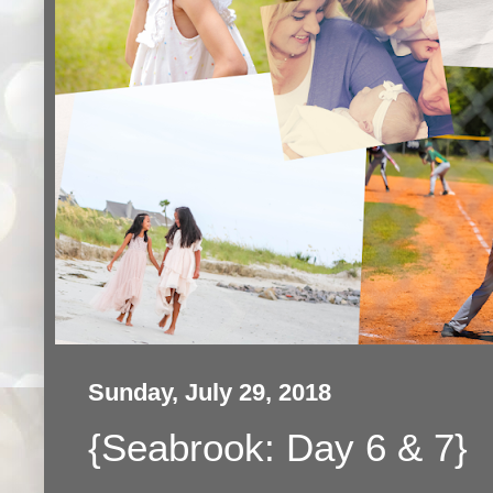
Sunday, July 29, 2018
{Seabrook: Day 6 & 7}