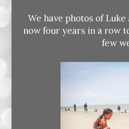
We have photos of Luke 
now four years in a row 
few we