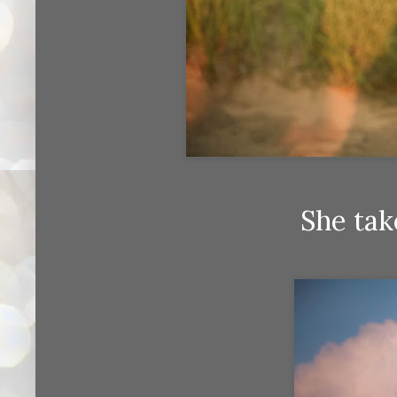
She tak