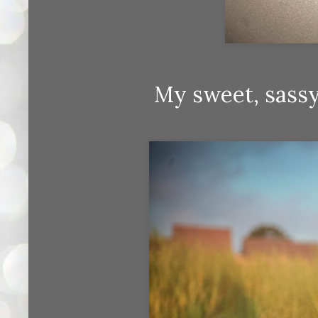
My sweet, sassy