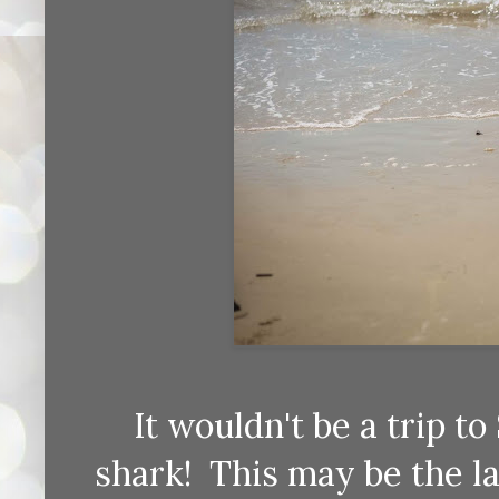
It wouldn't be a trip t
shark! This may be the la