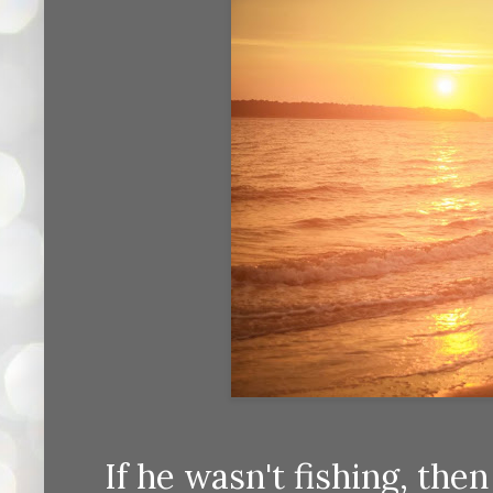
If he wasn't fishing, the