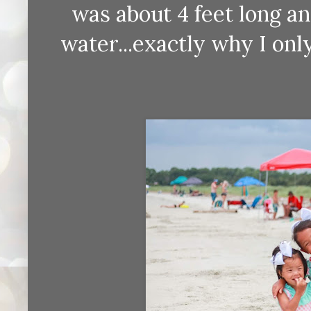
was about 4 feet long an
water...exactly why I onl