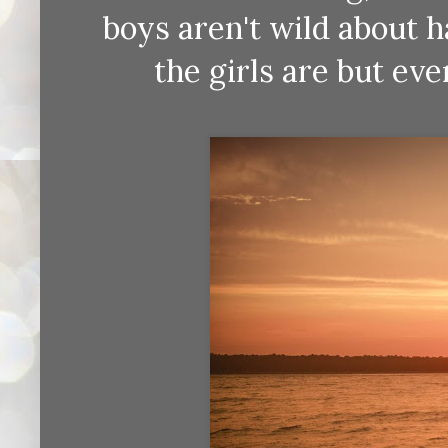
boys aren't wild about 
the girls are but eve