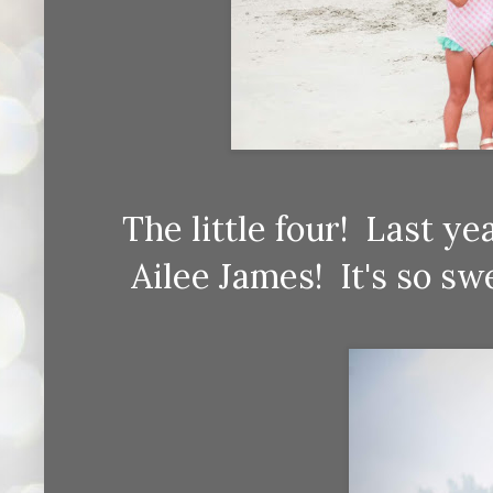
The little four! Last 
Ailee James! It's so s