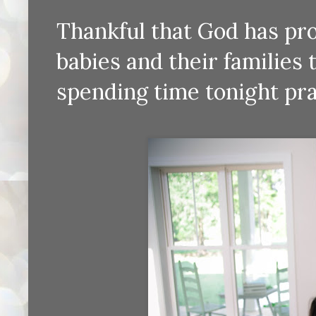
Thankful that God has pr
babies and their families 
spending time tonight pra