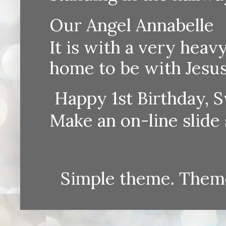
Our Angel Annabelle
It is with a very heav
home to be with Jesus
Happy 1st Birthday, S
Make an on-line sli
Simple theme. Them