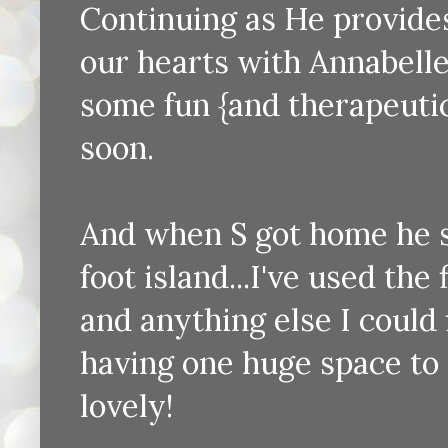
Continuing as He provides
our hearts with Annabelle
some fun {and therapeutic
soon.
And when S got home he s
foot island...I've used the
and anything else I could f
having one huge space to s
lovely!