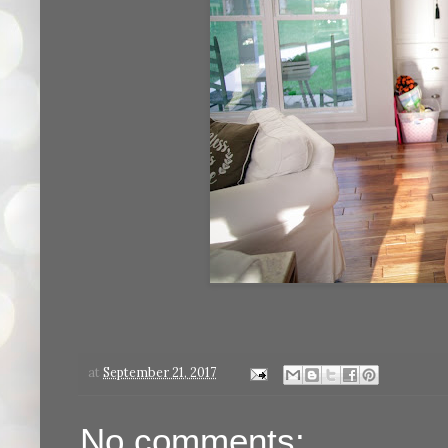
at
September 21, 2017
No comments: