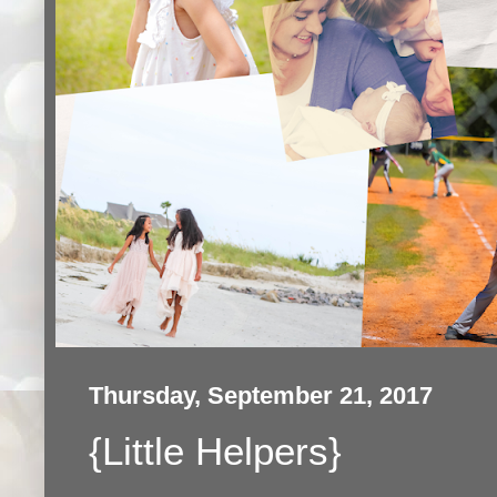
Thursday, September 21, 2017
{Little Helpers}