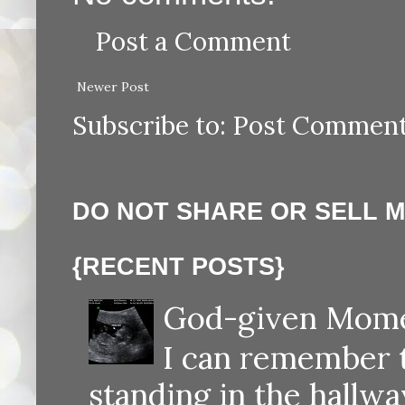
Post a Comment
Newer Post
Subscribe to:
Post Comment
DO NOT SHARE OR SELL 
{RECENT POSTS}
God-given Momen
I can remember th
standing in the hallway