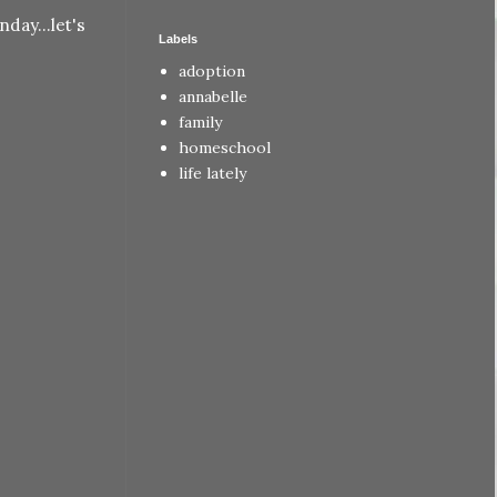
day...let's
Labels
adoption
annabelle
family
homeschool
life lately