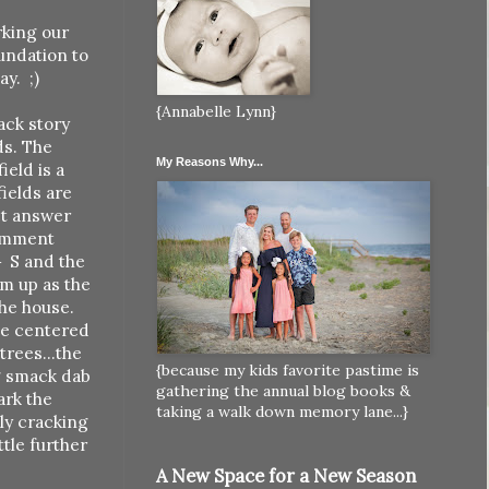
rking our
oundation to
y. ;)
{Annabelle Lynn}
back story
ds. The
My Reasons Why...
ield is a
fields are
act answer
comment
} S and the
m up as the
the house.
ine centered
trees...the
{because my kids favorite pastime is
ng smack dab
gathering the annual blog books &
ark the
taking a walk down memory lane...}
ely cracking
ttle further
A New Space for a New Season