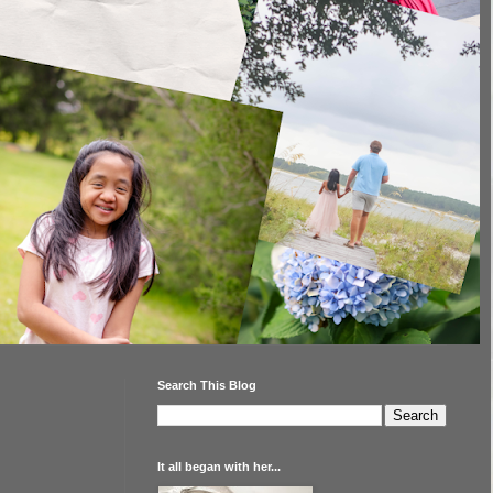
Search This Blog
It all began with her...