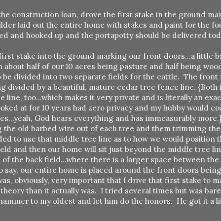
the construction loan, drove the first stake in the ground ma
der laid out the entire home with stakes and paint for the f
ed and hooked up and the portapotty should be delivered toda
first stake into the ground marking our front doors...a little 
about half of our 10 acres being pasture and half being woo
be divided into two separate fields for the cattle. The front f
g divided by a beautiful, mature cedar tree fence line. {Both 
line, too...which makes it very private and is literally an ex
 looked at for 10 years had zero privacy and my hubby would 
rees...yeah, God hears everything and has immeasurably more.
g the old barbed wire out of each tree and them trimming the
ed to use that middle tree line as to how we would position 
ield and then our home will sit just beyond the middle tree l
of the back field...where there is a larger space between the 
 to say, our entire home is placed around the front doors bei
as, obviously, very important that I drive that first stake to m
eory than it actually was. I tried several times but was bar
 hammer to my oldest and let him do the honors. He got it a li