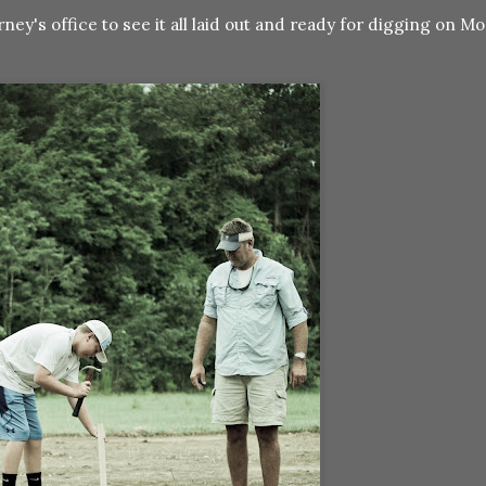
ney's office to see it all laid out and ready for digging on Mon