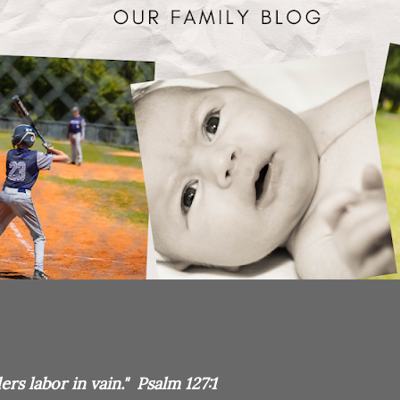
rs labor in vain." Psalm 127:1