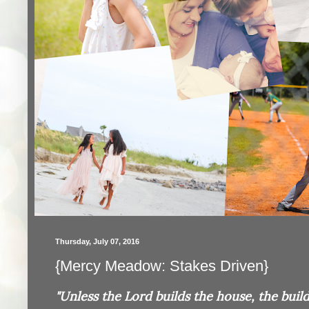
Thursday, July 07, 2016
{Mercy Meadow: Stakes Driven}
"Unless the Lord builds the house, the builde