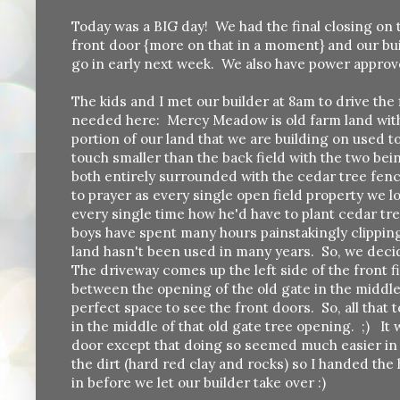
Today was a BIG day! We had the final closing on 
front door {more on that in a moment} and our buil
go in early next week. We also have power approv
The kids and I met our builder at 8am to drive the 
needed here: Mercy Meadow is old farm land with 
portion of our land that we are building on used to 
touch smaller than the back field with the two bein
both entirely surrounded with the cedar tree fence 
to prayer as every single open field property we
every single time how he'd have to plant cedar t
boys have spent many hours painstakingly clippin
land hasn't been used in many years. So, we decid
The driveway comes up the left side of the front f
between the opening of the old gate in the middle 
perfect space to see the front doors. So, all that
in the middle of that old gate tree opening. ;) It w
door except that doing so seemed much easier in th
the dirt (hard red clay and rocks) so I handed the
in before we let our builder take over :)