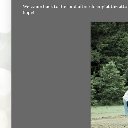
We came back to the land after closing at the attor
hope!