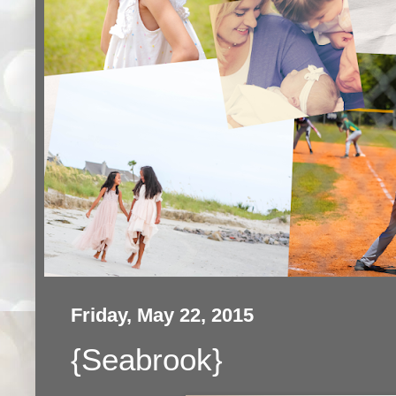
Friday, May 22, 2015
{Seabrook}