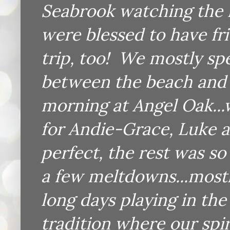
Seabrook watching the k
were blessed to have fri
trip, too! We mostly spe
between the beach and 
morning at Angel Oak...
for Andie-Grace, Luke 
perfect, the rest was s
a few meltdowns...most
long days playing in the
tradition where our spir