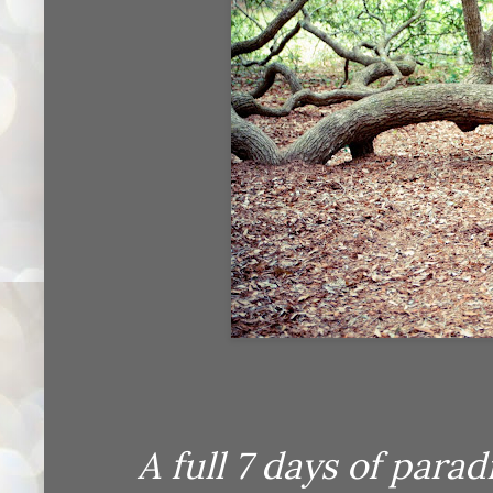
A full 7 days of paradis