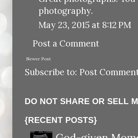
photography.
May 23, 2015 at 8:12 PM
Post a Comment
Newer Post
Subscribe to:
Post Comment
DO NOT SHARE OR SELL 
{RECENT POSTS}
God-given Momen