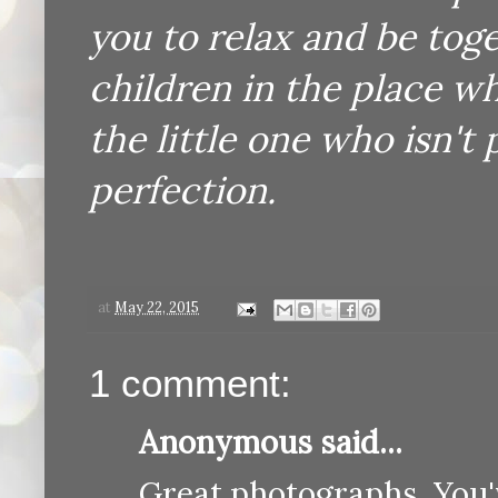
you to relax and be tog
children in the place wh
the little one who isn't 
perfection.
at
May 22, 2015
1 comment:
Anonymous said...
Great photographs. You'