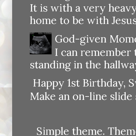
It is with a very heav
home to be with Jesus
God-given Momen
I can remember th
standing in the hallway
Happy 1st Birthday, S
Make an on-line sli
Simple theme. Them