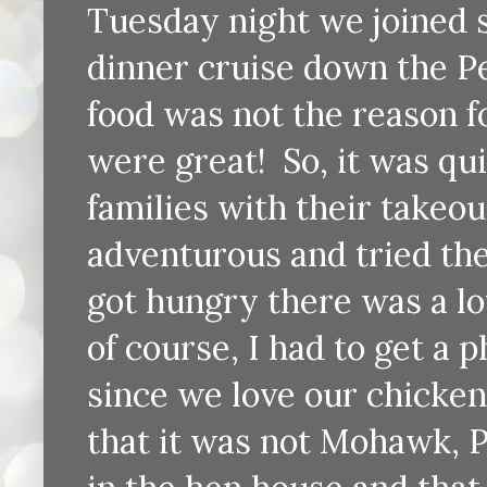
Tuesday night we joined s
dinner cruise down the P
food was not the reason fo
were great! So, it was qu
families with their takeou
adventurous and tried the
got hungry there was a l
of course, I had to get a p
since we love our chicke
that it was not Mohawk, P