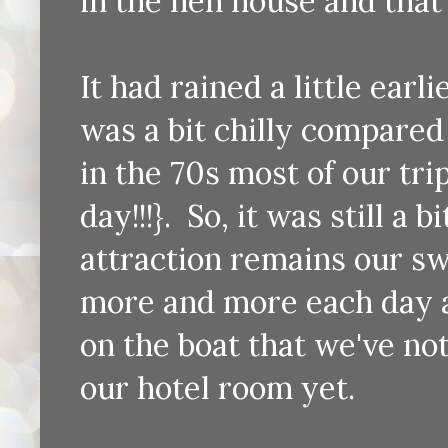
in the hen house and that
It had rained a little ear
was a bit chilly compared
in the 70s most of our tri
day!!!}. So, it was still a
attraction remains our sw
more and more each day a
on the boat that we've no
our hotel room yet.