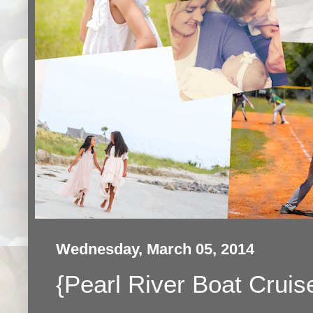
Wednesday, March 05, 2014
{Pearl River Boat Cruis