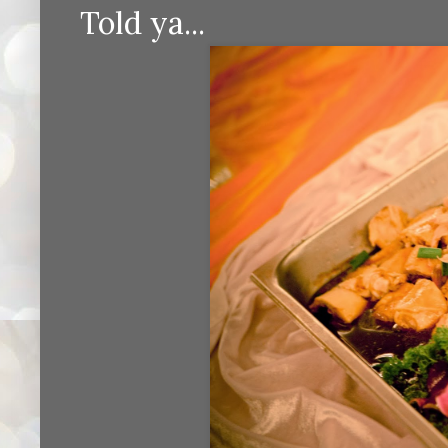
Told ya...