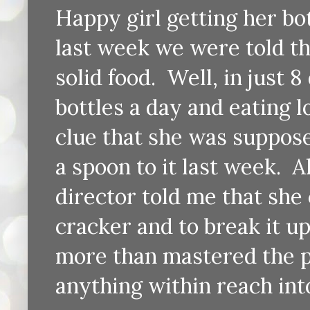
Happy girl getting her b
last week we were told th
solid food. Well, in just 
bottles a day and eating l
clue that she was suppos
a spoon to it last week. 
director told me that she 
cracker and to break it up
more than mastered the p
anything within reach int