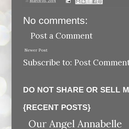
at
March 05, 2014
No comments:
Post a Comment
Newer Post
Subscribe to:
Post Comment
DO NOT SHARE OR SELL 
{RECENT POSTS}
Our Angel Annabelle