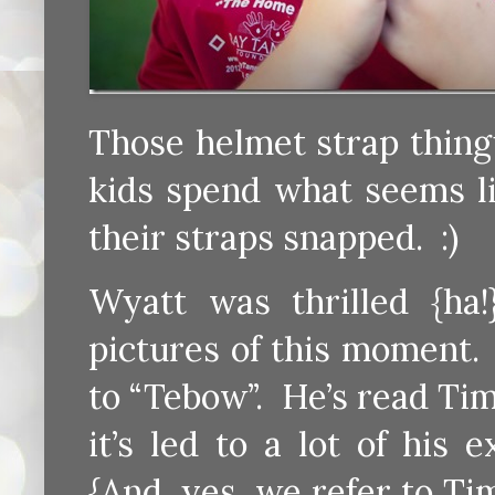
Those helmet strap thing
kids spend what seems lik
their straps snapped. :)
Wyatt was thrilled {ha!}
pictures of this moment.
to “Tebow”. He’s read Ti
it’s led to a lot of his
{And, yes, we refer to T