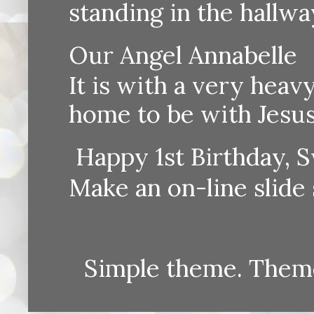
standing in the hallway
Our Angel Annabelle
It is with a very heav
home to be with Jesus
Happy 1st Birthday, S
Make an on-line sli
Simple theme. Them