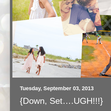
Tuesday, September 03, 2013
{Down, Set….UGH!!!}