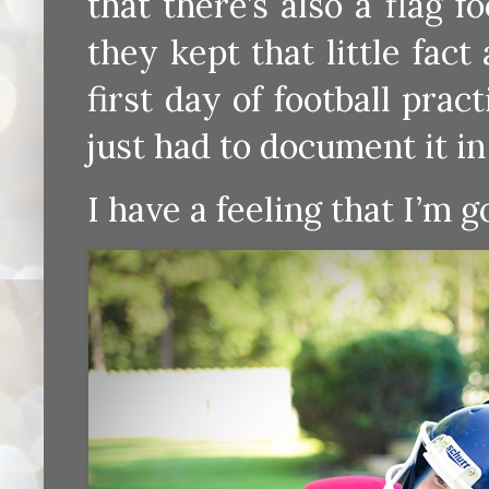
that there’s also a flag f
they kept that little fac
first day of football prac
just had to document it in
I have a feeling that I’m g