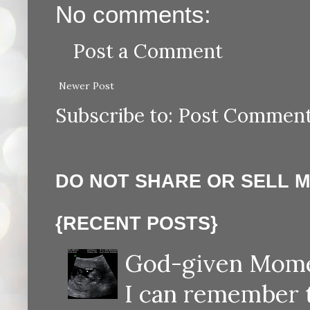
No comments:
Post a Comment
Newer Post
Subscribe to:
Post Comment
DO NOT SHARE OR SELL 
{RECENT POSTS}
God-given Momen
I can remember th