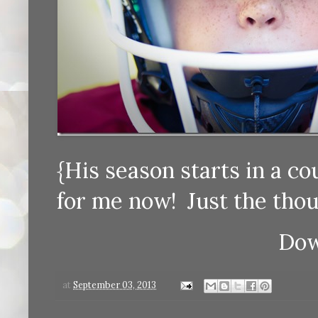
{His season starts in a c
for me now! Just the thou
Dow
at
September 03, 2013