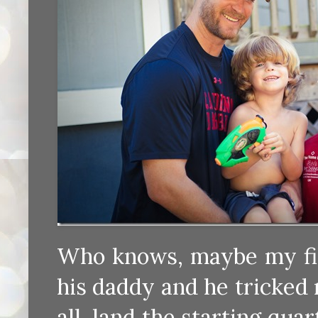
Who knows, maybe my firs
his daddy and he tricked m
all, land the starting qua