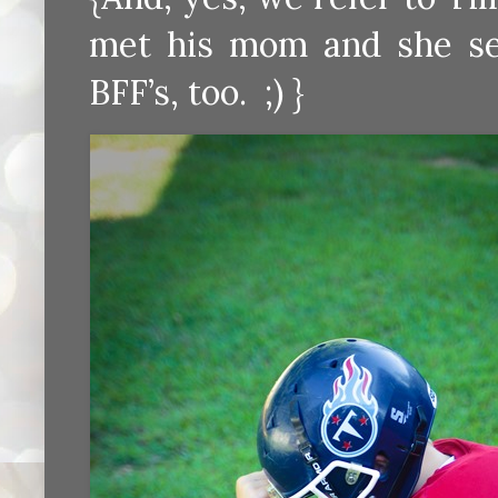
met his mom and she se
BFF’s, too. ;) }