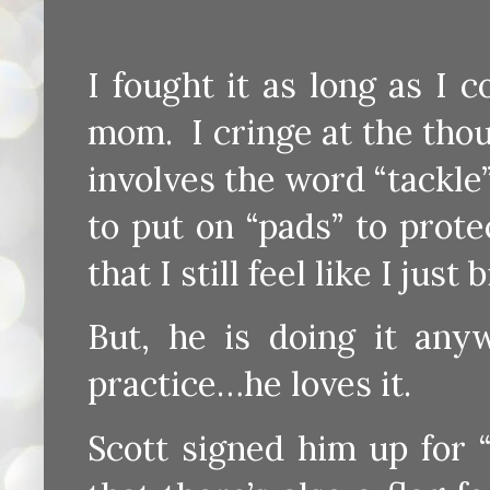
I fought it as long as I 
mom. I cringe at the tho
involves the word “tackle
to put on “pads” to prote
that I still feel like I ju
But, he is doing it an
practice…he loves it.
Scott signed him up for 