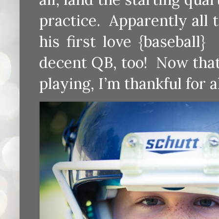
practice. Apparently all 
his first love {baseball
decent QB, too! Now that
playing, I’m thankful for 