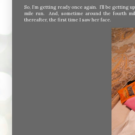
So, I’m getting ready once again. I’ll be getting
mile run. And, sometime around the fourth mil
thereafter, the first time I saw her face.