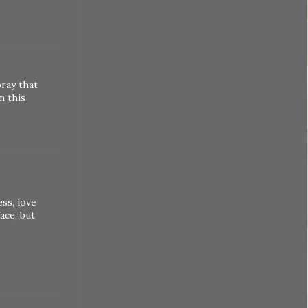
pray that
n this
ess, love
ace, but