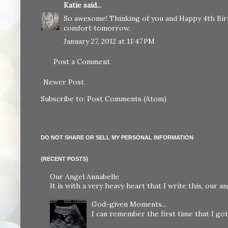
Katie
said...
So awesome! Thinking of you and Happy 4th Birt
comfort tomorrow.
January 27, 2012 at 11:47 PM
Post a Comment
Newer Post
Subscribe to:
Post Comments (Atom)
DO NOT SHARE OR SELL MY PERSONAL INFORMATION
{RECENT POSTS}
Our Angel Annabelle
It is with a very heavy heart that I write this, our
God-given Moments...
I can remember the first time that I got 