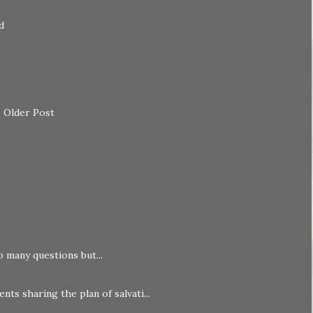
d
Older Post
o many questions but...
nts sharing the plan of salvati...