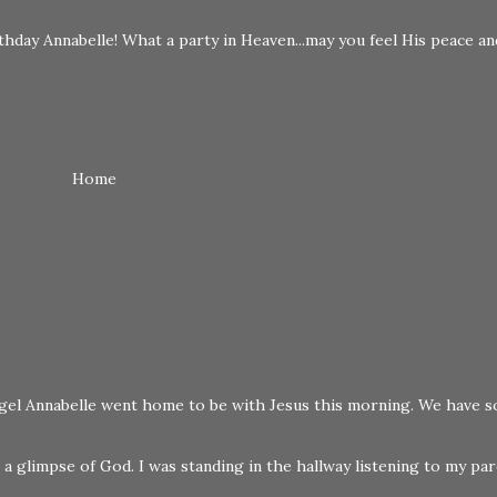
hday Annabelle! What a party in Heaven...may you feel His peace an
Home
 angel Annabelle went home to be with Jesus this morning. We have s
a glimpse of God. I was standing in the hallway listening to my pare