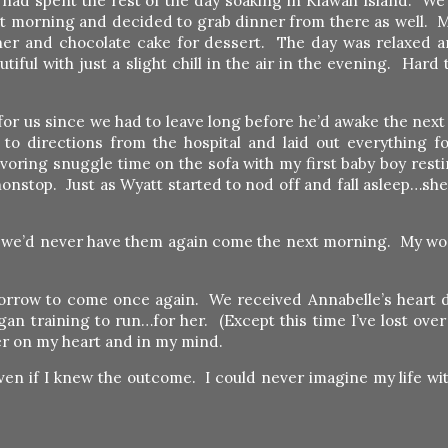
 had spent the rest of the day soaking in Kiawah Island. We
at morning and decided to grab dinner from there as well. 
ner and chocolate cake for dessert. The day was relaxed a
ul with just a slight chill in the air in the evening. Hard t
for us since we had to leave long before he’d awake the next
o directions from the hospital and laid out everything fo
oring snuggle time on the sofa with my first baby boy resti
 nonstop. Just as Wyatt started to nod off and fall asleep…s
t we’d never have them again come the next morning. My w
omorrow to come once again. We received Annabelle’s heart d
an training to run…for her. (Except this time I’ve lost ove
 her on my heart and in my mind.
…even if I knew the outcome. I could never imagine my life wi