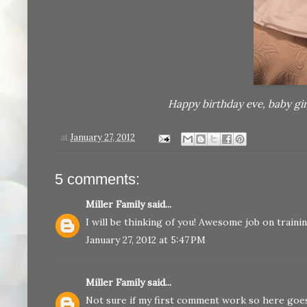
Happy birthday eve, baby gi
at
January 27, 2012
5 comments:
Miller Family
said...
I will be thinking of you! Awesome job on traini
January 27, 2012 at 5:47 PM
Miller Family
said...
Not sure if my first comment work so here goes 