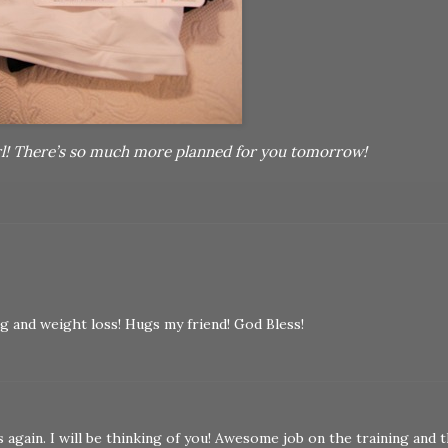
rl! There’s so much more planned for you tomorrow!
ng and weight loss! Hugs my friend! God Bless!
again. I will be thinking of you! Awesome job on the training and 