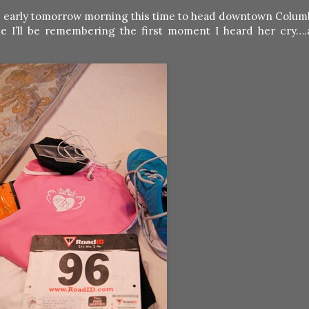
 up early tomorrow morning this time to head downtown Columb
e I’ll be remembering the first moment I heard her cry….