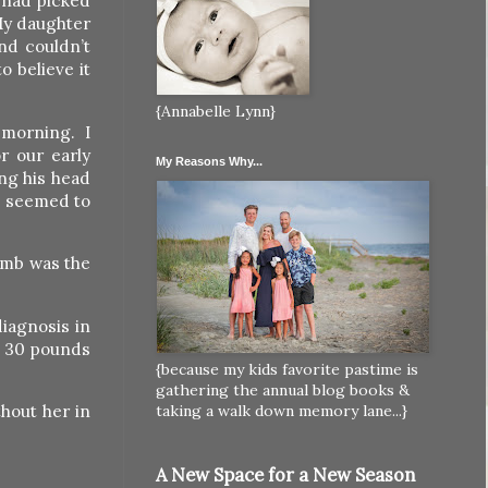
 had picked
My daughter
nd couldn’t
o believe it
{Annabelle Lynn}
 morning. I
r our early
My Reasons Why...
ng his head
he seemed to
omb was the
iagnosis in
r 30 pounds
{because my kids favorite pastime is
gathering the annual blog books &
thout her in
taking a walk down memory lane...}
A New Space for a New Season