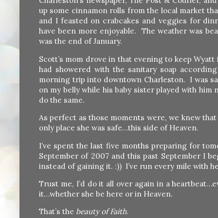
Charleston’s newspaper, The Post & Courier, and
up some cinnamon rolls from the local market th
and I feasted on crabcakes and veggies for din
have been more enjoyable. The weather was beautif
was the end of January.
Scott’s mom drove in that evening to keep Wyatt 
had showered with the sanitary soap according t
morning trip into downtown Charleston. I was sav
on my belly while his baby sister played with him
do the same.
As perfect as those moments were, we knew tha
only place she was safe…this side of Heaven.
I’ve spent the last five months preparing for t
September of 2007 and this past September I beg
instead of gaining it. :)) I’ve run every mile with
Trust me, I’d do it all over again in a heartbeat
it…whether she be here or in Heaven.
That’s the
beauty of Faith
.