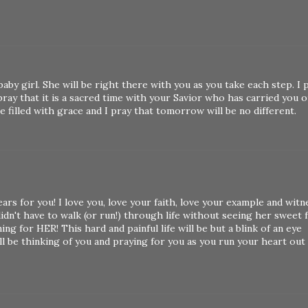
by girl. She will be right there with you as you take each step. I 
o pray that it is a sacred time with your Savior who has carried you o
re filled with grace and I pray that tomorrow will be no different.
ars for you! I love you, love your faith, love your example and witn
idn't have to walk (or run!) through life without seeing her sweet f
ng for HER! This hard and painful life will be but a blink of an eye
ll be thinking of you and praying for you as you run your heart out