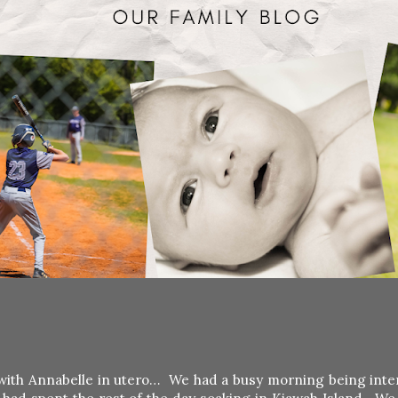
y with Annabelle in utero… We had a busy morning being inte