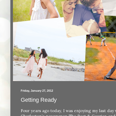
Friday, January 27, 2012
Getting Ready
Four years ago today, I was enjoying my last da