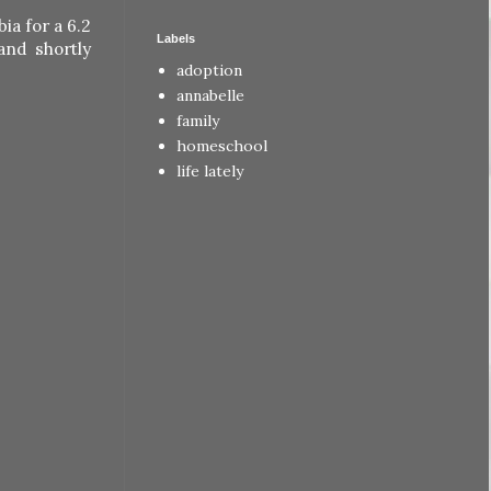
ia for a 6.2
Labels
and shortly
adoption
annabelle
family
homeschool
life lately