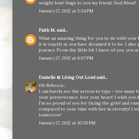
weight loss! Hugs to you my friend, God Bless!!
January 27, 2012 at 5:54 PM
Faith M.
said...
What an amazing thing for you to do with your ba
it is exactly as you have dreamed it to be. I als
journey. From the little bit I know of you, you a
January 27, 2012 at 6:07 PM
Danielle @ Living Out Loud
said...
Oh Rebecca...
I can barely see the screen to type - too many te
your perseverance, love your heart! I wish you d
I'm so proud of you for facing the grief and runni
compared to your time with her in eternity! I wi
tomorrow!
January 27, 2012 at 10:20 PM