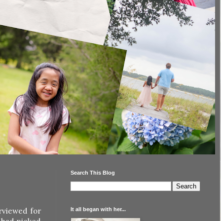
Search This Blog
It all began with her...
rviewed for