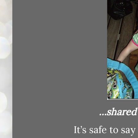
…shared w
It’s safe to sa