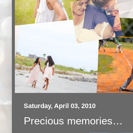
Saturday, April 03, 2010
Precious memories…