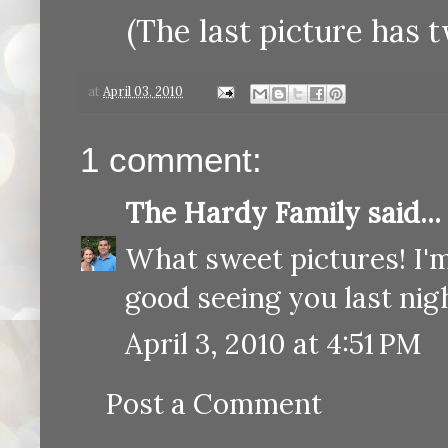
(The last picture has t
at
April 03, 2010
1 comment:
The Hardy Family
said...
What sweet pictures! I'm
good seeing you last nigh
April 3, 2010 at 4:51 PM
Post a Comment