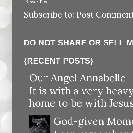
Newer Post
Subscribe to:
Post Comment
DO NOT SHARE OR SELL 
{RECENT POSTS}
Our Angel Annabelle
It is with a very heav
home to be with Jesus
God-given Momen