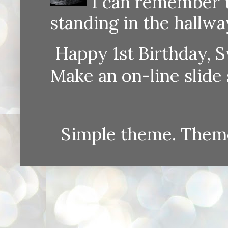
I can remember th
standing in the hallway
Happy 1st Birthday, S
Make an on-line sli
Simple theme. Them