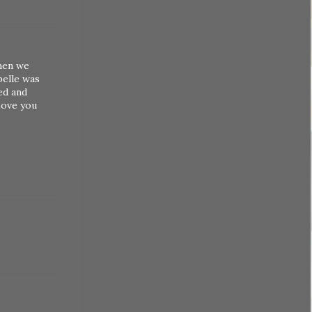
when we
belle was
ed and
Love you