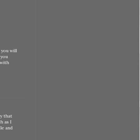
 you will
 you
 with
y that
h as I
le and