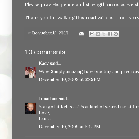
Please pray His peace and strength on us as we sh
Thank you for walking this road with us...and carry
at
December 10, 2009
10 comments:
Kacy
said...
Wow. Simply amazing how one tiny and precious l
December 10, 2009 at 3:25 PM
Jonathan
said...
You got it Rebecca!! You kind of scared me at firs
Love,
Laura
December 10, 2009 at 5:12 PM