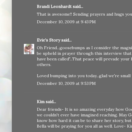
Brandi Leonhardt said...
That is awesome!! Sending prayers and hugs you
December 10, 2009 at 9:43 PM
Evie's Story
said...
Oh Friend...goosebumps as I consider the magnitu
be upheld in prayer through this interview that
have been called"...That peace will prevade your
others.
Loved bumping into you today...glad we're small
December 10, 2009 at 9:53 PM
Kim said...
Dear friends- It is so amazing everyday how God
we couldn't ever have imagined reaching. May Go
know how hard it can be to share her story, but
Bella will be praying for you all as well. Love- K