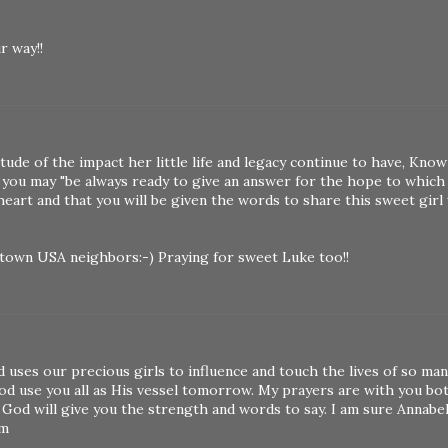
r way!!
de of the impact her little life and legacy continue to have, Know
 you may "be always ready to give an answer for the hope to which
 heart and that you will be given the words to share this sweet girl
 town USA neighbors:-) Praying for sweet Luke too!!
 uses our precious girls to influence and touch the lives of so man
d use you all as His vessel tomorrow. My prayers are with you bot
 God will give you the strength and words to say. I am sure Annabel
im