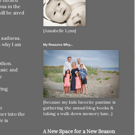
ew turned
ons in the
ill be aired
{Annabelle Lynn}
, sadness,
s why I am
My Reasons Why...
othon.
usic and
y.
ring
{because my kids favorite pastime is
o
gathering the annual blog books &
taking a walk down memory lane...}
er into the
e is
A New Space for a New Season