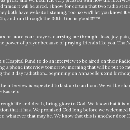
was great and we both felt very pleased with how the intervi
 times it will be aired. I know for certain that two radio stati
ey both have website listening, too, so we'll let you know! It w
th, and run through the 30th. God is good!!!***
rs or more your prayers carrying me through...loss, joy, pain
the power of prayer because of praying friends like you. That'
s Hospital Fund to do an interview to be aired on their Radi
ing a phone interview tomorrow morning that will be put to m
g the 3 day radiothon...beginning on Annabelle's 2nd birthda
he interview is expected to last up to an hour. We will be sha
e Baskets.
hrough life and death, bring glory to God. We know that it is n
ition that it has. We promised God long before we welcomed h
r...whatever that may be. We know that this is another door H