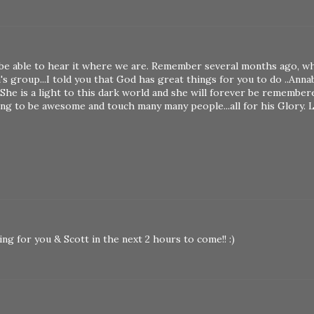
ll be able to hear it where we are. Remember several months ago, 
 group...I told you that God has great things for you to do ..Anna
 She is a light to this dark world and she will forever be remember
oing to be awesome and touch many many people...all for his Glory. 
aying for you & Scott in the next 2 hours to come!! :)