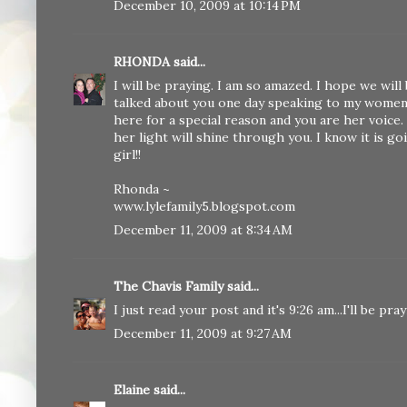
December 10, 2009 at 10:14 PM
RHONDA
said...
I will be praying. I am so amazed. I hope we wi
talked about you one day speaking to my women's
here for a special reason and you are her voice.
her light will shine through you. I know it is g
girl!!
Rhonda ~
www.lylefamily5.blogspot.com
December 11, 2009 at 8:34 AM
The Chavis Family
said...
I just read your post and it's 9:26 am...I'll be pr
December 11, 2009 at 9:27 AM
Elaine
said...