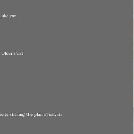
Luke can
Older Post
nts sharing the plan of salvati...