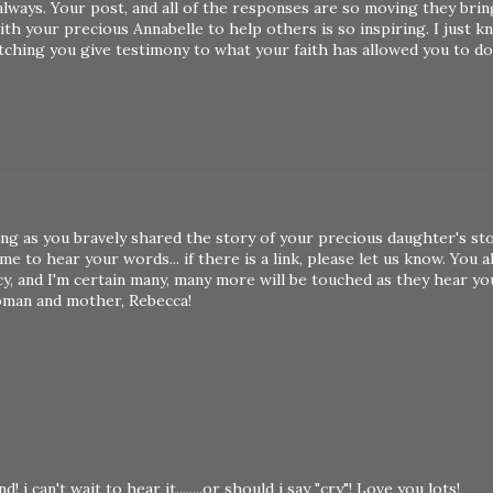
always. Your post, and all of the responses are so moving they bri
th your precious Annabelle to help others is so inspiring. I just k
tching you give testimony to what your faith has allowed you to do
ng as you bravely shared the story of your precious daughter's st
e to hear your words... if there is a link, please let us know. You a
y, and I'm certain many, many more will be touched as they hear y
woman and mother, Rebecca!
 can't wait to hear it........or should i say "cry"! Love you lots!