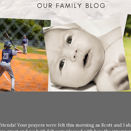
friends! Your prayers were felt this morning as Scott and I s