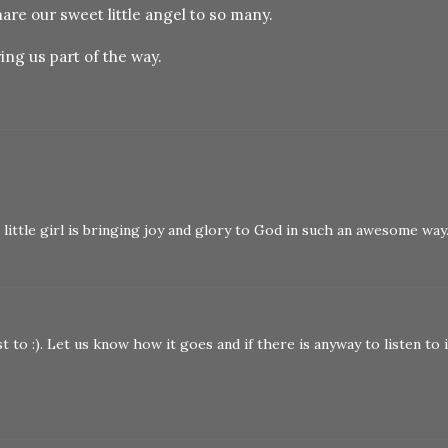
are our sweet little angel to so many.
ing us part of the way.
ittle girl is bringing joy and glory to God in such an awesome way
t to :). Let us know how it goes and if there is anyway to listen to i