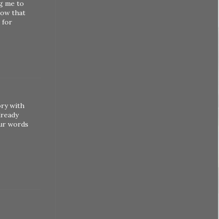
ng me to
now that
 for
ory with
lready
our words