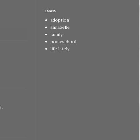
Labels
adoption
annabelle
family
homeschool
life lately
.
t.