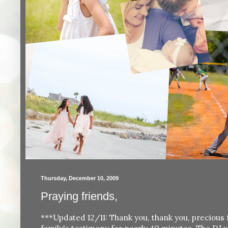
Thursday, December 10, 2009
Praying friends,
***Updated 12/11: Thank you, thank you, precious 