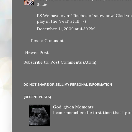
Suzie
PS We have over 12inches of snow now! Glad you
play in the "real" stuff! ;-)
December 11, 2009 at 4:39 PM
Post a Comment
Newer Post
Subscribe to:
Post Comments (Atom)
DO NOT SHARE OR SELL MY PERSONAL INFORMATION
{RECENT POSTS}
God-given Moments...
I can remember the first time that I got 