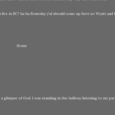
 live in SC? ha ha Someday y'al should come up here so Wyatt and 
Home
a glimpse of God. I was standing in the hallway listening to my pare