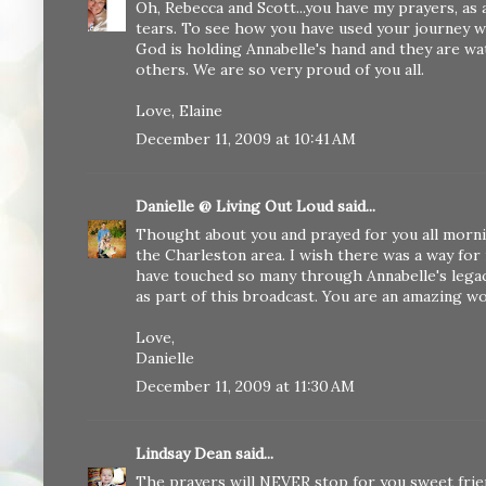
Oh, Rebecca and Scott...you have my prayers, as 
tears. To see how you have used your journey wi
God is holding Annabelle's hand and they are wa
others. We are so very proud of you all.
Love, Elaine
December 11, 2009 at 10:41 AM
Danielle @ Living Out Loud
said...
Thought about you and prayed for you all morni
the Charleston area. I wish there was a way for m
have touched so many through Annabelle's legac
as part of this broadcast. You are an amazing 
Love,
Danielle
December 11, 2009 at 11:30 AM
Lindsay Dean
said...
The prayers will NEVER stop for you sweet friend! i