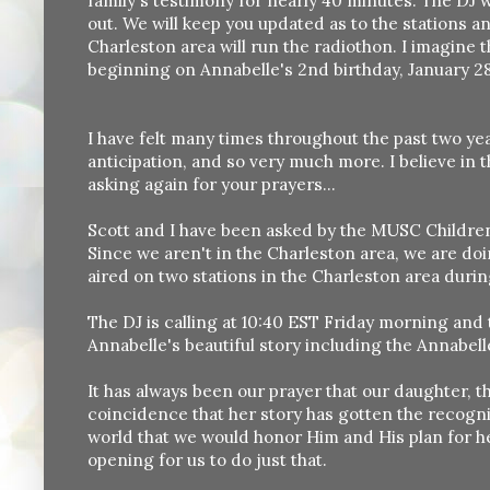
family's testimony for nearly 40 minutes. The DJ 
out. We will keep you updated as to the stations and
Charleston area will run the radiothon. I imagine th
beginning on Annabelle's 2nd birthday, January 28
I have felt many times throughout the past two yea
anticipation, and so very much more. I believe in 
asking again for your prayers...
Scott and I have been asked by the MUSC Children'
Since we aren't in the Charleston area, we are do
aired on two stations in the Charleston area durin
The DJ is calling at 10:40 EST Friday morning and t
Annabelle's beautiful story including the Annabell
It has always been our prayer that our daughter, t
coincidence that her story has gotten the recogn
world that we would honor Him and His plan for he
opening for us to do just that.