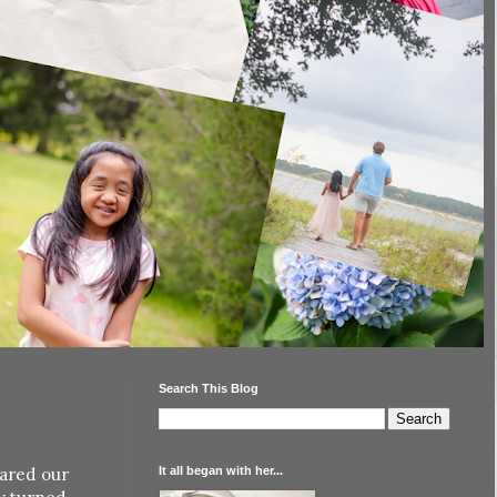
Search This Blog
It all began with her...
hared our