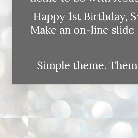
Happy 1st Birthday, S
Make an on-line sli
Simple theme. Them