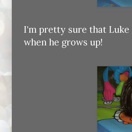
I'm pretty sure that Luke 
when he grows up!