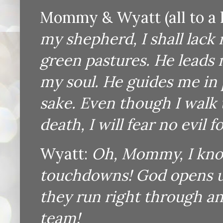
Mommy & Wyatt (all to a l
my shepherd, I shall lack
green pastures. He leads 
my soul. He guides me in 
sake. Even though I walk 
death, I will fear no evil 
Wyatt:
Oh, Mommy, I know
touchdowns! God opens up
they run right through a
team!