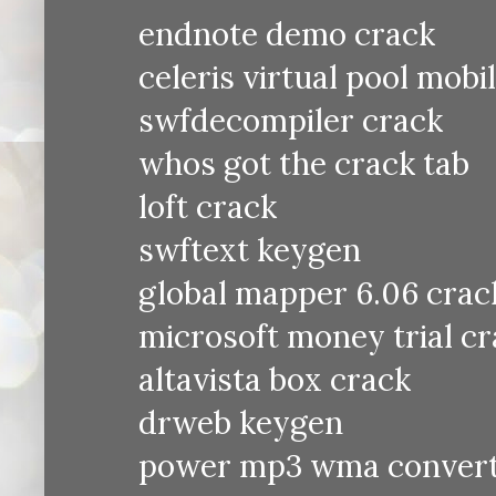
endnote demo crack
celeris virtual pool mobi
swfdecompiler crack
whos got the crack tab
loft crack
swftext keygen
global mapper 6.06 crac
microsoft money trial c
altavista box crack
drweb keygen
power mp3 wma convert