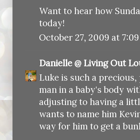
Want to hear how Sunday 
today!
October 27, 2009 at 7:0
Danielle @ Living Out L
Luke is such a precious, 
man in a baby's body with
adjusting to having a lit
wants to name him Kevin)
way for him to get a bunk