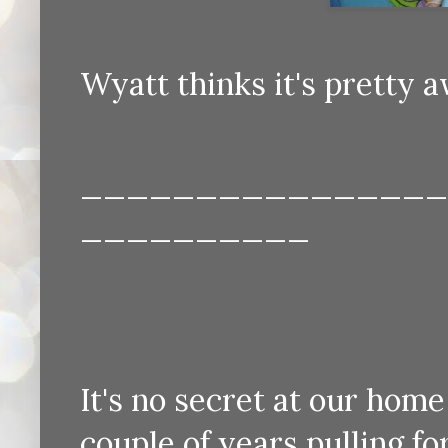
Wyatt thinks it's pretty a
________________
__________
It's no secret at our hom
couple of years pulling for