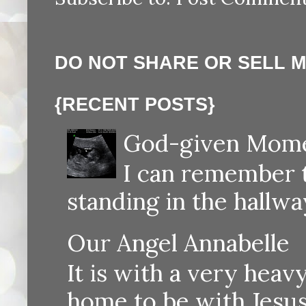
DO NOT SHARE OR SELL 
{RECENT POSTS}
God-given Momen
I can remember th
standing in the hallway
Our Angel Annabelle
It is with a very heav
home to be with Jesus