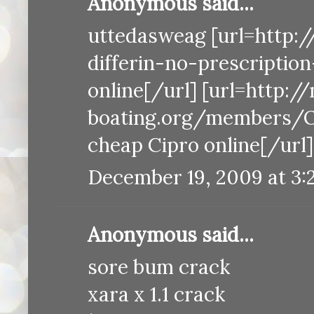
Anonymous said...
uttedasweag [url=http:/
differin-no-prescription
online[/url] [url=http:/
boating.org/members/O
cheap Cipro online[/url]
December 19, 2009 at 3:
Anonymous said...
sore bum crack
xara x 1.1 crack