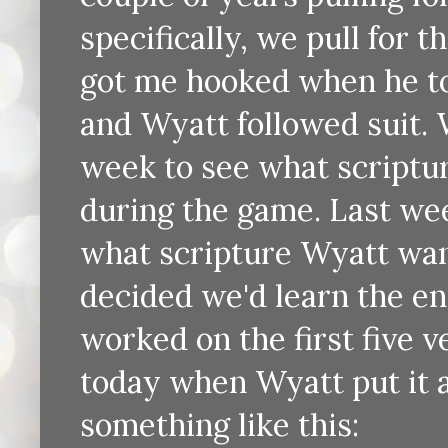
specifically, we pull for 
got me hooked when he t
and Wyatt followed suit.
week to see what scriptur
during the game. Last we
what scripture Wyatt want
decided we'd learn the en
worked on the first five v
today when Wyatt put it a
something like this: