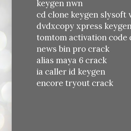
keygen nwn
cd clone keygen slysoft v
dvdxcopy xpress keyge
tomtom activation code 
news bin pro crack
alias maya 6 crack
ia caller id keygen
encore tryout crack