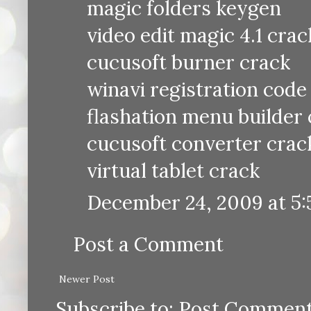
magic folders keygen
video edit magic 4.1 crac
cucusoft burner crack
winavi registration code
flashation menu builder
cucusoft converter crac
virtual tablet crack
December 24, 2009 at 5
Post a Comment
Newer Post
Subscribe to:
Post Comment