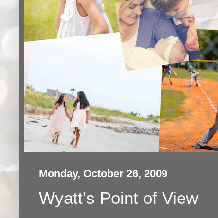
Monday, October 26, 2009
Wyatt's Point of View