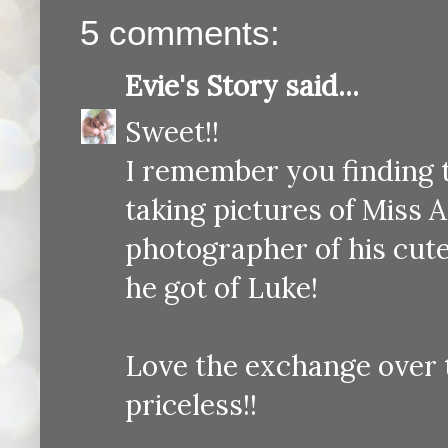
5 comments:
Evie's Story
said...
Sweet!!
I remember you finding t
taking pictures of Miss An
photographer of his cute
he got of Luke!
Love the exchange over t
priceless!!