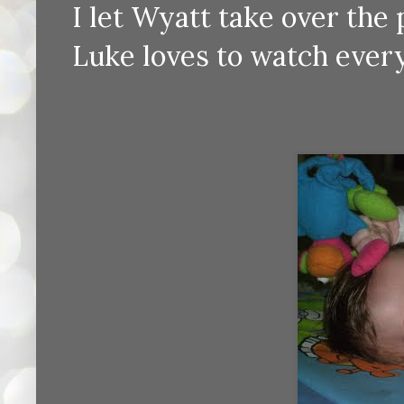
I let Wyatt take over the
Luke loves to watch ever