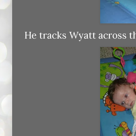
He tracks Wyatt across th