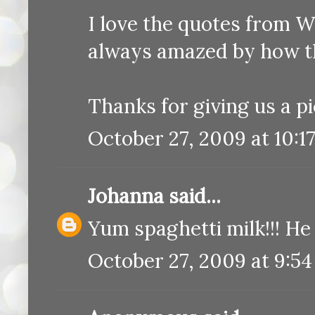
I love the quotes from Wy
always amazed by how th
Thanks for giving us a pi
October 27, 2009 at 10:1
Johanna
said...
Yum spaghetti milk!!! He 
October 27, 2009 at 9:5