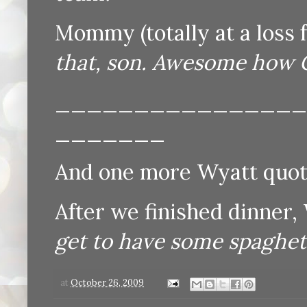
Mommy (totally at a loss 
that, son. Awesome how Go
________________
_______
And one more Wyatt quote
After we finished dinner,
get to have some spaghetti 
at
October 26, 2009