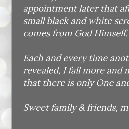
appointment later that a
small black and white scr
comes from God Himself.
Each and every time anot
revealed, I fall more and
that there is only One and 
Sweet family & friends, m