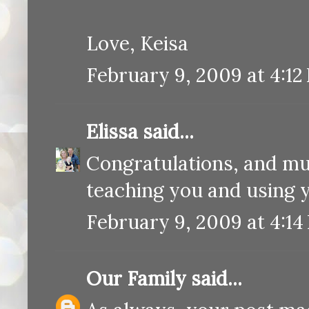
Love, Keisa
February 9, 2009 at 4:12
Elissa
said...
Congratulations, and mu
teaching you and using 
February 9, 2009 at 4:14
Our Family
said...