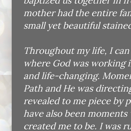
baptized us together in fr
mother had the entire fam
small yet beautiful staine
Throughout my life, I ca
where God was working i
and life-changing. Momen
Path and He was directin
revealed to me piece by p
have also been moments 
created me to be. I was 