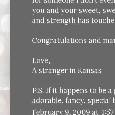
for someone I don't even 
you and your sweet, swee
and strength has touch
Congratulations and ma
Love,
A stranger in Kansas
P.S. If it happens to be 
adorable, fancy, special 
February 9, 2009 at 4:5