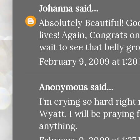
Johanna
said...
Absolutely Beautiful! Go
lives! Again, Congrats on
wait to see that belly gr
February 9, 2009 at 1:20
Anonymous said...
I'm crying so hard right
Wyatt. I will be praying
anything.