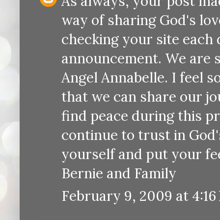
As always, your post ma
way of sharing God's lov
checking your site each 
announcement. We are so
Angel Annabelle. I feel 
that we can share our jo
find peace during this p
continue to trust in God'
yourself and put your fe
Bernie and Family
February 9, 2009 at 4:16