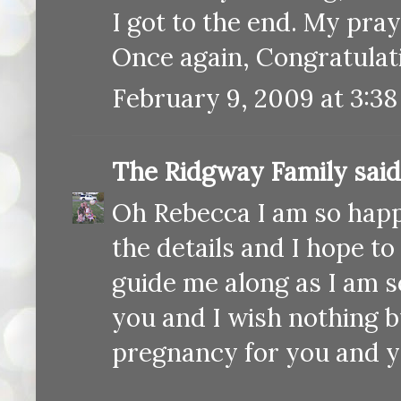
I got to the end. My pra
Once again, Congratulati
February 9, 2009 at 3:3
The Ridgway Family
said.
Oh Rebecca I am so happy 
the details and I hope to
guide me along as I am s
you and I wish nothing b
pregnancy for you and yo