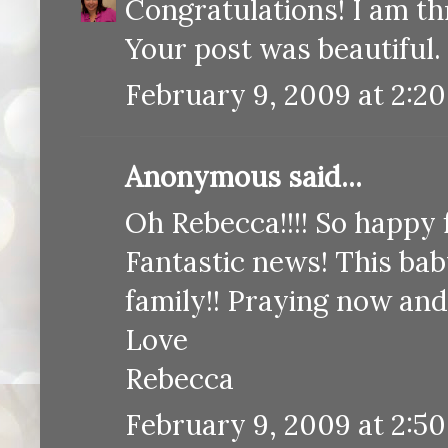
Congratulations! I am thr
Your post was beautiful.
February 9, 2009 at 2:2
Anonymous said...
Oh Rebecca!!!! So happy 
Fantastic news! This bab
family!! Praying now and
Love
Rebecca
February 9, 2009 at 2:5