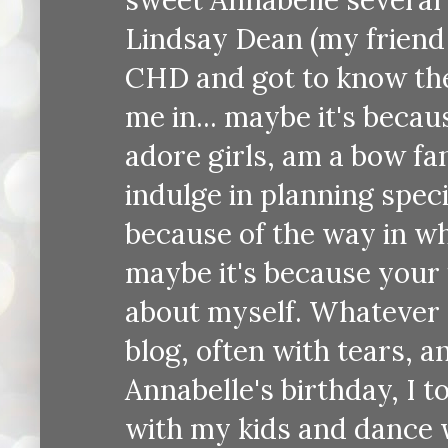
Lindsay Dean (my friend 
CHD and got to know the
me in... maybe it's becau
adore girls, am a bow fa
indulge in planning speci
because of the way in wh
maybe it's because your 
about myself. Whatever t
blog, often with tears, a
Annabelle's birthday, I t
with my kids and dance w