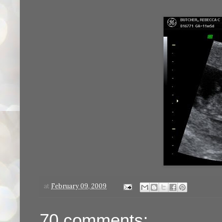
at
February 09, 2009
70 comments: