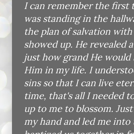
I can remember the first t
was standing in the hallw
the plan of salvation with
showed up. He revealed a 
just how grand He would 
Him in my life. I underst
sins so that I can live ete
time, that's all I needed 
up to me to blossom. Just
my hand and led me into t