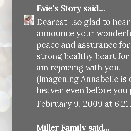
Evie's Story
said...
Dearest...so glad to hear
announce your wonderf
peace and assurance for 
strong healthy heart for 
am rejoicing with you.
(imagening Annabelle is d
heaven even before you ge
February 9, 2009 at 6:21
Miller Family
said...