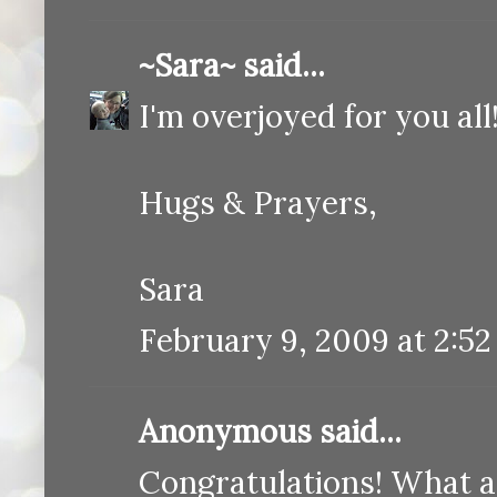
~Sara~
said...
I'm overjoyed for you al
Hugs & Prayers,
Sara
February 9, 2009 at 2:5
Anonymous said...
Congratulations! What a 