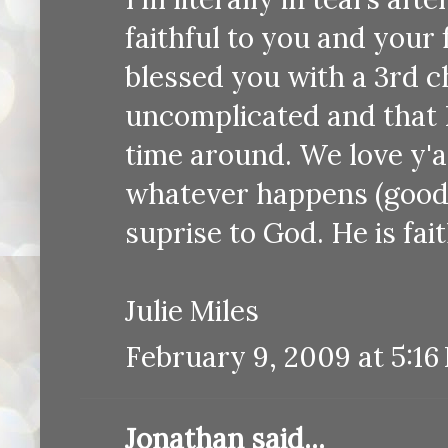
faithful to you and your 
blessed you with a 3rd ch
uncomplicated and that B
time around. We love y'a
whatever happens (good o
suprise to God. He is fait
Julie Miles
February 9, 2009 at 5:16
Jonathan
said...