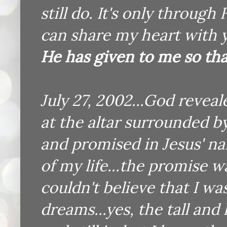
still do. It's only through
can share my heart with 
He has given to me so tha
July 27, 2002...God revea
at the altar surrounded b
and promised in Jesus' na
of my life...the promise w
couldn't believe that I w
dreams...yes, the tall an