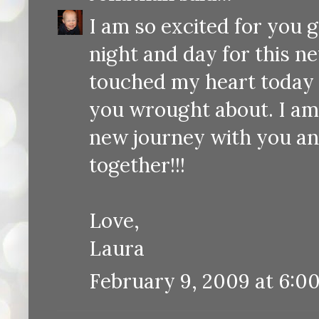
I am so excited for you 
night and day for this n
touched my heart today a
you wrought about. I am 
new journey with you an
together!!!
Love,
Laura
February 9, 2009 at 6:0