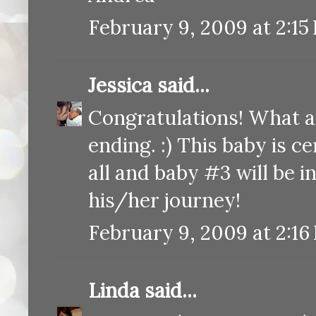
February 9, 2009 at 2:15
Jessica
said...
Congratulations! What a
ending. :) This baby is c
all and baby #3 will be i
his/her journey!
February 9, 2009 at 2:16
Linda
said...