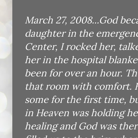
March 27, 2008...God be
daughter in the emergen
Center, I rocked her, tal
her in the hospital blank
been for over an hour. Th
that room with comfort. H
some for the first time, 
in Heaven was holding h
healing and God was ther