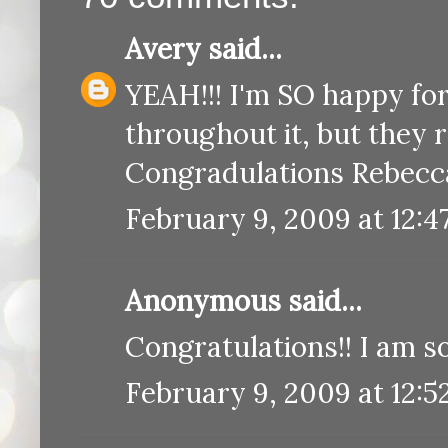
Avery
said...
YEAH!!! I'm SO happy fo
throughout it, but they r
Congradulations Rebecca
February 9, 2009 at 12:4
Anonymous said...
Congratulations!! I am so
February 9, 2009 at 12:5