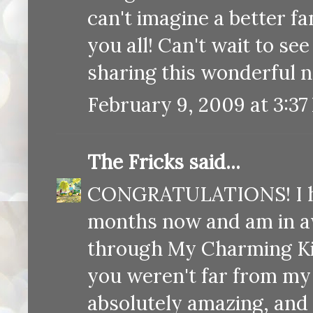
can't imagine a better fa
you all! Can't wait to see
sharing this wonderful n
February 9, 2009 at 3:37
The Fricks
said...
CONGRATULATIONS! I hav
months now and am in aw
through My Charming Kid
you weren't far from my
absolutely amazing, and