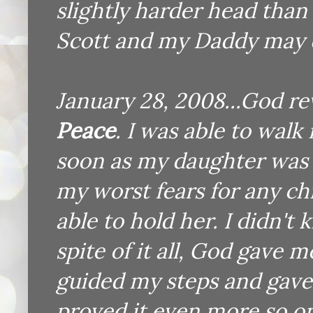
slightly harder head than I
Scott and my Daddy may di
January 28, 2008...God re
Peace
. I was able to walk
soon as my daughter was
my worst fears for any ch
able to hold her. I didn'
spite of it all, God gave 
guided my steps and gave 
proved it even more so on