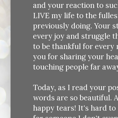
and your reaction to suc
LIVE my life to the fulle
previously doing. Your s
every joy and struggle th
to be thankful for every
you for sharing your hear
touching people far away
Today, as I read your pos
words are so beautiful. As
happy tears! It's hard t