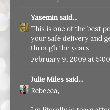
Yasemin
said...
This is one of the best p
your safe delivery and g
through the years!
February 9, 2009 at 5:0
Julie Miles
said...
Rebecca,
I'm literally in tears aft