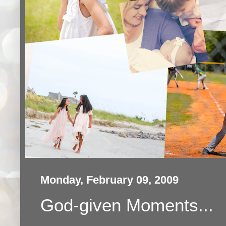
Monday, February 09, 2009
God-given Moments...