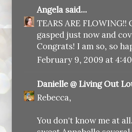
Angela
said...
TEARS ARE FLOWING!! Oh
gasped just now and co
Congrats! I am so, so ha
February 9, 2009 at 4:4
Danielle @ Living Out L
Rebecca,
You don't know me at all
sweet Annabelle several