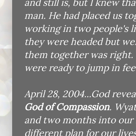
and still is, but I knew th
man. He had placed us tog
working in two people's l
they were headed but wer
them together was right.
were ready to jump in feet
April 28, 2004...God reve
God of Compassion
. Wyat
and two months into our
different plan for our liv