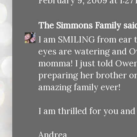
February 9, 2009 at 1:27
The Simmons Family
said
I am SMILING from ear t
eyes are watering and Ow
momma! I just told Owen 
preparing her brother o
amazing family ever!
I am thrilled for you and 
Andrea