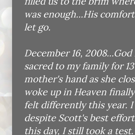
filled us to the brim whe
was enough...His comfort 
let go.
December 16, 2008...God 
sacred to my family for 13 
mother's hand as she clos
woke up in Heaven finally 
felt differently this year
despite Scott's best effo
this day, I still took a te