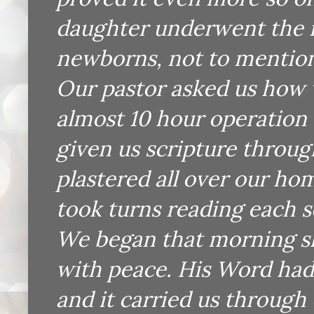
daughter underwent the r
newborns, not to mention 
Our pastor asked us how 
almost 10 hour operation
given us scripture throu
plastered all over our ho
took turns reading each s
We began that morning sh
with peace. His Word had
and it carried us through 