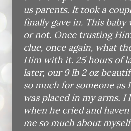
us parents. It took a coup
finally gave in. This bab
or not. Once trusting Him
clue, once again, what the
Him with it. 25 hours of 
later, our 9 lb 2 oz beauti
so much for someone as I 
was placed in my arms. I
when he cried and haven'
me so much about myself