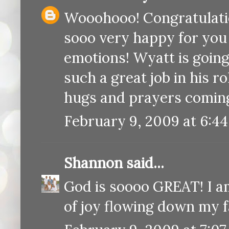
Wooohooo! Congratulatio
sooo very happy for you g
emotions! Wyatt is going 
such a great job in his r
hugs and prayers comin
February 9, 2009 at 6:4
Shannon
said...
God is soooo GREAT! I am
of joy flowing down my f