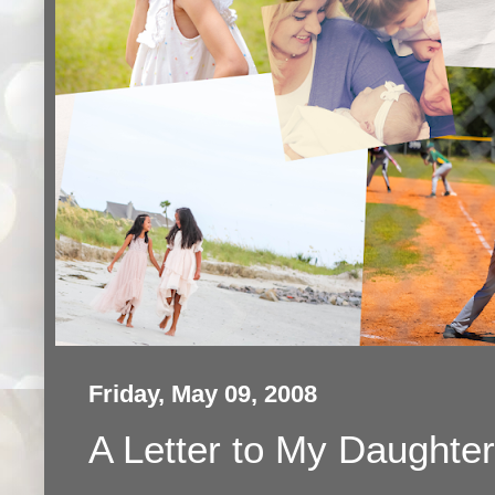
Friday, May 09, 2008
A Letter to My Daughter