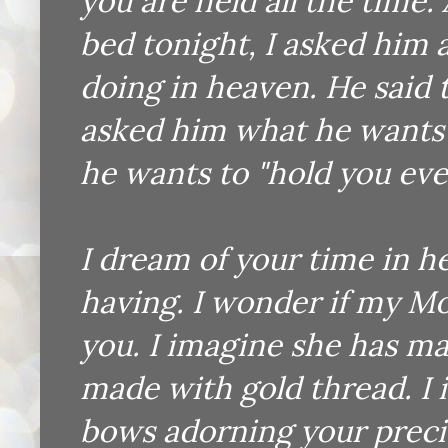
you are held all the time.
bed tonight, I asked him
doing in heaven. He said 
asked him what he wants 
he wants to "hold you ever
I dream of your time in 
having. I wonder if my 
you. I imagine she has m
made with gold thread. I 
bows adorning your preci