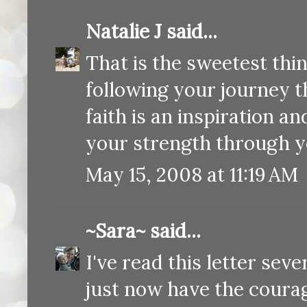
Natalie J
said...
That is the sweetest thin
following your journey t
faith is an inspiration a
your strength through yo
May 15, 2008 at 11:19 AM
~Sara~
said...
I've read this letter sev
just now have the coura