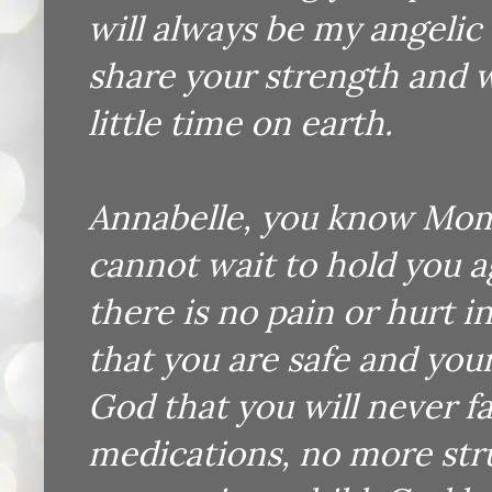
will always be my angelic
share your strength and 
little time on earth.
Annabelle, you know Mo
cannot wait to hold you 
there is no pain or hurt 
that you are safe and your
God that you will never f
medications, no more str