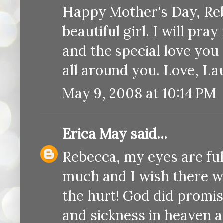
Happy Mother's Day, Reb
beautiful girl. I will pra
and the special love you
all around you. Love, La
May 9, 2008 at 10:14 PM
Erica May
said...
Rebecca, my eyes are ful
much and I wish there wa
the hurt! God did promis
and sickness in heaven a