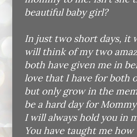
beautiful baby girl?
In just two short days, it
will think of my two amaz
both have given me in be
love that I have for both 
but only grow in the memo
be a hard day for Mommy 
I will always hold you in
You have taught me how t