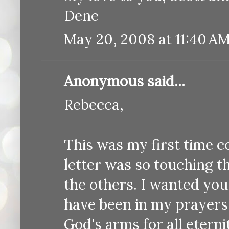
Dene
May 20, 2008 at 11:40 A
Anonymous said...
Rebecca,
This was my first time c
letter was so touching th
the others. I wanted you
have been in my prayers.
God's arms for all etern