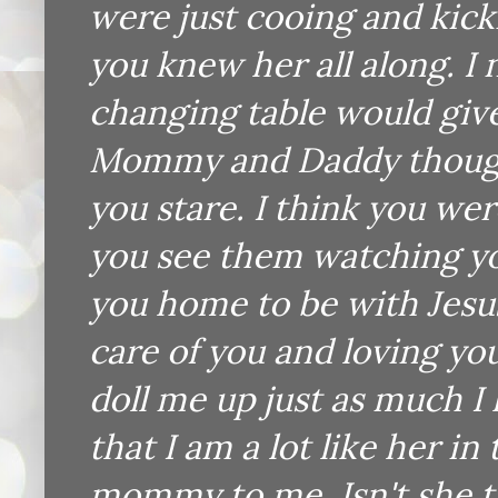
were just cooing and kicki
you knew her all along. I 
changing table would give
Mommy and Daddy though
you stare. I think you wer
you see them watching y
you home to be with Jes
care of you and loving you
doll me up just as much I
that I am a lot like her i
mommy to me. Isn't she 