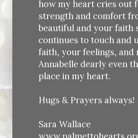
how my heart cries out 
strength and comfort fr
beautiful and your faith
continues to touch and u
faith, your feelings, and
Annabelle dearly even th
place in my heart.
Hugs & Prayers always!
Sara Wallace
www.palmettohearts.or