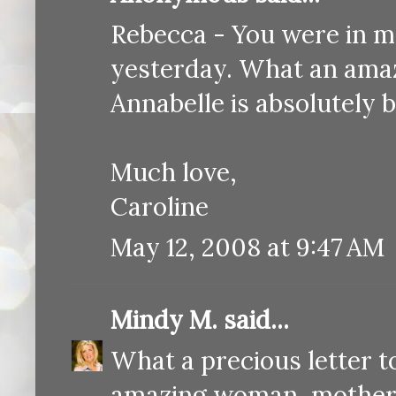
Rebecca - You were in 
yesterday. What an amaz
Annabelle is absolutely b
Much love,
Caroline
May 12, 2008 at 9:47 AM
Mindy M.
said...
What a precious letter to 
amazing woman, mother 