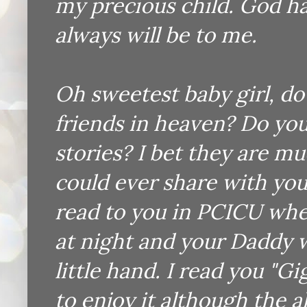
my precious child. God ha
always will be to me.
Oh sweetest baby girl, d
friends in heaven? Do you s
stories? I bet they are mu
could ever share with you
read to you in PCICU when
at night and your Daddy w
little hand. I read you "G
to enjoy it although the a