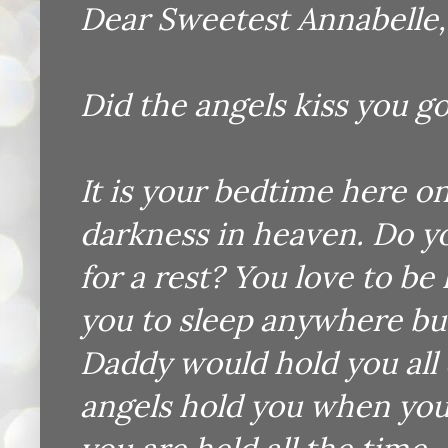
Dear Sweetest Annabelle,
Did the angels kiss you g
It is your bedtime here on
darkness in heaven. Do yo
for a rest? You love to b
you to sleep anywhere b
Daddy would hold you all 
angels hold you when you 