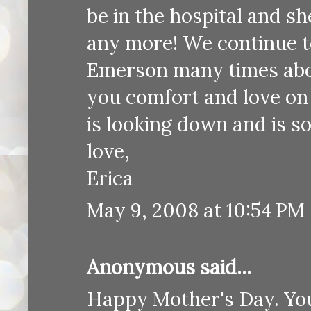
be in the hospital and s
any more! We continue to
Emerson many times about
you comfort and love on
is looking down and is so
love,
Erica
May 9, 2008 at 10:54 PM
Anonymous said...
Happy Mother's Day. Yo