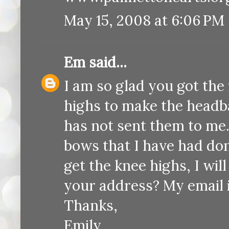
May 15, 2008 at 6:06 PM
Em
said...
I am so glad you got the 
highs to make the headba
has not sent them to me. 
bows that I have had don
get the knee highs, I wi
your address? My email 
Thanks,
Emily