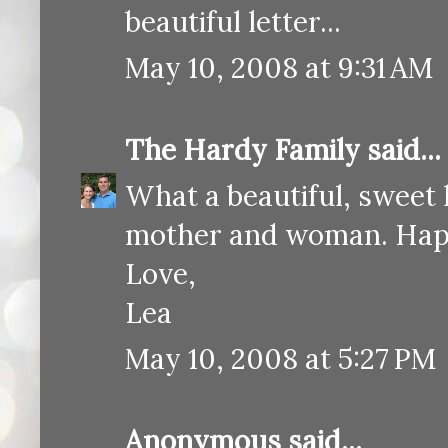
beautiful letter...
May 10, 2008 at 9:31 AM
The Hardy Family
said...
What a beautiful, sweet 
mother and woman. Hap
Love,
Lea
May 10, 2008 at 5:27 PM
Anonymous said...