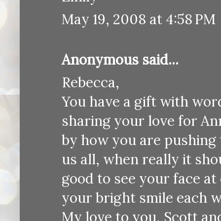
May 19, 2008 at 4:58 PM
Anonymous said...
Rebecca,
You have a gift with wor
sharing your love for Ann
by how you are pushing t
us all, when really it sh
good to see your face at
your bright smile each w
My love to you, Scott an