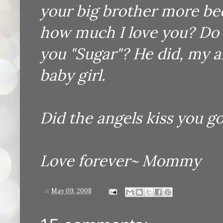
your big brother more be
how much I love you? Do
you "Sugar"? He did, my a
baby girl.
Did the angels kiss you g
Love forever~ Mommy
at
May 09, 2008