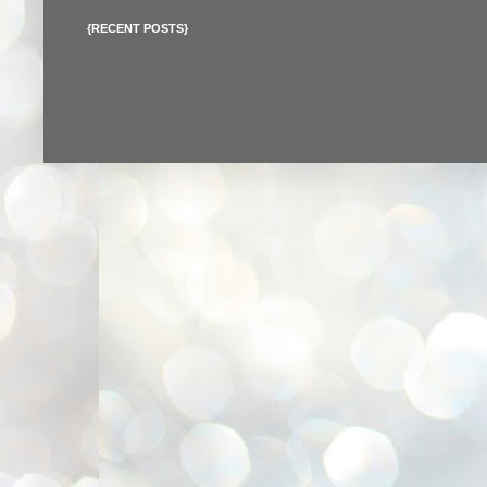
{RECENT POSTS}