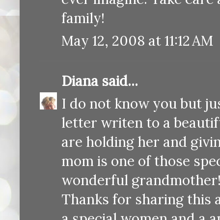
family!
May 12, 2008 at 11:12 AM
Diana
said...
I do not know you but ju
letter writen to a beautif
are holding her and givin
mom is one of those spec
wonderful grandmother
Thanks for sharing this 
a special women and a 