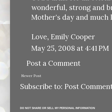
wonderful, strong and b
Mother's day and much l
Love, Emily Cooper
May 25, 2008 at 4:41 PM
Post a Comment
Newer Post
Subscribe to:
Post Comment
DO NOT SHARE OR SELL MY PERSONAL INFORMATION