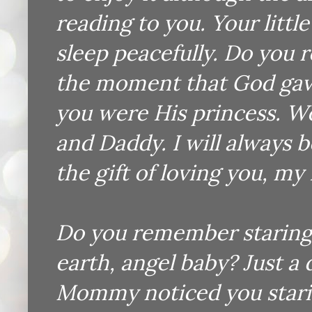
reading to you. Your littl
sleep peacefully. Do you
the moment that God gave
you were His princess. 
and Daddy. I will always b
the gift of loving you, my 
Do you remember staring
earth, angel baby? Just a 
Mommy noticed you stari