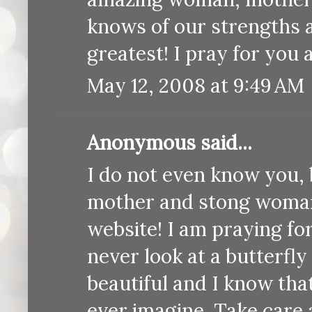
knows of our strengths a
greatest! I pray for you 
May 12, 2008 at 9:49 AM
Anonymous said...
I do not even know you, 
mother and stong woman. 
website! I am praying for
never look at a butterfly
beautiful and I know th
ever imagine. Take care