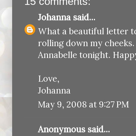
15 comments:
Johanna
said...
What a beautiful letter t
rolling down my cheeks. 
Annabelle tonight. Happ
Love,
Johanna
May 9, 2008 at 9:27 PM
Anonymous said...