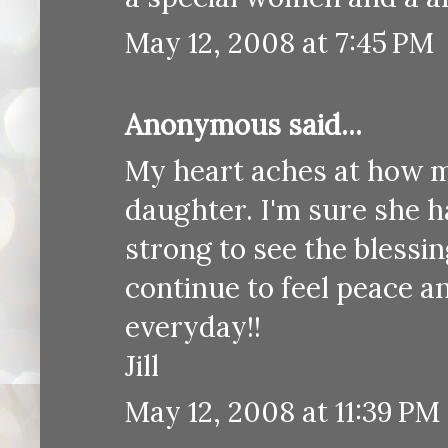
May 12, 2008 at 7:45 PM
Anonymous said...
My heart aches at how m
daughter. I'm sure she h
strong to see the blessi
continue to feel peace a
everyday!!
Jill
May 12, 2008 at 11:39 PM