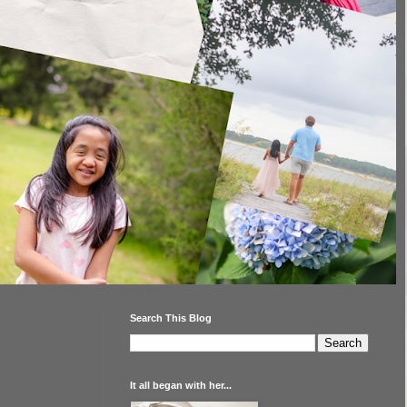
Search This Blog
It all began with her...