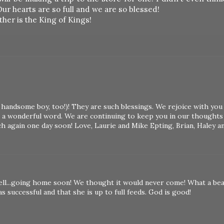
Our hearts are so full and we are so blessed!
ther is the King of Kings!
nd handsome boy, too!)! They are such blessings. We rejoice with you
 a wonderful word. We are continuing to keep you in our thoughts
h again one day soon! Love, Laurie and Mike Epting, Brian, Haley a
l...going home soon! We thought it would never come! What a bea
s successful and that she is up to full feeds. God is good!