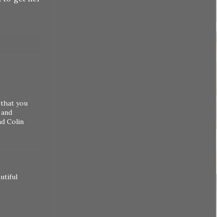
 that you
 and
nd Colin
utiful