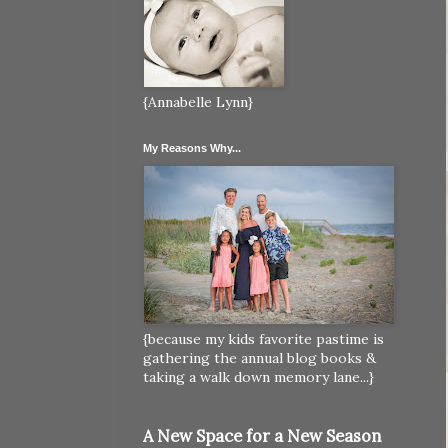
{Annabelle Lynn}
My Reasons Why...
{because my kids favorite pastime is
gathering the annual blog books &
taking a walk down memory lane...}
A New Space for a New Season