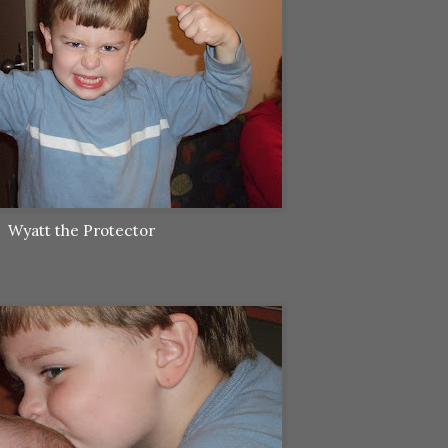
Wyatt the Protector