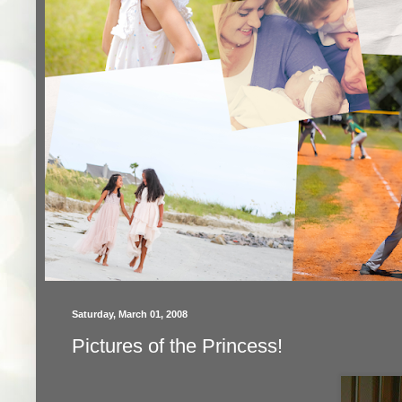
Saturday, March 01, 2008
Pictures of the Princess!