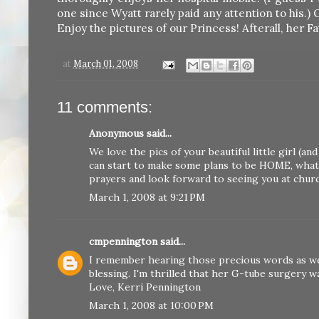
one since Wyatt rarely paid any attention to his.) 
Enjoy the pictures of our Princess! Afterall, her Fa
at
March 01, 2008
11 comments:
Anonymous said...
We love the pics of your beautiful little girl (a
can start to make some plans to be HOME, what
prayers and look forward to seeing you at churc
March 1, 2008 at 9:21 PM
cmpennington
said...
I remember hearing those precious words as wel
blessing. I'm thrilled that her G-tube surgery wa
Love, Kerri Pennington
March 1, 2008 at 10:00 PM