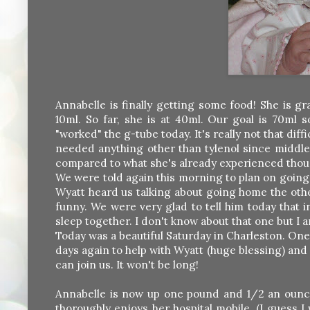
Annabelle is finally getting some food! She is gr
10ml. So far, she is at 40ml. Our goal is 70ml 
"worked" the g-tube today. It's really not that diff
needed anything other than tylenol since middle of
compared to what she's already experienced thou
We were told again this morning to plan on going
Wyatt heard us talking about going home the other
funny. We were very glad to tell him today that i
sleep together. I don't know about that one but I 
Today was a beautiful Saturday in Charleston. One
days again to help with Wyatt (huge blessing) and 
can join us. It won't be long!
Annabelle is now up one pound and 1/2 an ounce 
thoroughly enjoys her hospital mobile. (I guess I 