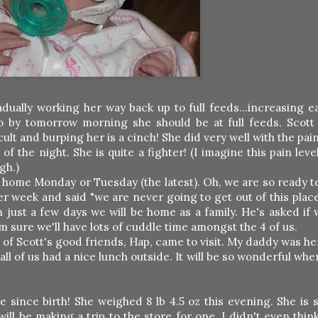
adually working her way back up to full feeds...increasing 
so by tomorrow morning she should be at full feeds. Scott
icult and burping her is a cinch! She did very well with the pai
 the night. She is quite a fighter! (I imagine this pain leve
gh.)
 home Monday or Tuesday (the latest). Oh, we are so ready t
 week and said "we are never going to get out of this place
n just a few days we will be home as a family. He's asked if 
am sure we'll have lots of cuddle time amongst the 4 of us.
 of Scott's good friends, Hap, came to visit. My daddy was he
all of us had a nice lunch outside. It will be so wonderful wh
since birth! She weighed 8 lb 4.5 oz this evening. She is s
will be making a trip to the store for one. I didn't even thin