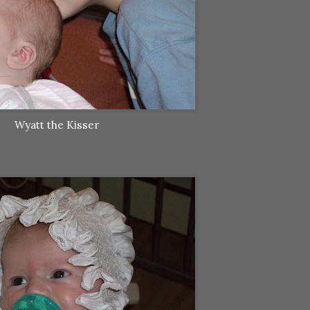
Wyatt the Kisser