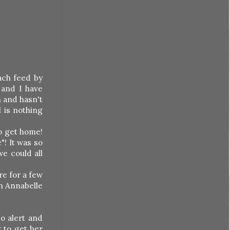
each feed by
 and I have
n and hasn't
l is nothing
o get home!
"! It was so
we could all
re for a few
en Annabelle
o alert and
k to get her