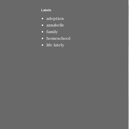
Labels
adoption
annabelle
family
homeschool
life lately