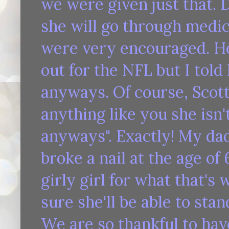
we were given just that. 
she will go through medica
were very encouraged. He
out for the NFL but I told
anyways. Of course, Scott 
anything like you she isn'
anyways". Exactly! My dad
broke a nail at the age of 
girly girl for what that's 
sure she'll be able to sta
We are so thankful to hav