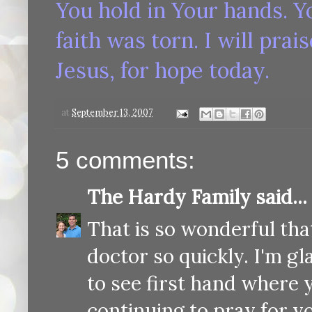
You hold in Your hands. Y
faith was torn. I will prai
Jesus, for hope today.
at
September 13, 2007
5 comments:
The Hardy Family
said...
That is so wonderful tha
doctor so quickly. I'm gl
to see first hand where 
continuing to pray for y