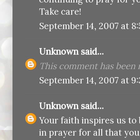
Take care!
September 14, 2007 at 8
Unknown
said...
This comment has been r
September 14, 2007 at 9
Unknown
said...
Your faith inspires us to 
in prayer for all that yo