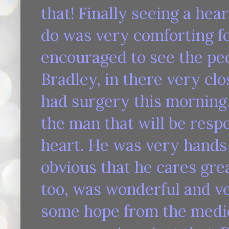
that! Finally seeing a he
do was very comforting fo
encouraged to see the ped
Bradley, in there very cl
had surgery this morning.
the man that will be resp
heart. He was very hands 
obvious that he cares grea
too, was wonderful and v
some hope from the medica