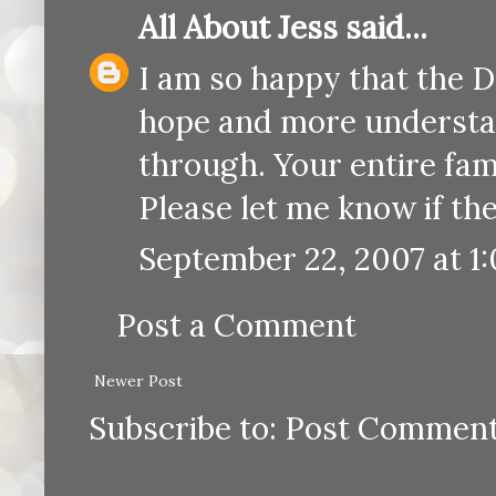
All About Jess
said...
I am so happy that the D
hope and more understan
through. Your entire fam
Please let me know if the
September 22, 2007 at 1
Post a Comment
Newer Post
Subscribe to:
Post Comment