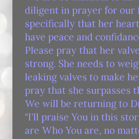
diligent in prayer for our
specifically that her hear
have peace and confidance 
Please pray that her valv
strong. She needs to weig
leaking valves to make he
pray that she surpasses th
We will be returning to Dr
"I'll praise You in this st
are Who You are, no matte