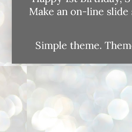
Make an on-line sli
Simple theme. Them