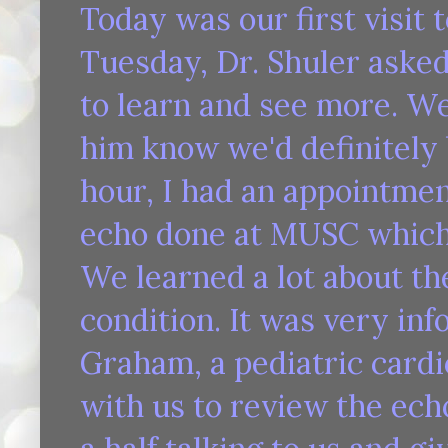
Today was our first visit
Tuesday, Dr. Shuler asked
to learn and see more. We
him know we'd definitely 
hour, I had an appointmen
echo done at MUSC which 
We learned a lot about the
condition. It was very inf
Graham, a pediatric cardi
with us to review the ech