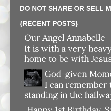
DO NOT SHARE OR SELL 
{RECENT POSTS}
Our Angel Annabelle
It is with a very heav
home to be with Jesus
God-given Momen
I can remember th
standing in the hallway
Happy 1st Birthday, S