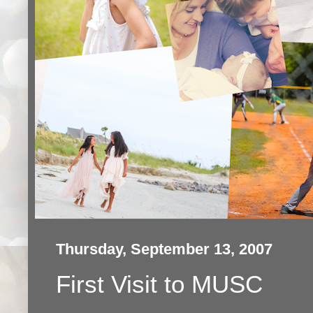
Thursday, September 13, 2007
First Visit to MUSC