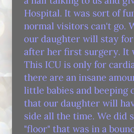
a half talking to us and gi
Hospital. It was sort of f
normal visitors can't go.
our daughter will stay for
after her first surgery. It
This ICU is only for cardi
there are an insane amou
little babies and beeping
that our daughter will hav
side all the time. We did 
"floor" that was in a bounc