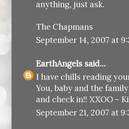
anything, just ask.
The Chapmans
September 14, 2007 at 9
EarthAngels
said...
I have chills reading your
You, baby and the family 
and check in!! XXOO ~ K
September 21, 2007 at 9