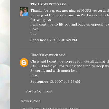
The Hardy Family
said...
Thanks for a great morning of MOPS yesterday! It
I'm so glad the prayer time on Wed was such a bl
for you guys.
I will continue to lift you and baby up especially
Love,
Lea
September 7, 2007 at 2:21 PM
Elise Kirkpatrick
said...
Chris and I continue to pray for you all during t
19:26). Thank you for taking the time to keep us 
Sincerely and with much love,
Elise
September 10, 2007 at 9:56 AM
Post a Comment
Newer Post
Subscribe to:
Post Comments (Atom)