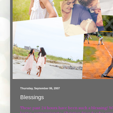
Thursday, September 06, 2007
Blessings
These past 24 hours have been such a blessing! W