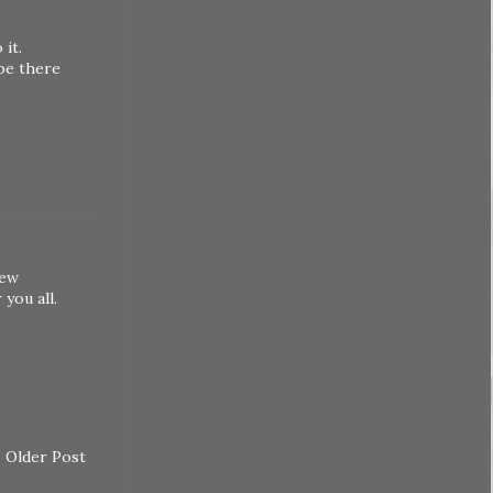
it.
 be there
hew
you all.
Older Post