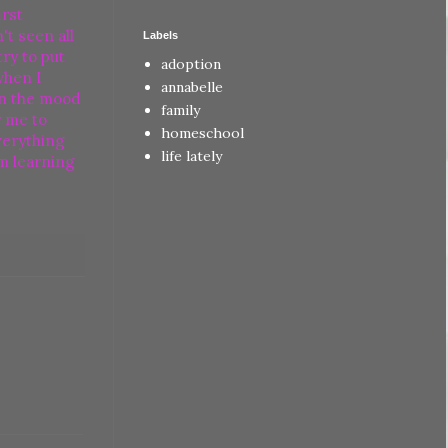
irst
t seen all
Labels
try to put
adoption
when I
annabelle
uin the mood
family
r me to
homeschool
verything
life lately
im learning