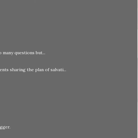
o many questions but...
nts sharing the plan of salvati...
ogger
.