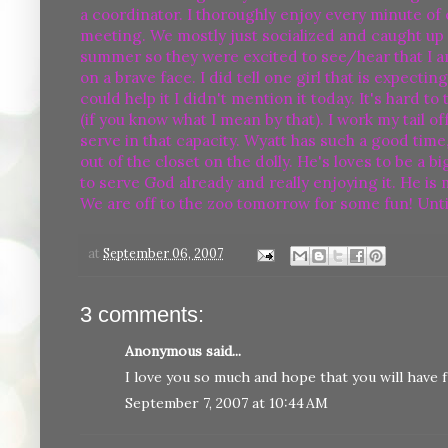
a coordinator. I thoroughly enjoy every minute of 
meeting. We mostly just socialized and caught up 
summer so they were excited to see/hear that I am 
on a brave face. I did tell one girl that is expect
could help it I didn't mention it today. It's hard t
(if you know what I mean by that). I work my tail of
serve in that capacity. Wyatt has such a good time
out of the closet on the dolly. He's loves to be a b
to serve God already and really enjoying it. He is
We are off to the zoo tomorrow for some fun! Unti
at
September 06, 2007
3 comments:
Anonymous said...
I love you so much and hope that you will have fu
September 7, 2007 at 10:44 AM