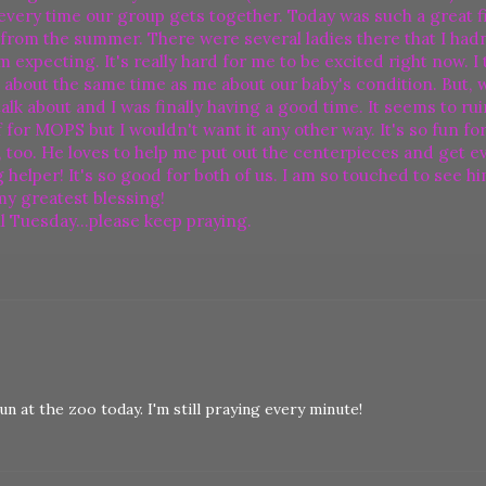
every time our group gets together. Today was such a great f
from the summer. There were several ladies there that I hadn'
expecting. It's really hard for me to be excited right now. I 
ing about the same time as me about our baby's condition. But, 
o talk about and I was finally having a good time. It seems to r
f for MOPS but I wouldn't want it any other way. It's so fun fo
, too. He loves to help me put out the centerpieces and get e
ig helper! It's so good for both of us. I am so touched to see h
 my greatest blessing!
l Tuesday...please keep praying.
n at the zoo today. I'm still praying every minute!