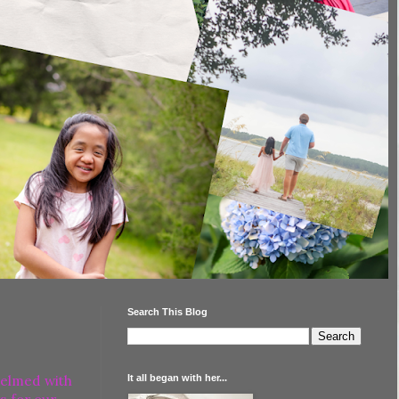
Search This Blog
It all began with her...
helmed with