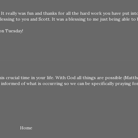
 really was fun and thanks for all the hard work you have put into 
essing to you and Scott. It was a blessing to me just being able to
 on Tuesday!
his crucial time in your life. With God all things are possible (Matt
informed of what is occurring so we can be specifically praying for 
Home