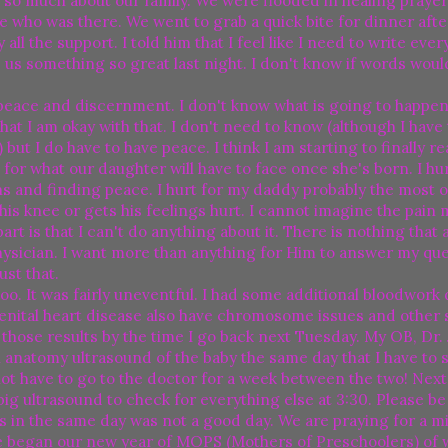
 so much about our family. We were flooded in healing prayer
e who was there. We went to grab a quick bite for dinner aft
 the support. I told him that I feel like I need to write ever
 us something so great last night. I don't know if words woul
 peace and discernment. I don't know what is going to happen
hat I am okay with that. I don't need to know (although I have 
) but I do have to have peace. I think I am starting to finally r
t for what our daughter will have to face once she's born. I hu
 and finding peace. I hurt for my daddy probably the most of 
is knee or gets his feelings hurt. I cannot imagine the pain 
rt is that I can't do anything about it. There is nothing that
Physician. I want more than anything for Him to answer my qu
ust that.
oo. It was fairly uneventful. I had some additional bloodwork 
ngenital heart disease also have chromosome issues and other
w those results by the time I go back next Tuesday. My OB, Dr.
natomy ultrasound of the baby the same day that I have to s
y not have to go to the doctor for a week between the two! Nex
big ultrasound to check for everything else at 3:30. Please be
ices in the same day was not a good day. We are praying for a mi
e began our new year of MOPS (Mothers of Preschoolers) of 