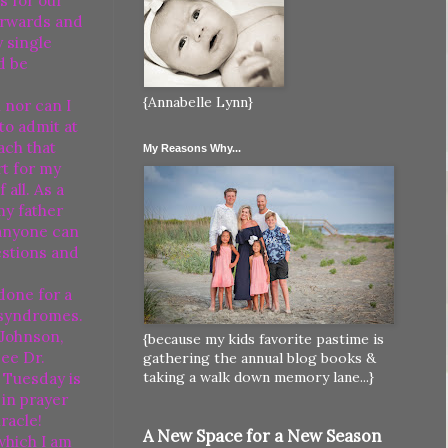
s for our
erwards and
y single
d be
{Annabelle Lynn}
 nor can I
to admit at
each that
My Reasons Why...
rt for my
all. As a
my father
 anyone can
estions and
done for a
 syndromes.
 Johnson,
{because my kids favorite pastime is
ee Dr.
gathering the annual blog books &
taking a walk down memory lane...}
t Tuesday is
 in prayer
racle!
A New Space for a New Season
which I am