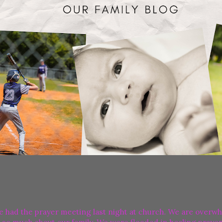
e had the prayer meeting last night at church. We are overw