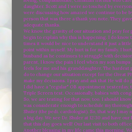
loving, compassionate, Christian friends who care
daughter. Scott and I were so touched by everyon
were discussing how amazed we continue to be by all
person that was there a thank you note. They gave
adequate thanks.
We know the gravity of our situation and pray for
begin to explain why this is happening. I do know t
times it would be nice to understand it just a little
point within myself. My hurt is for my family. I hur
husband as he continues to struggle with decisions
parent, I know the pain I feel when my son bumps h
feels for me and his granddaughter. The hardest pa
do to change our situation except for the Great 
make my decisions. I pray and ask that He will do j
I did have a "regular" OB appointment yesterday, t
Triple Screen test. Occasionally, babies with co
So, we are testing for that now, too. I should kno
was considerate enough to schedule my thorough a
Shuler (the pedi. cardiologist). So, that way I ma
a big day. We see Dr. Shuler at 12:30 and have our 
that this day goes well! Our last visit to both off
Another blessing in my life came this morning. W