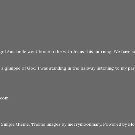
 angel Annabelle went home to be with Jesus this morning. We have s
a glimpse of God. I was standing in the hallway listening to my pare
.com
Simple theme. Theme images by
merrymoonmary
. Powered by
Bl