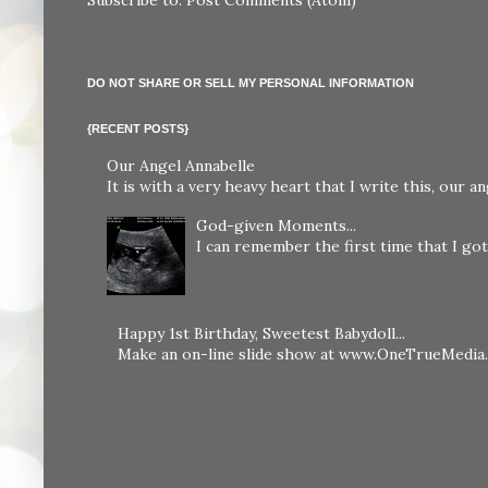
DO NOT SHARE OR SELL MY PERSONAL INFORMATION
{RECENT POSTS}
Our Angel Annabelle
It is with a very heavy heart that I write this, our
God-given Moments...
I can remember the first time that I got 
Happy 1st Birthday, Sweetest Babydoll...
Make an on-line slide show at www.OneTrueMedia