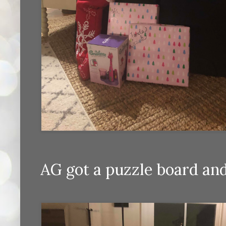
AG got a puzzle board and