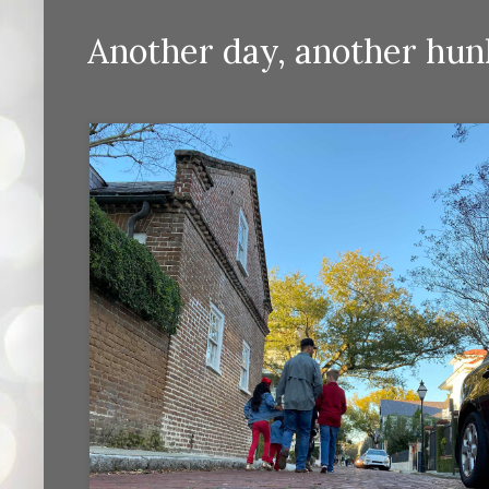
Another day, another hun