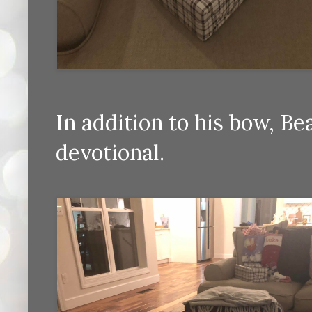
In addition to his bow, B
devotional.