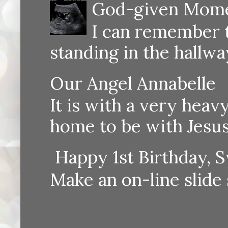
God-given Momen
I can remember th
standing in the hallway
Our Angel Annabelle
It is with a very heav
home to be with Jesus
Happy 1st Birthday, S
Make an on-line sli