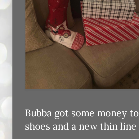
Bubba got some money to 
shoes and a new thin line 