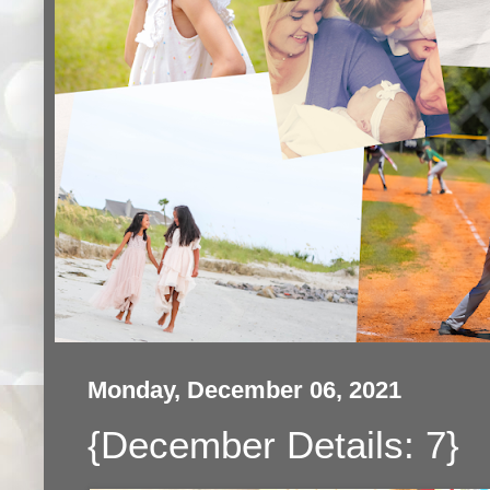
Monday, December 06, 2021
{December Details: 7}