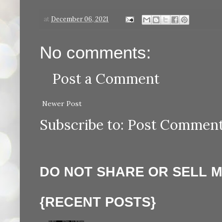
at
December 06, 2021
No comments:
Post a Comment
Newer Post
Subscribe to:
Post Comment
DO NOT SHARE OR SELL 
{RECENT POSTS}