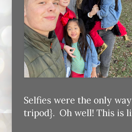
Selfies were the only way 
tripod}. Oh well! This is l