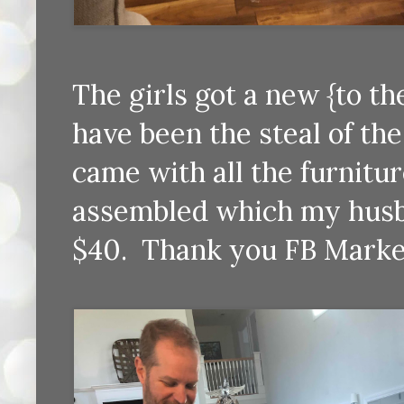
The girls got a new {to t
have been the steal of the 
came with all the furnitur
assembled which my husba
$40. Thank you FB Marke