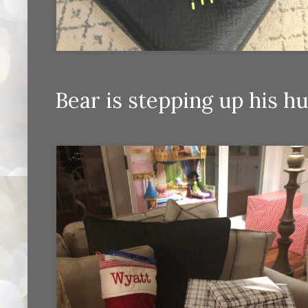
Bear is stepping up his 