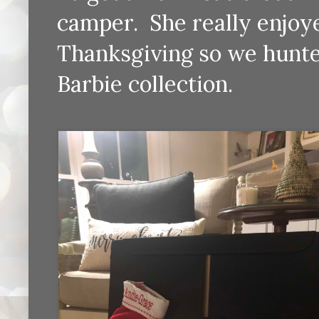
camper. She really enjoye
Thanksgiving so we hunte
Barbie collection.