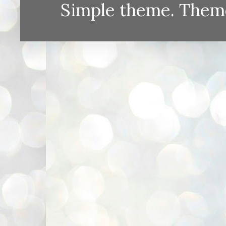
Simple theme. Them