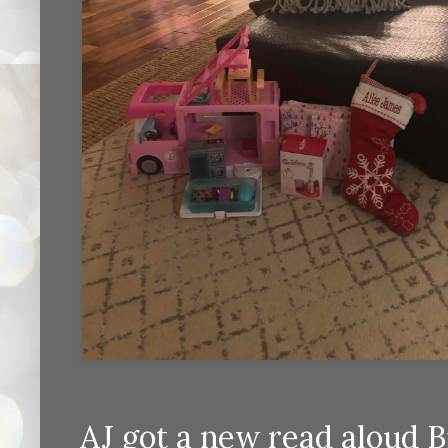
AJ got a new read aloud B