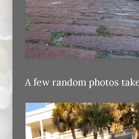
A few random photos taken