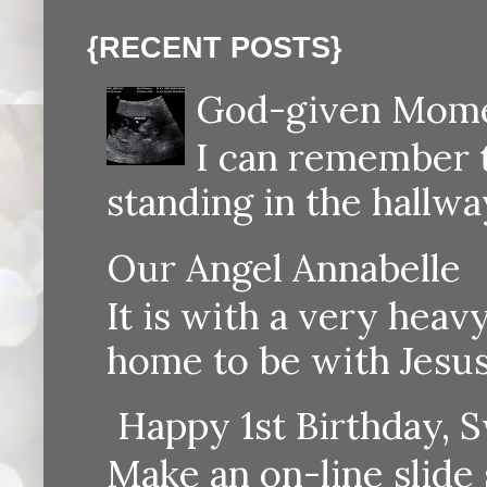
{RECENT POSTS}
God-given Momen
I can remember th
standing in the hallway
Our Angel Annabelle
It is with a very heav
home to be with Jesus
Happy 1st Birthday, S
Make an on-line sli