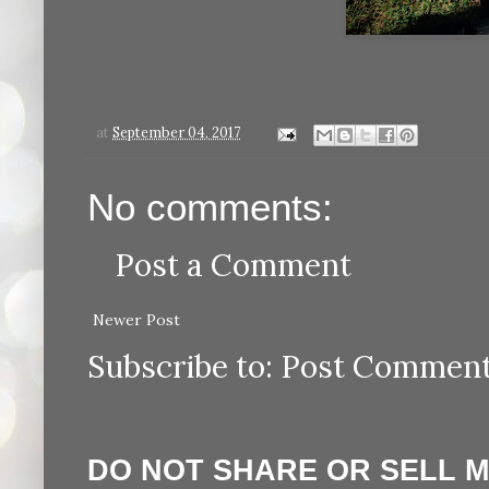
at
September 04, 2017
No comments:
Post a Comment
Newer Post
Subscribe to:
Post Comment
DO NOT SHARE OR SELL 