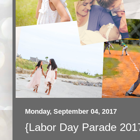
Monday, September 04, 2017
{Labor Day Parade 201