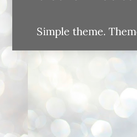
Simple theme. Them