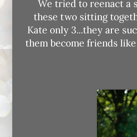
We tried to reenact a 
these two sitting toget
Kate only 3...they are suc
them become friends like