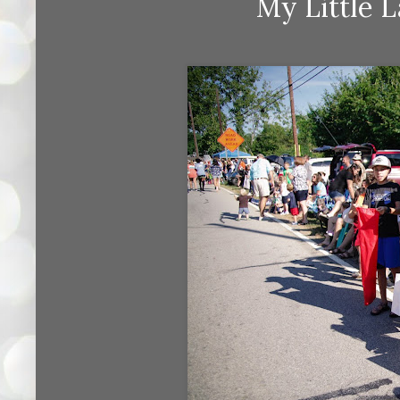
My Little 