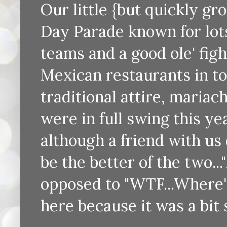
Our little {but quickly gr
Day Parade known for lots 
teams and a good ole' figh
Mexican restaurants in tow
traditional attire, mariac
were in full swing this ye
although a friend with us
be the better of the two..
opposed to "WTF...Where's
here because it was a bit 