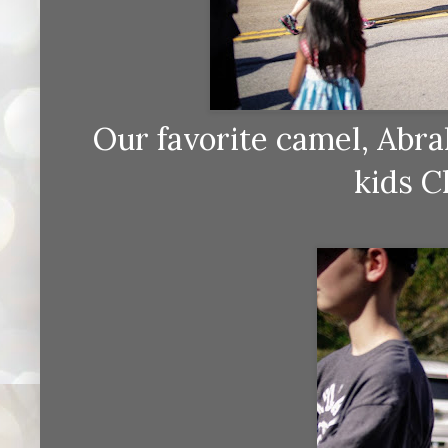
Our favorite camel, Abra
kids C