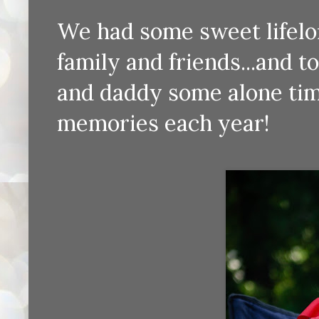
We had some sweet lifelon
family and friends...and t
and daddy some alone tim
memories each year!