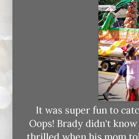
It was super fun to catc
Oops! Brady didn't know
thrilled when his mom tol