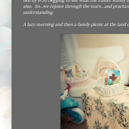
bed by 6:30 begging to see what the Easter Bunny b
also. So...we rejoice through the tears...and pract
understanding.
A lazy morning and then a family picnic at the land