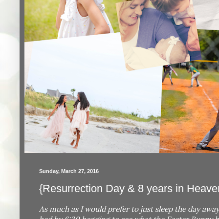
Sunday, March 27, 2016
{Resurrection Day & 8 years in Heaven
As much as I would prefer to just sleep the day away