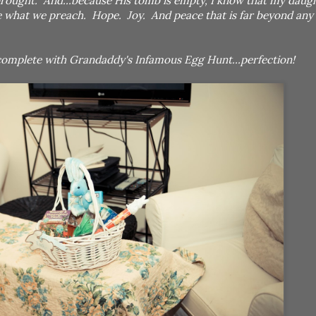
rought. And...because His tomb is empty, I know that my daught
ice what we preach. Hope. Joy. And peace that is far beyond any
 complete with Grandaddy's Infamous Egg Hunt...perfection!