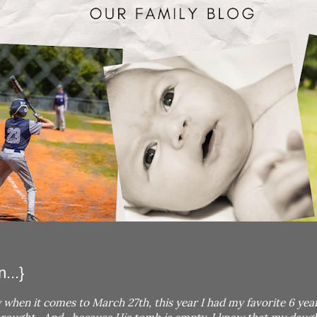
...}
 when it comes to March 27th, this year I had my favorite 6 yea