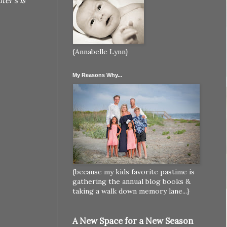
er's is
{Annabelle Lynn}
My Reasons Why...
{because my kids favorite pastime is
gathering the annual blog books &
taking a walk down memory lane...}
A New Space for a New Season