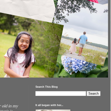
Search This Blog
It all began with her...
r old in my