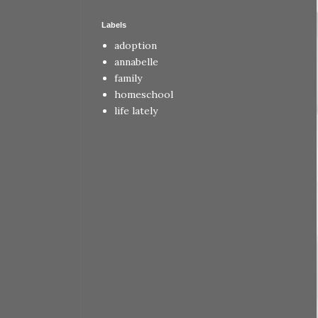
Labels
adoption
annabelle
family
homeschool
life lately