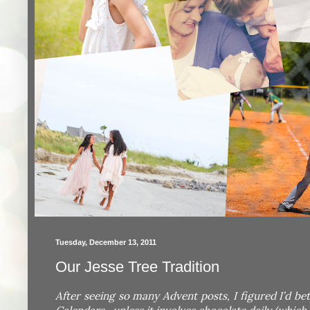
Tuesday, December 13, 2011
Our Jesse Tree Tradition
After seeing so many Advent posts, I figured I’d be