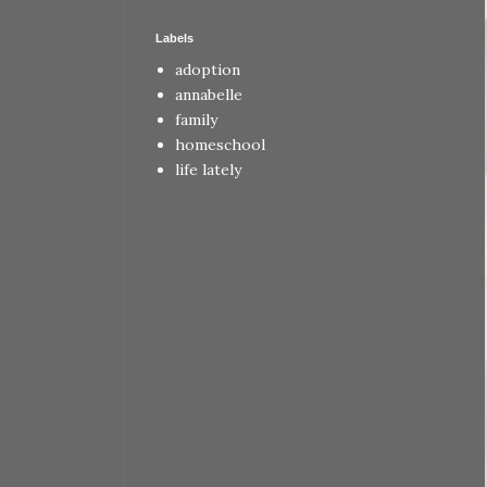
Labels
adoption
annabelle
family
homeschool
life lately