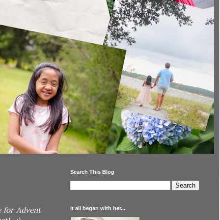
Search This Blog
It all began with her...
e for Advent