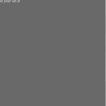
d year on it