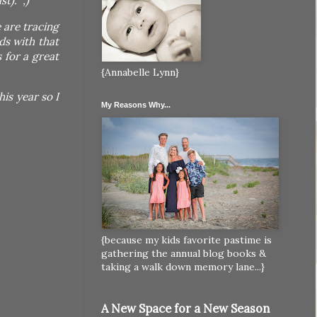
t). ;)
 are tracing
ds with that
 for a great
{Annabelle Lynn}
is year so I
My Reasons Why...
{because my kids favorite pastime is
gathering the annual blog books &
taking a walk down memory lane...}
A New Space for a New Season