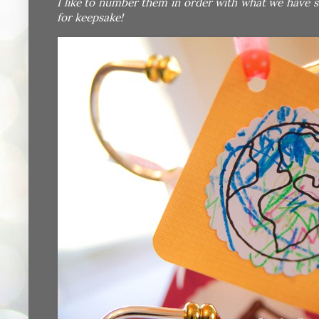
I like to number them in order with what we have s
for keepsake!