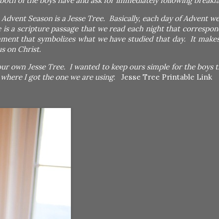
both of the boys have and ask for immediately following breakfas
Advent Season is a Jesse Tree. Basically, each day of Advent we
 is a scripture passage that we read each night that correspon
ament that symbolizes what we have studied that day. It makes
us on Christ.
our own Jesse Tree. I wanted to keep ours simple for the boys th
e where I got the one we are using
:
Jesse Tree Printable Link