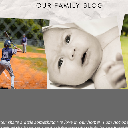
tter share a little something we love in our home! I am not on