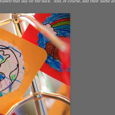
tudied that day on the back. And, of course, add their name an