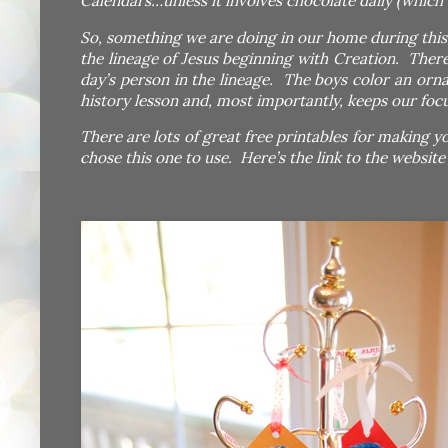
Calendars…unless it involves chocolate daily (which 
So, something we are doing in our home during this 
the lineage of Jesus beginning with Creation. There
day’s person in the lineage. The boys color an orn
history lesson and, most importantly, keeps our foc
There are lots of great free printables for making y
chose this one to use. Here’s the link to the websit