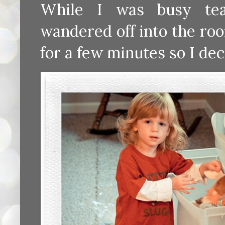
While I was busy tea
wandered off into the ro
for a few minutes so I de