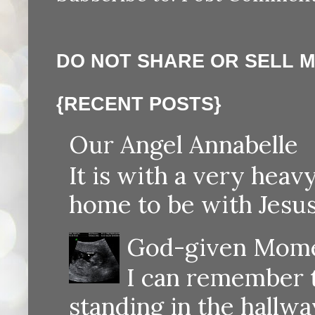
DO NOT SHARE OR SELL 
{RECENT POSTS}
Our Angel Annabelle
It is with a very heav
home to be with Jesus
God-given Momen
I can remember th
standing in the hallway