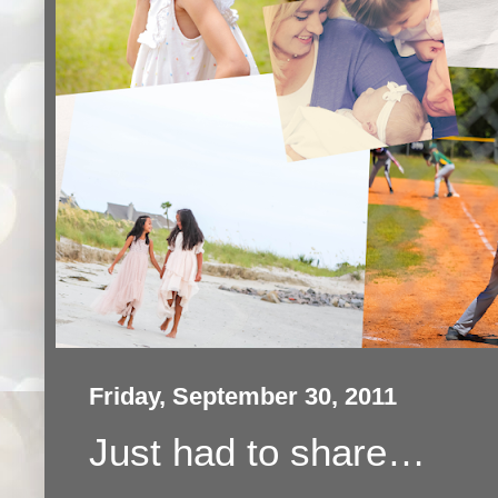
Friday, September 30, 2011
Just had to share…