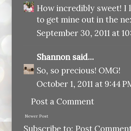
How incredibly sweet! I l
to get mine out in the n
September 30, 2011 at 10
Shannon
said...
So, so precious! OMG!
October 1, 2011 at 9:44 P
Post a Comment
Newer Post
Subscribe to:
Post Comment