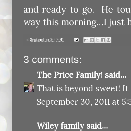
and ready to go. He tou
way this morning…I just ha
at
September 30, 2011
3 comments:
The Price Family!
said...
That is beyond sweet! It
September 30, 2011 at 5
Wiley family
said...