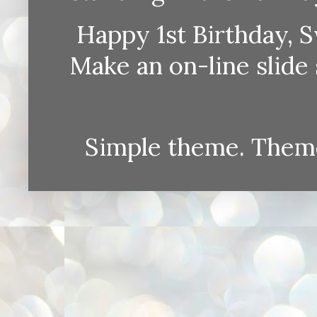
Happy 1st Birthday, S
Make an on-line sli
Simple theme. Them