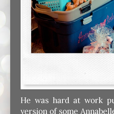
He was hard at work put
version of some Annabell