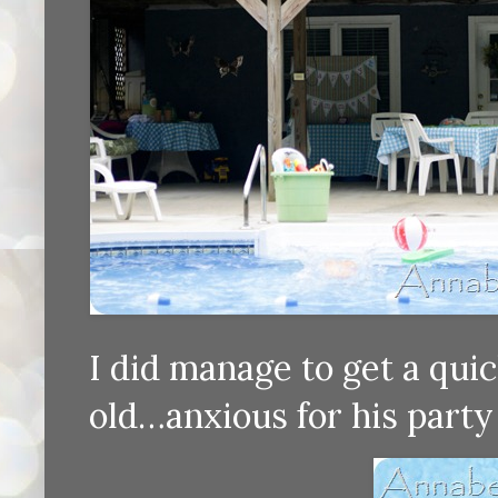
I did manage to get a quic
old…anxious for his party 