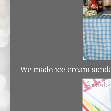
We made ice cream sundae