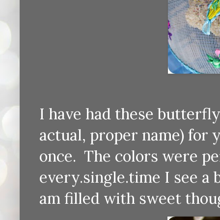
I have had these butterfly
actual, proper name) for
once. The colors were pe
every.single.time I see a 
am filled with sweet thoug