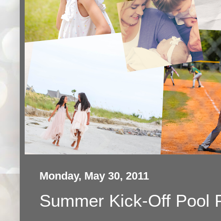
Monday, May 30, 2011
Summer Kick-Off Pool 