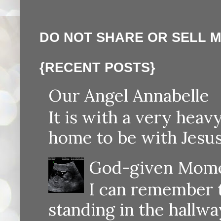
DO NOT SHARE OR SELL 
{RECENT POSTS}
Our Angel Annabelle
It is with a very heav
home to be with Jesus
God-given Momen
I can remember th
standing in the hallway