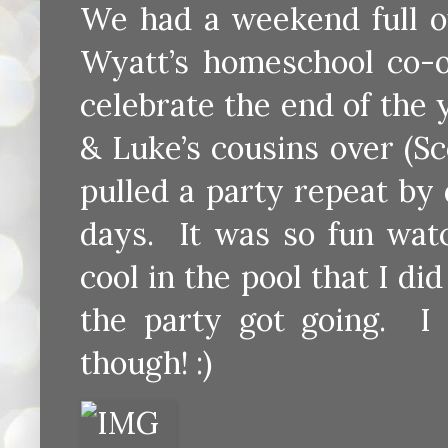
We had a weekend full o
Wyatt’s homeschool co-op
celebrate the end of the
& Luke’s cousins over (Sc
pulled a party repeat by
days. It was so fun watc
cool in the pool that I did
the party got going. I
though! :)