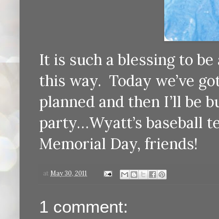
It is such a blessing to b
this way. Today we’ve got
planned and then I’ll be 
party…Wyatt’s baseball t
Memorial Day, friends!
at
May 30, 2011
1 comment: