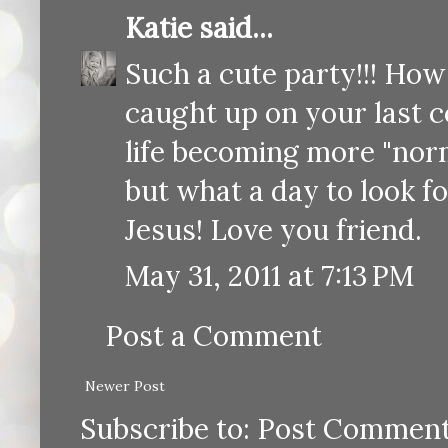
Katie
said...
Such a cute party!!! How 
caught up on your last c
life becoming more "norm
but what a day to look f
Jesus! Love you friend.
May 31, 2011 at 7:13 PM
Post a Comment
Newer Post
Subscribe to:
Post Comment