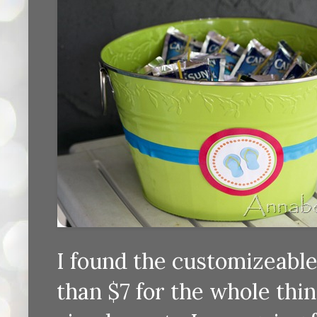
I found the customizeable 
than $7 for the whole thin