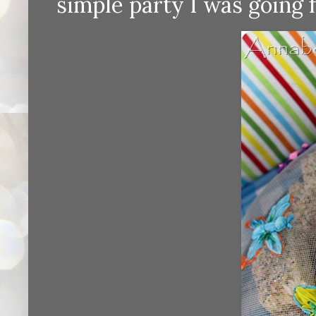
simple party I was going f