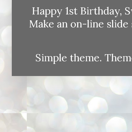
Happy 1st Birthday, S
Make an on-line sli
Simple theme. Them