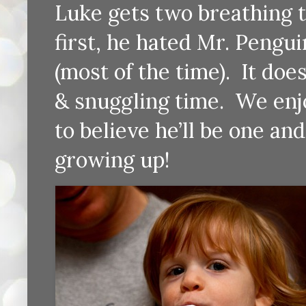
Luke gets two breathing 
first, he hated Mr. Pengui
(most of the time). It does
& snuggling time. We enjoy
to believe he’ll be one an
growing up!