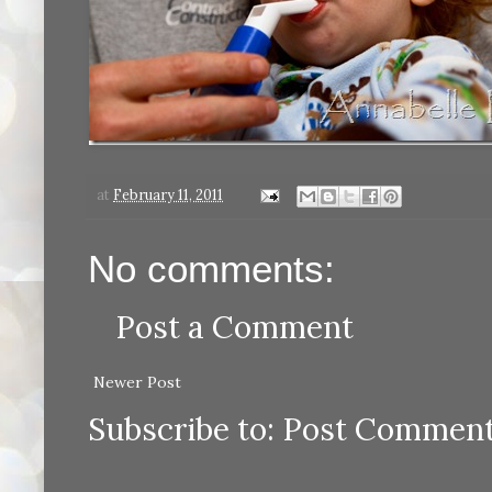
at
February 11, 2011
No comments:
Post a Comment
Newer Post
Subscribe to:
Post Comment