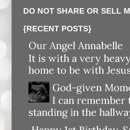
DO NOT SHARE OR SELL 
{RECENT POSTS}
Our Angel Annabelle
It is with a very heav
home to be with Jesus
God-given Momen
I can remember th
standing in the hallway
Happy 1st Birthday, S