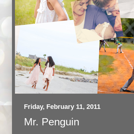
Friday, February 11, 2011
Mr. Penguin