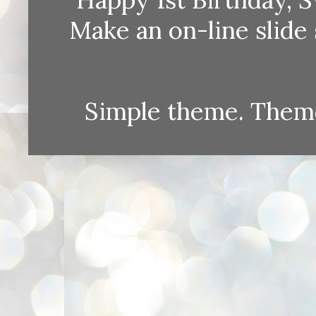
Make an on-line sli
Simple theme. Them