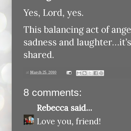
Yes, Lord, yes.
This balancing act of ang
sadness and laughter…it’s 
shared.
at
March 25, 2010
8 comments:
Rebecca
said...
Love you, friend!