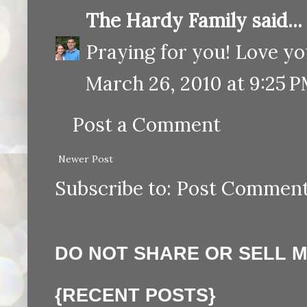
The Hardy Family
said...
Praying for you! Love yo
March 26, 2010 at 9:25 
Post a Comment
Newer Post
Subscribe to:
Post Comment
DO NOT SHARE OR SELL 
{RECENT POSTS}