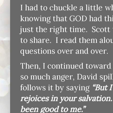
I had to chuckle a little 
knowing that GOD had this
just the right time. Scot
to share. I read them al
questions over and over.
Then, I continued toward 
so much anger, David spil
follows it by saying
“But I
rejoices in your salvation
been good to me.”