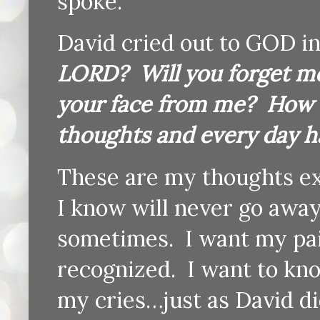
spoke.
David cried out to GOD i
LORD? Will you forget me
your face from me? How l
thoughts and every day h
These are my thoughts exa
I know will never go away.
sometimes. I want my pai
recognized. I want to kn
my cries…just as David di