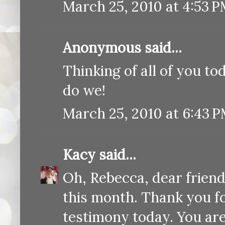
March 25, 2010 at 4:53 
Anonymous said...
Thinking of all of you t
do we!
March 25, 2010 at 6:43 
Kacy
said...
Oh, Rebecca, dear friend
this month. Thank you fo
testimony today. You ar