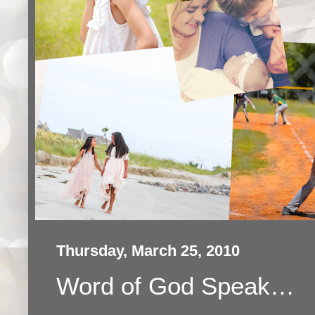
Thursday, March 25, 2010
Word of God Speak…