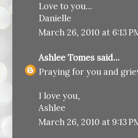
Love to you...
Danielle
March 26, 2010 at 6:13 P
Ashlee Tomes
said...
Praying for you and griev
I love you,
Ashlee
March 26, 2010 at 9:13 P