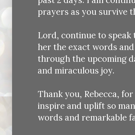
prayers as you survive t
Lord, continue to speak 
her the exact words and
through the upcoming d
and miraculous joy.
Thank you, Rebecca, for 
inspire and uplift so ma
words and remarkable fa