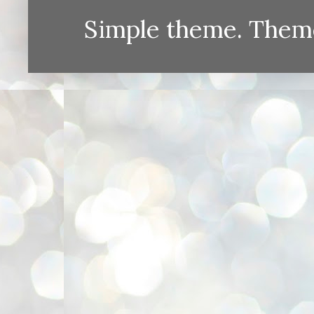
Simple theme. Them