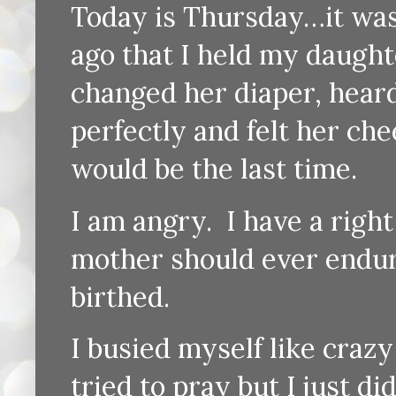
Today is Thursday…it wa
ago that I held my daughter
changed her diaper, heard
perfectly and felt her che
would be the last time.
I am angry. I have a right to
mother should ever endure
birthed.
I busied myself like craz
tried to pray but I just d