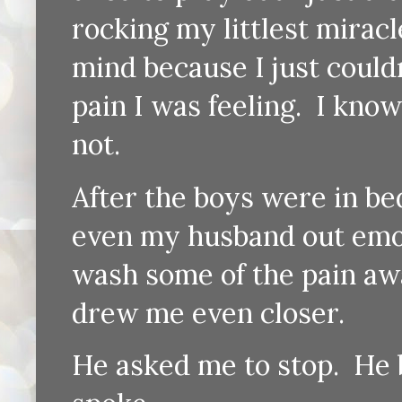
rocking my littlest mirac
mind because I just couldn
pain I was feeling. I kno
not.
After the boys were in bed
even my husband out emoti
wash some of the pain awa
drew me even closer.
He asked me to stop. He