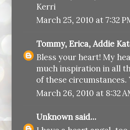
Kerri
March 25, 2010 at 7:32 P
Tommy, Erica, Addie Ka
Bless your heart! My hear
much inspiration in all t
of these circumstances.
March 26, 2010 at 8:32 
Unknown
said...