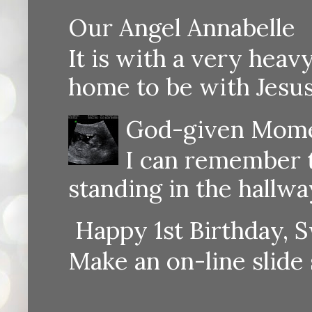
Our Angel Annabelle
It is with a very heav
home to be with Jesus
God-given Momen
I can remember th
standing in the hallway
Happy 1st Birthday, S
Make an on-line sli