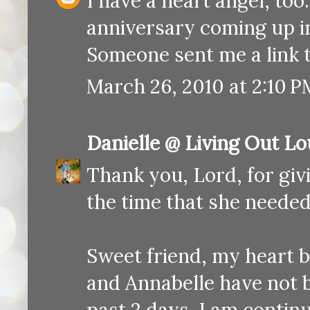
I have a heart angel, to
anniversary coming up in
Someone sent me a link t
March 26, 2010 at 2:10 P
Danielle @ Living Out L
Thank you, Lord, for gi
the time that she needed
Sweet friend, my heart 
and Annabelle have not 
past 2 days. I am contin