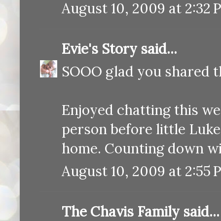
August 10, 2009 at 2:32 
Evie's Story
said...
SOOO glad you shared thi
Enjoyed chatting this we
person before little Luke
home. Counting down wi
August 10, 2009 at 2:55 
The Chavis Family
said...