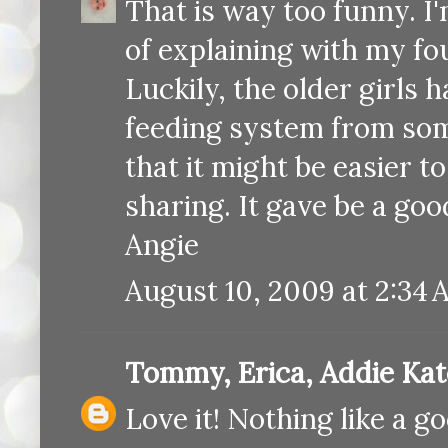
That is way too funny. I'
of explaining with my fo
Luckily, the older girls 
feeding system from some
that it might be easier t
sharing. It gave be a goo
Angie
August 10, 2009 at 2:34
Tommy, Erica, Addie Ka
Love it! Nothing like a g