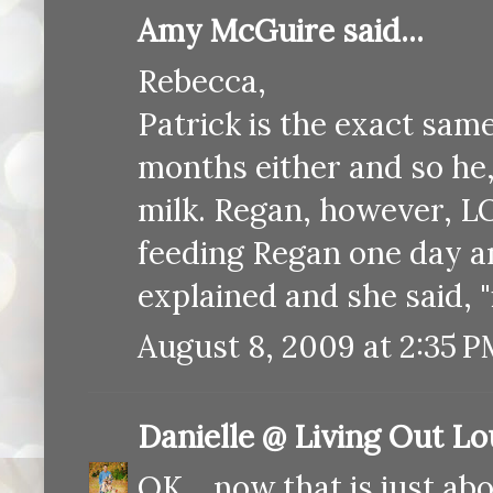
Amy McGuire said...
Rebecca,
Patrick is the exact same
months either and so he, 
milk. Regan, however, LO
feeding Regan one day a
explained and she said, "
August 8, 2009 at 2:35 
Danielle @ Living Out L
OK... now that is just ab