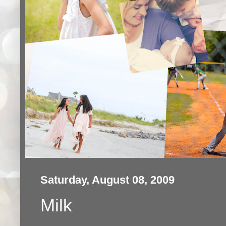
Saturday, August 08, 2009
Milk