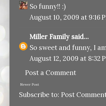
So funny!! :)
August 10, 2009 at 9:16 
Miller Family
said...
So sweet and funny, I am
August 12, 2009 at 8:32 
Post a Comment
Newer Post
Subscribe to:
Post Comment