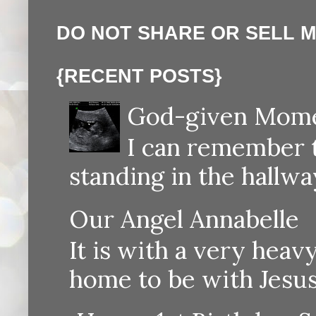
DO NOT SHARE OR SELL 
{RECENT POSTS}
God-given Momen
I can remember th
standing in the hallway
Our Angel Annabelle
It is with a very heav
home to be with Jesus