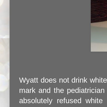
Wyatt does not drink white 
mark and the pediatrician
absolutely refused white