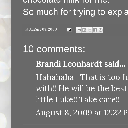
So much for trying to expla
at
August 08, 2009
10 comments:
Brandi Leonhardt said...
Hahahaha!! That is too f
with!! He will be the best
little Luke!! Take care!!
August 8, 2009 at 12:22 