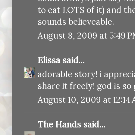
to eat LOTS of it) and th
sounds believeable.
August 8, 2009 at 5:49 
Elissa
said...
adorable story! i apprec
share it freely! god is so
August 10, 2009 at 12:14
The Hands
said...