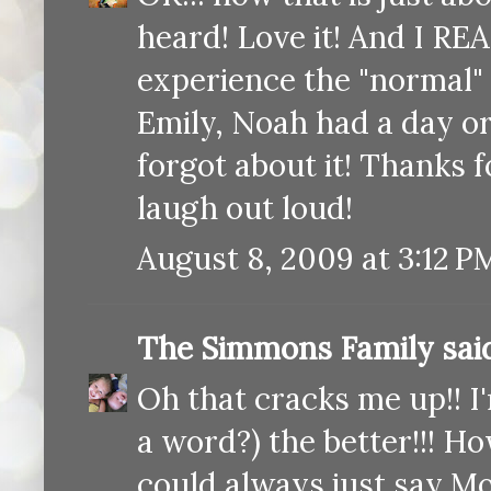
heard! Love it! And I REA
experience the "normal" 
Emily, Noah had a day or
forgot about it! Thanks f
laugh out loud!
August 8, 2009 at 3:12 P
The Simmons Family
said
Oh that cracks me up!! I'
a word?) the better!!! H
could always just say M