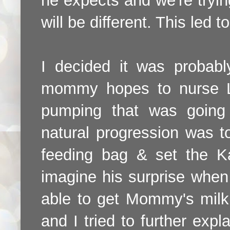
he expects and we're tryin
will be different. This led 
I decided it was probab
mommy hopes to nurse Lu
pumping that was going
natural progression was to
feeding bag & set the K
imagine his surprise when I
able to get Mommy's milk d
and I tried to further expl