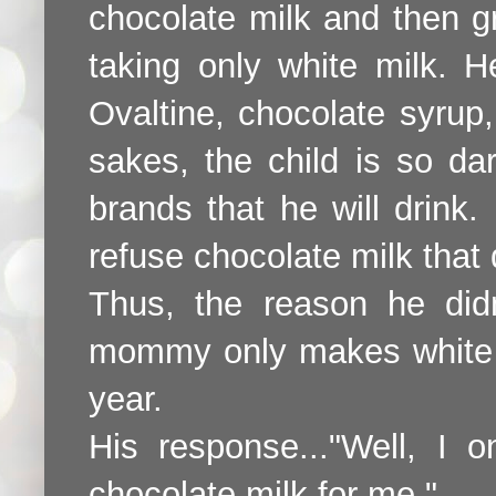
chocolate milk and then gr
taking only white milk. H
Ovaltine, chocolate syrup
sakes, the child is so da
brands that he will drink.
refuse chocolate milk that
Thus, the reason he did
mommy only makes white m
year.
His response..."Well, I 
chocolate milk for me."