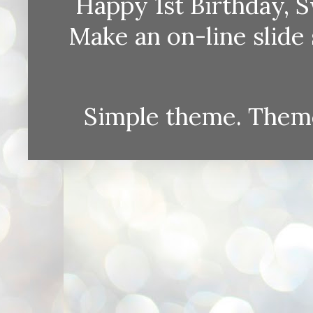
Happy 1st Birthday, S
Make an on-line sli
Simple theme. Them