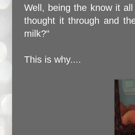
Well, being the know it all 
thought it through and t
milk?"
This is why....