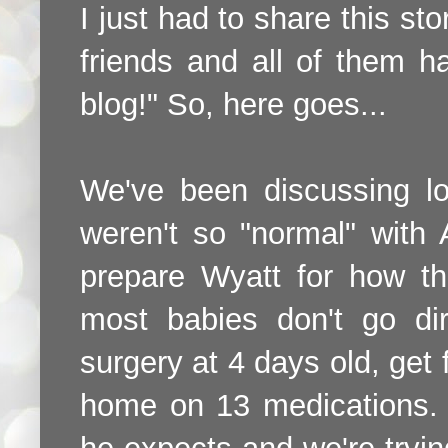
I just had to share this sto
friends and all of them h
blog!" So, here goes...
We've been discussing lo
weren't so "normal" with 
prepare Wyatt for how th
most babies don't go di
surgery at 4 days old, ge
home on 13 medications. 