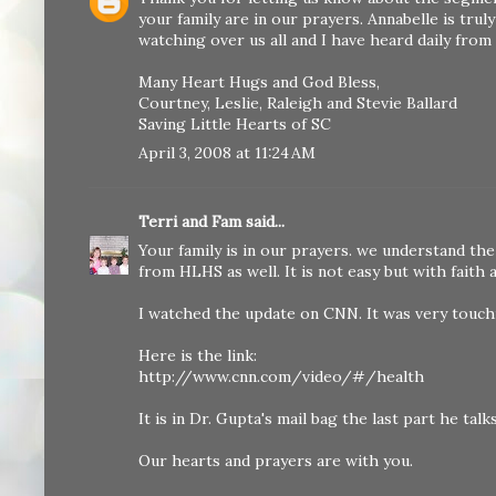
your family are in our prayers. Annabelle is trul
watching over us all and I have heard daily fro
Many Heart Hugs and God Bless,
Courtney, Leslie, Raleigh and Stevie Ballard
Saving Little Hearts of SC
April 3, 2008 at 11:24 AM
Terri and Fam
said...
Your family is in our prayers. we understand the 
from HLHS as well. It is not easy but with faith
I watched the update on CNN. It was very touch
Here is the link:
http://www.cnn.com/video/#/health
It is in Dr. Gupta's mail bag the last part he talk
Our hearts and prayers are with you.