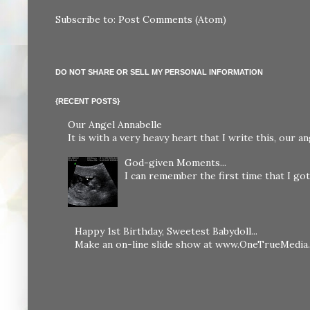
Subscribe to:
Post Comments (Atom)
DO NOT SHARE OR SELL MY PERSONAL INFORMATION
{RECENT POSTS}
Our Angel Annabelle
It is with a very heavy heart that I write this, our
God-given Moments...
I can remember the first time that I got 
Happy 1st Birthday, Sweetest Babydoll...
Make an on-line slide show at www.OneTrueMedia