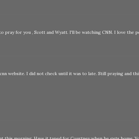
to pray for you , Scott and Wyatt. I'll be watching CNN. I love the 
cnn website. I did not check until it was to late. Still praying and th
nt this morning. Have it taped for Courtney when he gets home. Y