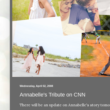
Wednesday, April 02, 2008
Annabelle's Tribute on CNN
There will be an update on Annabelle's story to