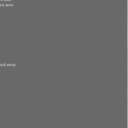
ives now
ssed away
.