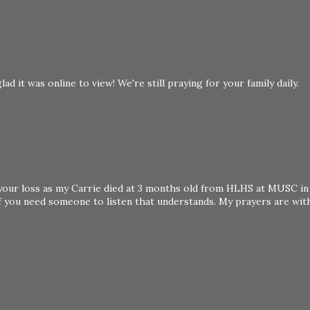
d it was online to view! We're still praying for your family daily.
your loss as my Carrie died at 3 months old from HLHS at MUSC in
if you need someone to listen that understands. My prayers are wit