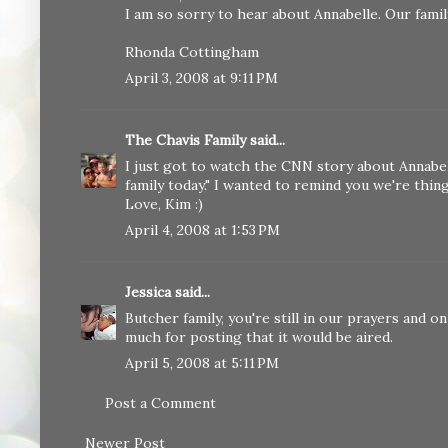
I am so sorry to hear about Annabelle. Our famil
Rhonda Cottingham
April 3, 2008 at 9:11 PM
The Chavis Family
said...
I just got to watch the CNN story about Annabell
family today." I wanted to remind you we're thin
Love, Kim :)
April 4, 2008 at 1:53 PM
Jessica
said...
Butcher family, you're still in our prayers and
much for posting that it would be aired.
April 5, 2008 at 5:11 PM
Post a Comment
Newer Post