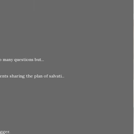
o many questions but...
nts sharing the plan of salvati...
ogger
.