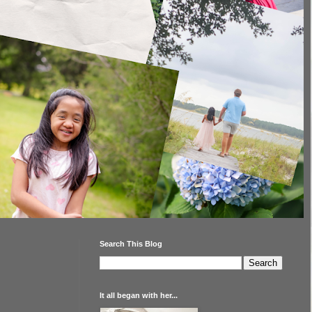
Search This Blog
It all began with her...