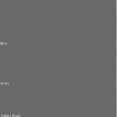
lle's
you so
Older Post