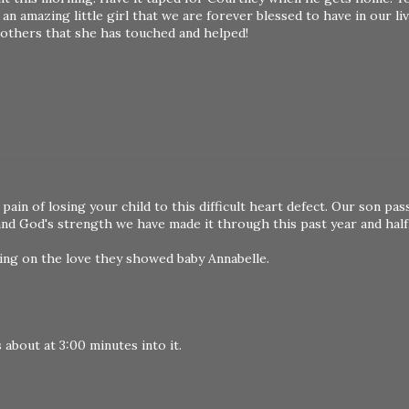
y an amazing little girl that we are forever blessed to have in our l
m others that she has touched and helped!
pain of losing your child to this difficult heart defect. Our son pa
 and God's strength we have made it through this past year and half
ing on the love they showed baby Annabelle.
s about at 3:00 minutes into it.