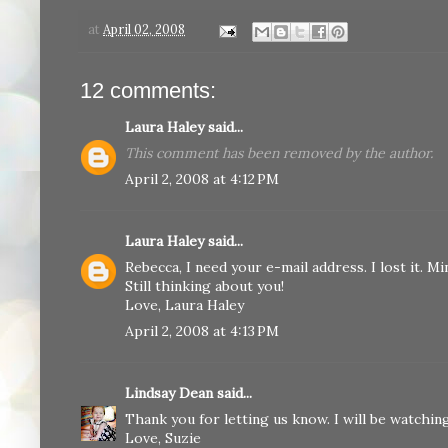
at
April 02, 2008
12 comments:
Laura Haley
said...
This comment has been removed by the author.
April 2, 2008 at 4:12 PM
Laura Haley
said...
Rebecca, I need your e-mail address. I lost it. M
Still thinking about you!
Love, Laura Haley
April 2, 2008 at 4:13 PM
Lindsay Dean
said...
Thank you for letting us know. I will be watching
Love, Suzie