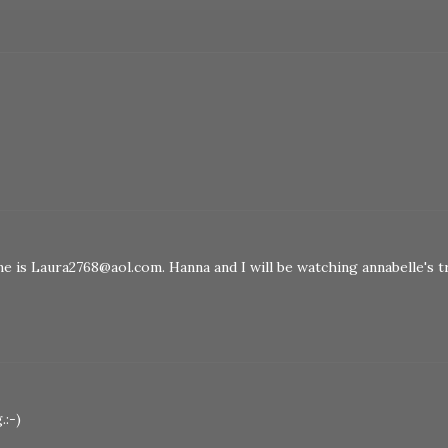
ine is Laura2768@aol.com. Hanna and I will be watching annabelle's tr
.:-)