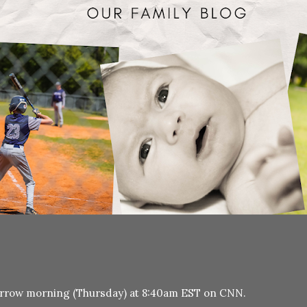
morrow morning (Thursday) at 8:40am EST on CNN.