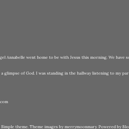
 angel Annabelle went home to be with Jesus this morning. We have s
a glimpse of God. I was standing in the hallway listening to my pare
.com
Simple theme. Theme images by
merrymoonmary
. Powered by
Bl