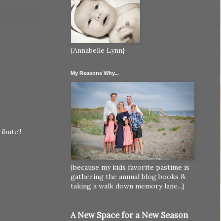
{Annabelle Lynn}
My Reasons Why...
ibute!!
{because my kids favorite pastime is
gathering the annual blog books &
taking a walk down memory lane...}
A New Space for a New Season