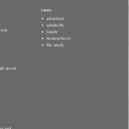
Labels
adoption
annabelle
poem
family
homeschool
life lately
ink about
ou and