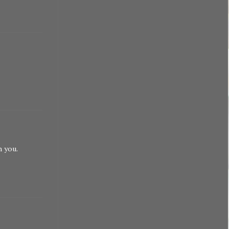
h you.