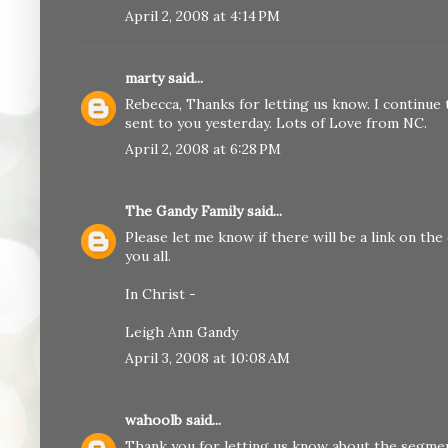
April 2, 2008 at 4:14 PM
marty
said...
Rebecca, Thanks for letting us know. I continue 
sent to you yesterday. Lots of Love from NC.
April 2, 2008 at 6:28 PM
The Gandy Family
said...
Please let me know if there will be a link on the 
you all.
In Christ -
Leigh Ann Gandy
April 3, 2008 at 10:08 AM
wahoolb
said...
Thank you for letting us know about the segme