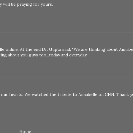
y will be praying for yours.
e online. At the end Dr. Gupta said, "We are thinking about Annabe
ging about you guys too...today and everyday.
 on our hearts. We watched the tribute to Annabelle on CNN. Thank 
Home