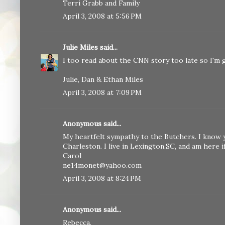
Terri Grabb and Family
April 3, 2008 at 5:56 PM
Julie Miles
said...
I too read about the CNN story too late so I'm gla
Julie, Dan & Ethan Miles
April 3, 2008 at 7:09 PM
Anonymous said...
My heartfelt sympathy to the Butchers. I know 
Charleston. I live in Lexington,SC, and am here 
Carol
ne14monet@yahoo.com
April 3, 2008 at 8:24 PM
Anonymous said...
Rebecca,