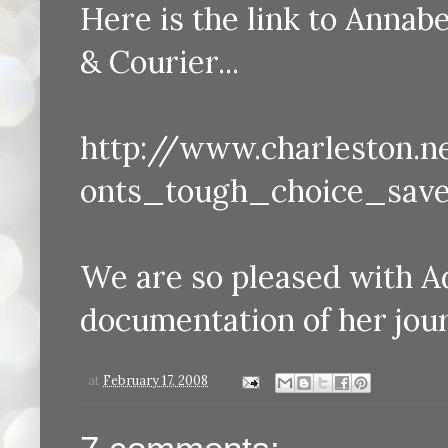
Here is the link to Annabe
& Courier...
http://www.charleston.
onts_tough_choice_sav
We are so pleased with A
documentation of her journ
at
February 17, 2008