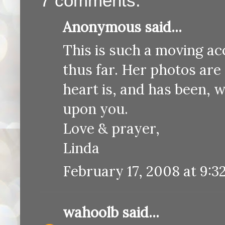
7 comments:
Anonymous said...
This is such a moving ac
thus far. Her photos are
heart is, and has been, w
upon you.
Love & prayer,
Linda
February 17, 2008 at 9:3
wahoolb
said...