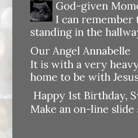
God-given Momen
I can remember th
standing in the hallway
Our Angel Annabelle
It is with a very heav
home to be with Jesus
Happy 1st Birthday, S
Make an on-line sli