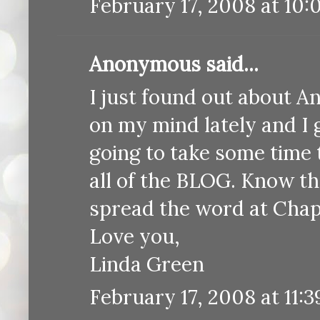
February 17, 2008 at 10:
Anonymous said...
I just found out about A
on my mind lately and I g
going to take some time 
all of the BLOG. Know tha
spread the word at Cha
Love you,
Linda Green
February 17, 2008 at 11: