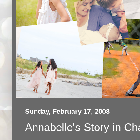
Sunday, February 17, 2008
Annabelle's Story in Ch