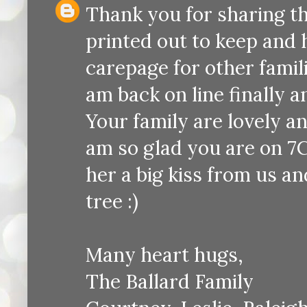
Thank you for sharing the
printed out to keep and 
carepage for other famili
am back on line finally a
Your family are lovely an
am so glad you are on 7C
her a big kiss from us an
tree :)
Many heart hugs,
The Ballard Family