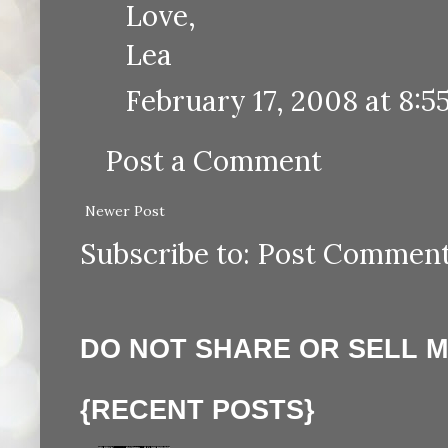
Love,
Lea
February 17, 2008 at 8:5
Post a Comment
Newer Post
Subscribe to:
Post Comment
DO NOT SHARE OR SELL 
{RECENT POSTS}