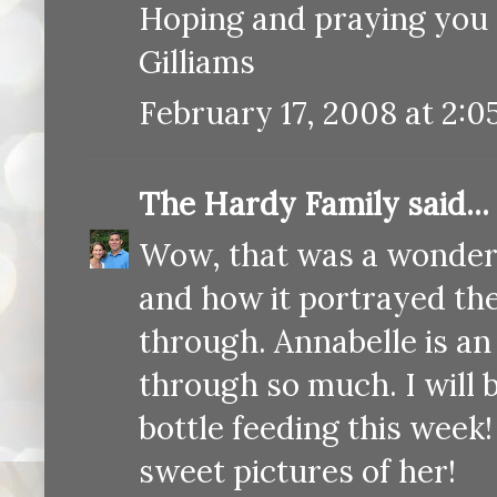
Hoping and praying you 
Gilliams
February 17, 2008 at 2:0
The Hardy Family
said...
Wow, that was a wonderful
and how it portrayed the 
through. Annabelle is an 
through so much. I will 
bottle feeding this week
sweet pictures of her!