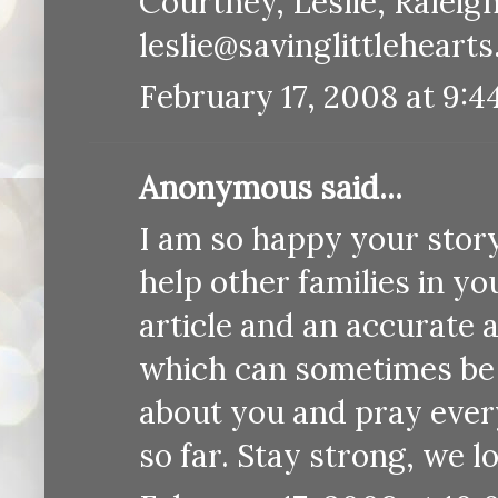
Courtney, Leslie, Raleig
leslie@savinglittleheart
February 17, 2008 at 9:4
Anonymous said...
I am so happy your story
help other families in yo
article and an accurate 
which can sometimes be 
about you and pray every
so far. Stay strong, we l