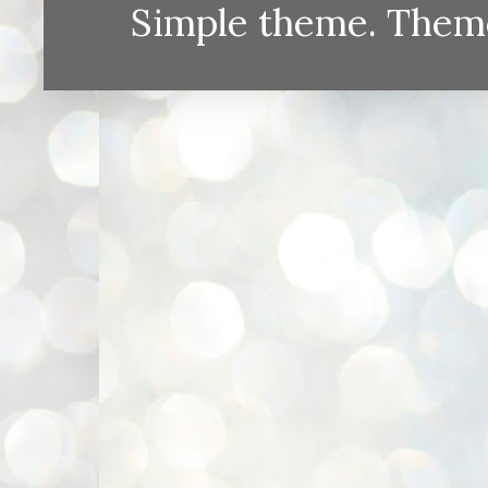
Simple theme. Them