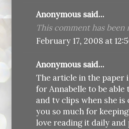
Anonymous said...
This comment has been r
February 17, 2008 at 12:
Anonymous said...
The article in the paper 
for Annabelle to be able t
and tv clips when she is ol
you so much for keeping
love reading it daily and